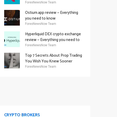
Academy Offering
ForexNewsNow Team
Ostium.app review — Everything
you need to know
ForexNewsNow Team
Hyperliquid DEX crypto exchange
review — Everything you need to
know
ForexNewsNow Team
Top 7 Secrets About Prop Trading
You Wish You Knew Sooner
ForexNewsNow Team
CRYPTO BROKERS