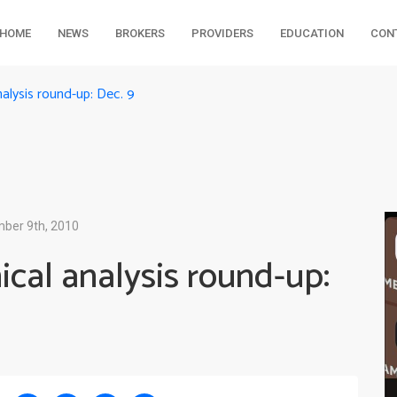
HOME
NEWS
BROKERS
PROVIDERS
EDUCATION
CON
alysis round-up: Dec. 9
ber 9th, 2010
cal analysis round-up: