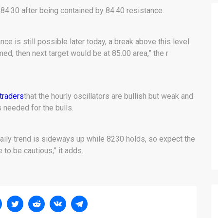
4.30 after being contained by 84.40 resistance.
ce is still possible later today, a break above this level
ed, then next target would be at 85.00 area,” the r
traders
that the hourly oscillators are bullish but weak and
 needed for the bulls.
daily trend is sideways up while 8230 holds, so expect the
to be cautious,” it adds.