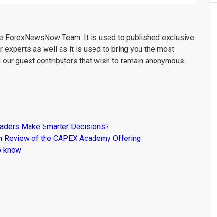
the ForexNewsNow Team. It is used to published exclusive
r experts as well as it is used to bring you the most
m our guest contributors that wish to remain anonymous.
raders Make Smarter Decisions?
om Review of the CAPEX Academy Offering
o know