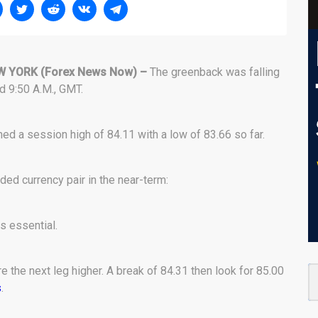
W YORK
(Forex News Now) –
The greenback was falling
nd 9:50 A.M., GMT.
ed a session high of 84.11 with a low of 83.66 so far.
ded currency pair in the near-term:
s essential.
 the next leg higher. A break of 84.31 then look for 85.00
s
.