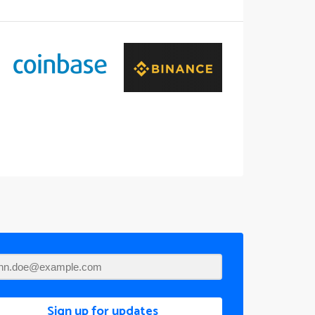
Sign up for updates