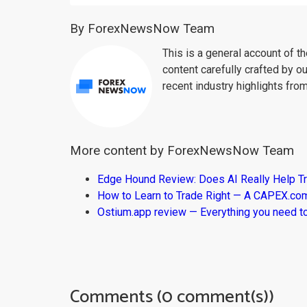
By ForexNewsNow Team
This is a general account of 
content carefully crafted by ou
recent industry highlights fro
More content by ForexNewsNow Team
Edge Hound Review: Does AI Really Help T
How to Learn to Trade Right — A CAPEX.c
Ostium.app review — Everything you need t
Comments (0 comment(s))