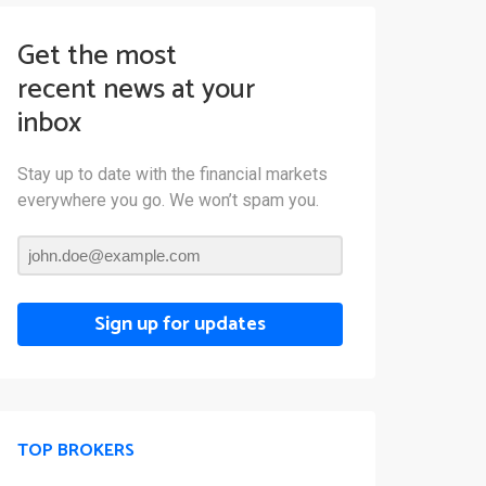
Get the most
recent news at your
inbox
Stay up to date with the financial markets
everywhere you go. We won’t spam you.
Sign up for updates
TOP BROKERS