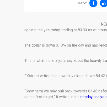
Share:
NE
against the yen today, trading at 83.93 as of arou
The dollar is down 0.13% on the day and has reach
This is what the analysts say about the heavily tra
FXstreet writes that a weekly close above 84.42 i
“Short term we may pull back towards 83.46 before
as the first target,” it writes in its
intraday analysi