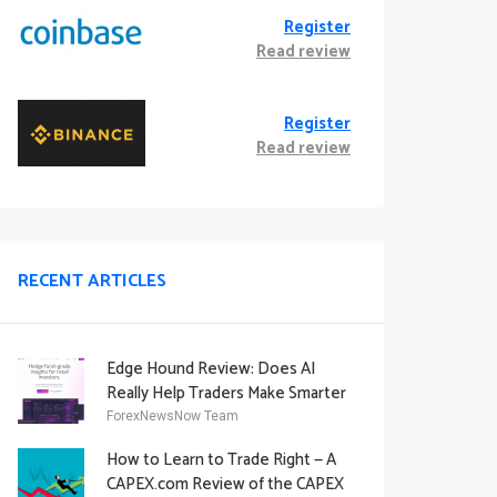
Register
Read review
Register
Read review
RECENT ARTICLES
Edge Hound Review: Does AI
Really Help Traders Make Smarter
Decisions?
ForexNewsNow Team
How to Learn to Trade Right — A
CAPEX.com Review of the CAPEX