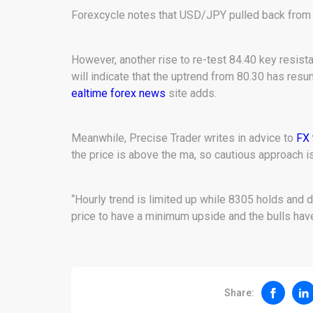
Forexcycle notes that USD/JPY pulled back from 8
However, another rise to re-test 84.40 key resistan
will indicate that the uptrend from 80.30 has resum
ealtime forex news
site adds.
Meanwhile, Precise Trader writes in advice to
FX 
the price is above the ma, so cautious approach is
“Hourly trend is limited up while 8305 holds and 
price to have a minimum upside and the bulls have 
Share: