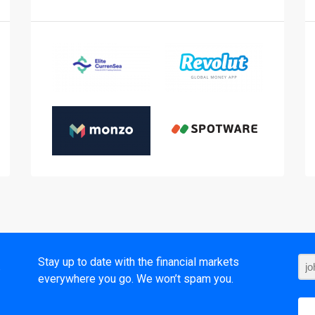
t
Stay up to date with the financial markets
everywhere you go. We won’t spam you.