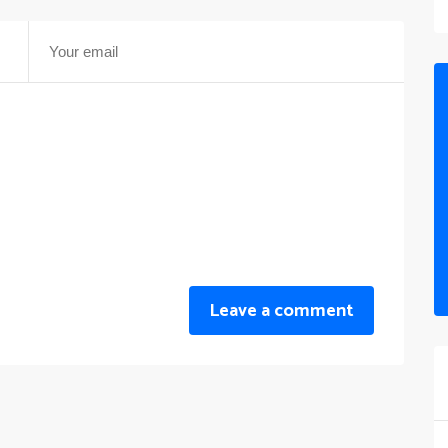
Leave a comment