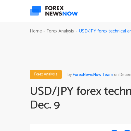
USD/JPY forex technical an
Home
Forex Analysis
-
-
Forex Analysis
by
ForexNewsNow Team
on Decem
USD/JPY forex techni
Dec. 9