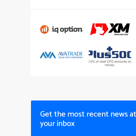
Get the most recent news a
your inbox