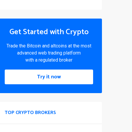
Get Started with Crypto
Trade the Bitcoin and altcoins at the most
advanced web trading platform
with a regulated broker
Try it now
TOP CRYPTO BROKERS