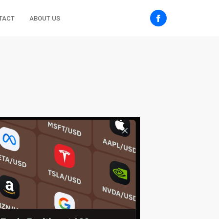
TACT
ABOUT US