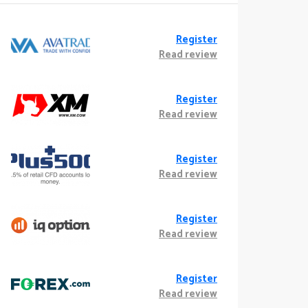
Register
Read review
Register
Read review
Register
Read review
Register
Read review
Register
Read review