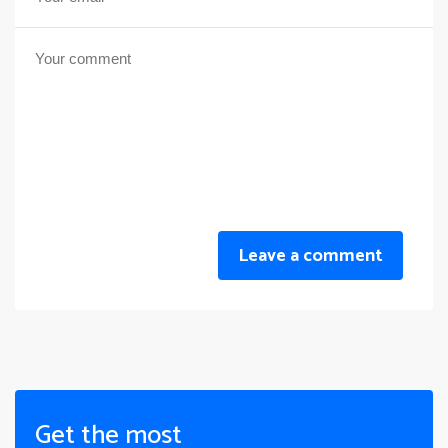
Leave a comment
Get the most