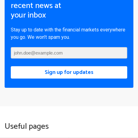
recent news at
your inbox
Stay up to date with the financial markets everywhere
you go. We won’t spam you.
Sign up for updates
Useful pages