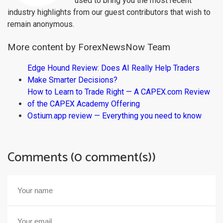
used to bring you the most recent
industry highlights from our guest contributors that wish to
remain anonymous.
More content by ForexNewsNow Team
Edge Hound Review: Does AI Really Help Traders
Make Smarter Decisions?
How to Learn to Trade Right — A CAPEX.com Review
of the CAPEX Academy Offering
Ostium.app review — Everything you need to know
Comments (0 comment(s))