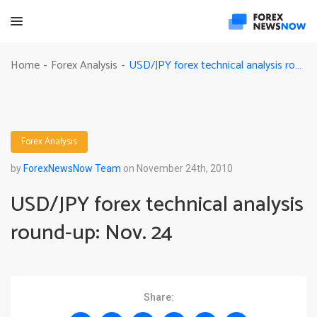
USD/JPY forex technical analysis round-up: Nov. 24
Home
Forex Analysis
-
-
Forex Analysis
by
ForexNewsNow Team
on November 24th, 2010
USD/JPY forex technical analysis
round-up: Nov. 24
Share: