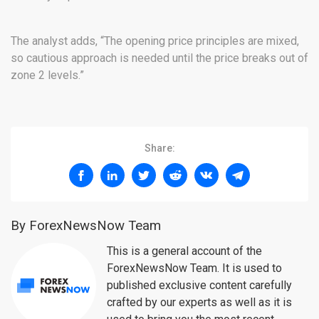
The analyst adds, “The opening price principles are mixed,
so cautious approach is needed until the price breaks out of
zone 2 levels.”
Share:
By ForexNewsNow Team
This is a general account of the
ForexNewsNow Team. It is used to
published exclusive content carefully
crafted by our experts as well as it is