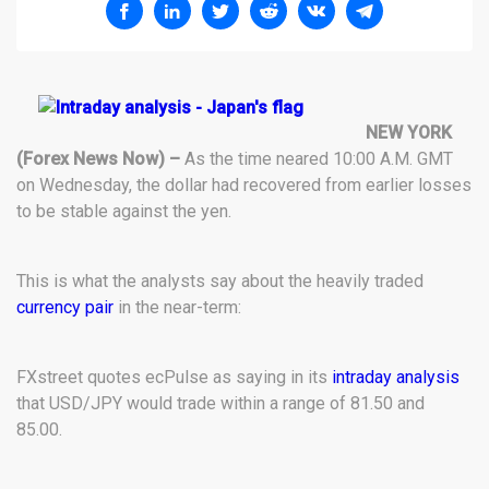
NEW YORK
(Forex News Now) –
As the time neared 10:00 A.M. GMT
on Wednesday, the dollar had recovered from earlier losses
to be stable against the yen.
This is what the analysts say about the heavily traded
currency pair
in the near-term:
FXstreet quotes ecPulse as saying in its
intraday analysis
that USD/JPY would trade within a range of 81.50 and
85.00.