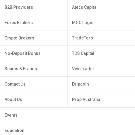
B2B Providers
Atecs Capital
Forex Brokers
MGC Logic
Crypto Brokers
TradeToro
No-Deposit Bonus
TDS Capital
Scams & Frauds
VivoTrader
Contact Us
Dripcoin
About Us
Prop Australia
Events
Education