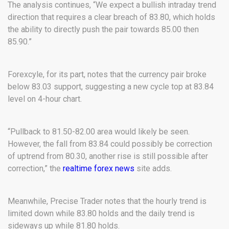
The analysis continues, “We expect a bullish intraday trend
direction that requires a clear breach of 83.80, which holds
the ability to directly push the pair towards 85.00 then
85.90.”
Forexcyle, for its part, notes that the currency pair broke
below 83.03 support, suggesting a new cycle top at 83.84
level on 4-hour chart.
“Pullback to 81.50-82.00 area would likely be seen.
However, the fall from 83.84 could possibly be correction
of uptrend from 80.30, another rise is still possible after
correction,” the
realtime forex news
site adds.
Meanwhile, Precise Trader notes that the hourly trend is
limited down while 83.80 holds and the daily trend is
sideways up while 81.80 holds.