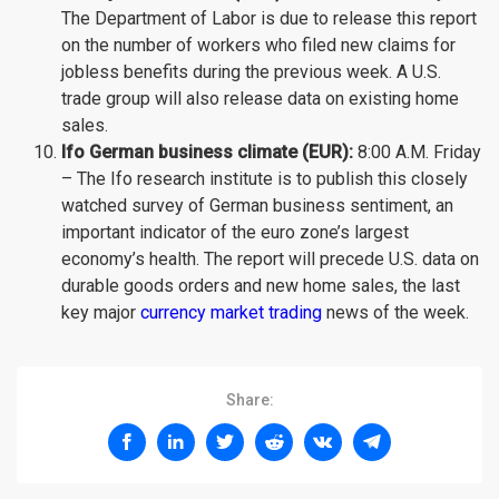
The Department of Labor is due to release this report
on the number of workers who filed new claims for
jobless benefits during the previous week. A U.S.
trade group will also release data on existing home
sales.
Ifo German business climate (EUR):
8:00 A.M. Friday
– The Ifo research institute is to publish this closely
watched survey of German business sentiment, an
important indicator of the euro zone’s largest
economy’s health. The report will precede U.S. data on
durable goods orders and new home sales, the last
key major
currency market trading
news of the week.
Share: