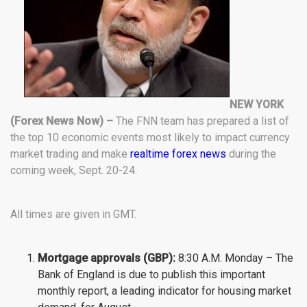
NEW YORK
(Forex News Now) –
The FNN team has prepared a list of
the top 10 economic events most likely to impact currency
market trading and make
realtime forex news
during the
coming week, Sept. 20-24.
All times are given in GMT.
Mortgage approvals (GBP):
8:30 A.M. Monday – The
Bank of England is due to publish this important
monthly report, a leading indicator for housing market