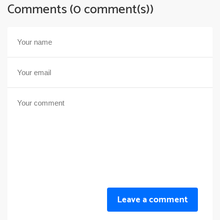
Comments (0 comment(s))
Leave a comment