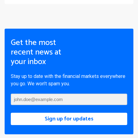
Get the most
recent news at
your inbox
Stay up to date with the financial markets everywhere
you go. We won’t spam you.
Sign up for updates