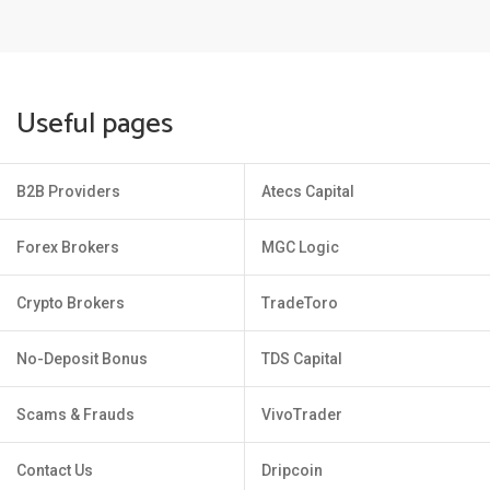
Useful pages
B2B Providers
Atecs Capital
Forex Brokers
MGC Logic
Crypto Brokers
TradeToro
No-Deposit Bonus
TDS Capital
Scams & Frauds
VivoTrader
Contact Us
Dripcoin