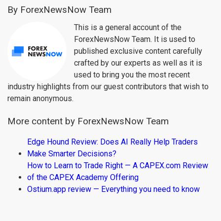
By ForexNewsNow Team
This is a general account of the
ForexNewsNow Team. It is used to
published exclusive content carefully
crafted by our experts as well as it is
used to bring you the most recent
industry highlights from our guest contributors that wish to
remain anonymous.
More content by ForexNewsNow Team
Edge Hound Review: Does AI Really Help Traders
Make Smarter Decisions?
How to Learn to Trade Right — A CAPEX.com Review
of the CAPEX Academy Offering
Ostium.app review — Everything you need to know