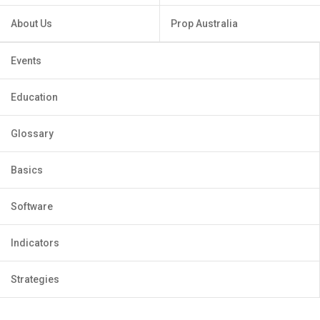
About Us
Prop Australia
Events
Education
Glossary
Basics
Software
Indicators
Strategies