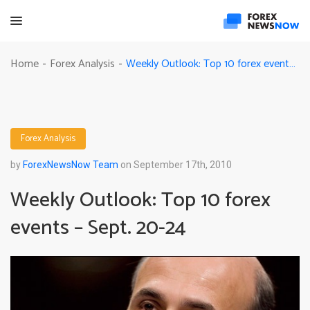
Weekly Outlook: Top 10 forex events – Sept. 20-24
Home
Forex Analysis
-
-
Forex Analysis
by
ForexNewsNow Team
on September 17th, 2010
Weekly Outlook: Top 10 forex
events – Sept. 20-24