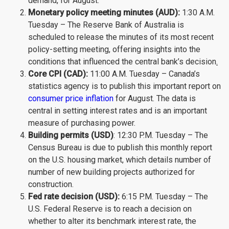
demand, for August.
Monetary policy meeting minutes (AUD):
1:30 A.M.
Tuesday – The Reserve Bank of Australia is
scheduled to release the minutes of its most recent
policy-setting meeting, offering insights into the
conditions that influenced the central bank’s decision
.
Core CPI (CAD):
11:00 A.M. Tuesday – Canada’s
statistics agency is to publish this important report on
consumer price inflation
for August. The data is
central in setting interest rates and is an important
measure of purchasing power.
Building permits (USD)
: 12:30 P.M. Tuesday – The
Census Bureau is due to publish this monthly report
on the U.S. housing market, which details number of
number of new building projects authorized for
construction.
Fed rate decision (USD):
6:15 P.M. Tuesday – The
U.S. Federal Reserve is to reach a decision on
whether to alter its benchmark interest rate, the