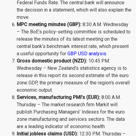
Federal Funds Rate. The central bank will announce
the decision in a statement, which will also explain the
move.
MPC meeting minutes (GBP):
8:30 A.M. Wednesday
– The BoE’s policy-setting committee is scheduled to
release the minutes of its latest meeting on the
central bank’s benchmark interest rate, which present
a useful opportunity for
GBP USD analysis
.
Gross domestic product (NZD):
10:45 P.M.
Wednesday – New Zealand’s statistics agency is to
release in this report its second estimate of the euro
zone GDP, the primary measure of the region’s overall
economic output.
Services, manufacturing PMI’s (EUR):
8:00 A.M.
Thursday – The market research firm Markit will
publish Purchasing Managers’ Indexes for the euro
zone manufacturing and services sectors. The data
are a leading indicator of economic health.
Initial jobless claims (USD):
12:30 P.M. Thursday –