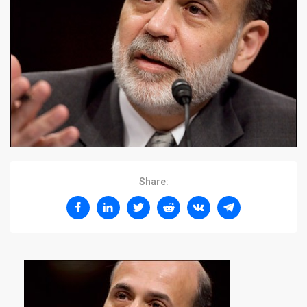
Share: