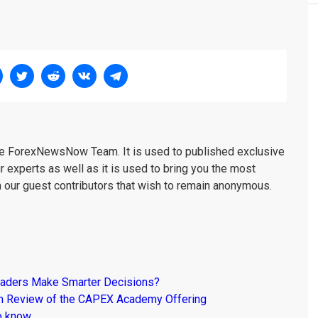
the ForexNewsNow Team. It is used to published exclusive
r experts as well as it is used to bring you the most
m our guest contributors that wish to remain anonymous.
raders Make Smarter Decisions?
om Review of the CAPEX Academy Offering
o know