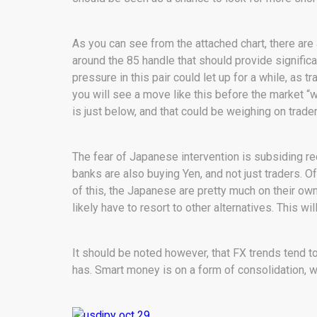
As you can see from the attached chart, there are 
around the 85 handle that should provide significant
pressure in this pair could let up for a while, as t
you will see a move like this before the market “w
is just below, and that could be weighing on trade
The fear of Japanese intervention is subsiding rec
banks are also buying Yen, and not just traders.
of this, the Japanese are pretty much on their own
likely have to resort to other alternatives. This w
It should be noted however, that FX trends tend to
has. Smart money is on a form of consolidation, w