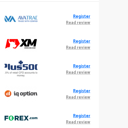
Register
Read review
Register
Read review
Register
Read review
Register
Read review
Register
Read review