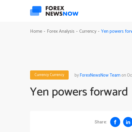
Yen powers for
Home
Forex Analysis
Currency
-
-
-
Currency
Currency
by
ForexNewsNow Team
on Oc
Yen powers forward
Share: