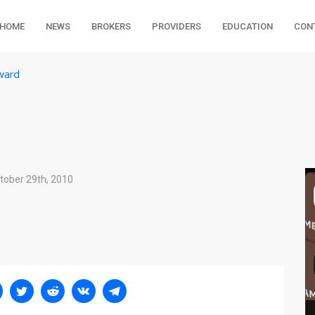
HOME
NEWS
BROKERS
PROVIDERS
EDUCATION
CON
ward
tober 29th, 2010