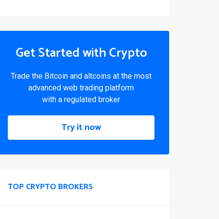
Get Started with Crypto
Trade the Bitcoin and altcoins at the most
advanced web trading platform
with a regulated broker
Try it now
TOP CRYPTO BROKERS