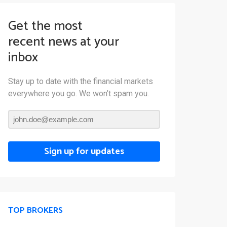
Get the most
recent news at your
inbox
Stay up to date with the financial markets
everywhere you go. We won’t spam you.
Sign up for updates
TOP BROKERS