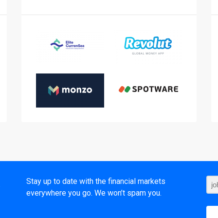
t
Stay up to date with the financial markets
everywhere you go. We won’t spam you.