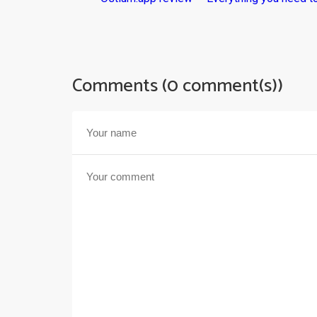
Comments (0 comment(s))