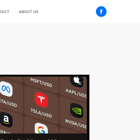
TACT
ABOUT US