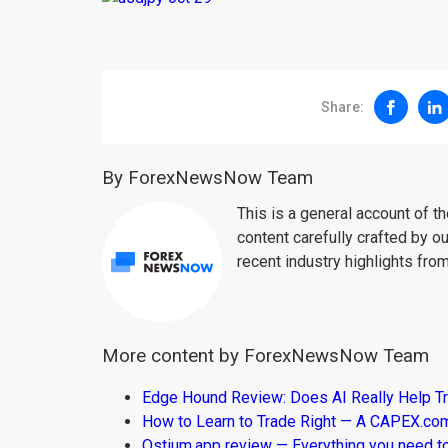
Share:
By ForexNewsNow Team
This is a general account of 
content carefully crafted by ou
recent industry highlights fro
More content by ForexNewsNow Team
Edge Hound Review: Does AI Really Help T
How to Learn to Trade Right — A CAPEX.c
Ostium.app review — Everything you need t