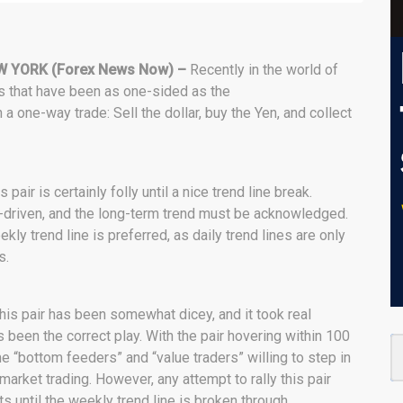
W YORK (Forex News Now) –
Recently in the world of
rs that have been as one-sided as the
 a one-way trade: Sell the dollar, buy the Yen, and collect
pair is certainly folly until a nice trend line break.
d-driven, and the long-term trend must be acknowledged.
kly trend line is preferred, as daily trend lines are only
s.
this pair has been somewhat dicey, and it took real
s been the correct play. With the pair hovering within 100
ome “bottom feeders” and “value traders” willing to step in
market trading. However, any attempt to rally this pair
 until the weekly trend line is broken through.