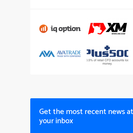
Get the most recent news a
your inbox