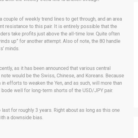
a couple of weekly trend lines to get through, and an area
 resistance to this pair. It is entirely possible that the
raders take profits just above the all-time low. Quite often
inds up” for another attempt. Also of note, the 80 handle
rs’ minds.
ently, as it has been announced that various central
 Of note would be the Swiss, Chinese, and Koreans. Because
 in efforts to weaken the Yen, and as such, will more than
ill bode well for long-term shorts of the USD/JPY pair.
 last for roughly 3 years. Right about as long as this one
ith a downside bias.