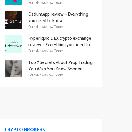
Academy Offering
ForexNewsNow Team
Ostium.app review — Everything
you need to know
ForexNewsNow Team
Hyperliquid DEX crypto exchange
review — Everything you need to
know
ForexNewsNow Team
Top 7 Secrets About Prop Trading
You Wish You Knew Sooner
ForexNewsNow Team
CRYPTO BROKERS