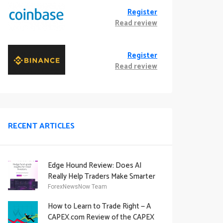
Register
Read review
Register
Read review
RECENT ARTICLES
Edge Hound Review: Does AI
Really Help Traders Make Smarter
Decisions?
ForexNewsNow Team
How to Learn to Trade Right — A
CAPEX.com Review of the CAPEX