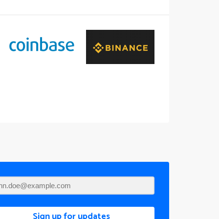
Sign up for updates