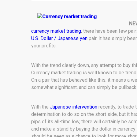
NE
currency market trading
, there have been few pai
U.S. Dollar / Japanese yen
pair. It has simply been
your profits.
With the trend clearly down, any attempt to buy this 
Currency market trading is well known to be tren
On a pair that has behaved like this, it means a wee
somewhat significant, and can simply be pullback
With the
Japanese intervention
recently, to trade 
determination to do so on the short side, but it ha
pips of its all-time low, there will certainly be s
and make a stand by buying the dollar in currency 
should be seen as a chance to look for more shorts