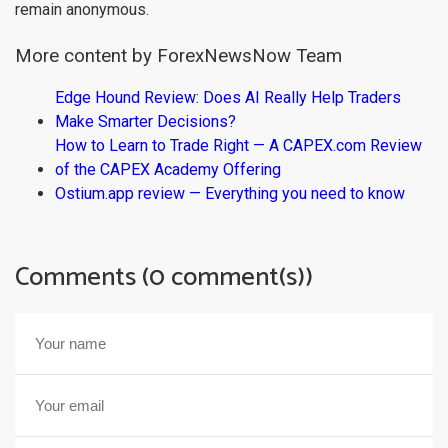
remain anonymous.
More content by ForexNewsNow Team
Edge Hound Review: Does AI Really Help Traders
Make Smarter Decisions?
How to Learn to Trade Right — A CAPEX.com Review
of the CAPEX Academy Offering
Ostium.app review — Everything you need to know
Comments (0 comment(s))