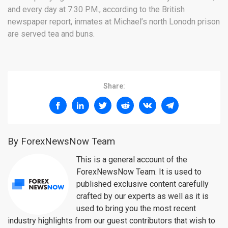
and every day at 7:30 P.M., according to the British
newspaper report, inmates at Michael’s north Lonodn prison
are served tea and buns.
Share:
By ForexNewsNow Team
This is a general account of the
ForexNewsNow Team. It is used to
published exclusive content carefully
crafted by our experts as well as it is
used to bring you the most recent
industry highlights from our guest contributors that wish to