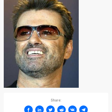
Share: