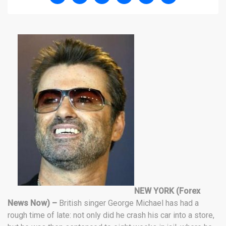
NEW YORK (Forex
News Now) –
British singer George Michael has had a
rough time of late: not only did he crash his car into a store,