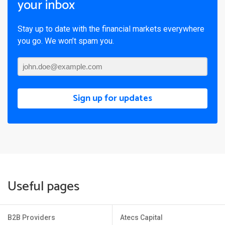
your inbox
Stay up to date with the financial markets everywhere
you go. We won’t spam you.
Sign up for updates
Useful pages
B2B Providers
Atecs Capital