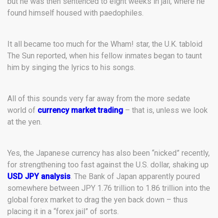
but he was then sentenced to eight weeks in jail, where he
found himself housed with paedophiles.
It all became too much for the Wham! star, the U.K. tabloid
The Sun reported, when his fellow inmates began to taunt
him by singing the lyrics to his songs.
All of this sounds very far away from the more sedate
world of
currency market trading
– that is, unless we look
at the yen.
Yes, the Japanese currency has also been “nicked” recently,
for strengthening too fast against the U.S. dollar, shaking up
USD JPY analysis
. The Bank of Japan apparently poured
somewhere between JPY 1.76 trillion to 1.86 trillion into the
global forex market to drag the yen back down – thus
placing it in a “forex jail” of sorts.