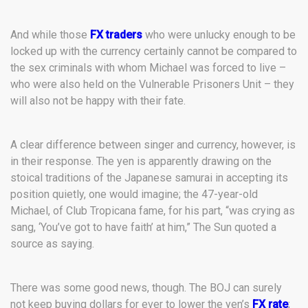
And while those
FX traders
who were unlucky enough to be
locked up with the currency certainly cannot be compared to
the sex criminals with whom Michael was forced to live –
who were also held on the Vulnerable Prisoners Unit – they
will also not be happy with their fate.
A clear difference between singer and currency, however, is
in their response. The yen is apparently drawing on the
stoical traditions of the Japanese samurai in accepting its
position quietly, one would imagine; the 47-year-old
Michael, of Club Tropicana fame, for his part, “was crying as
sang, ‘You’ve got to have faith’ at him,” The Sun quoted a
source as saying.
There was some good news, though. The BOJ can surely
not keep buying dollars for ever to lower the yen’s
FX rate
;