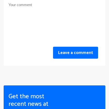
Leave a comment
Get the most
recent news at