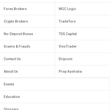
Forex Brokers
MGC Logic
Crypto Brokers
TradeToro
No-Deposit Bonus
TDS Capital
Scams & Frauds
VivoTrader
Contact Us
Dripcoin
About Us
Prop Australia
Events
Education
Glossary