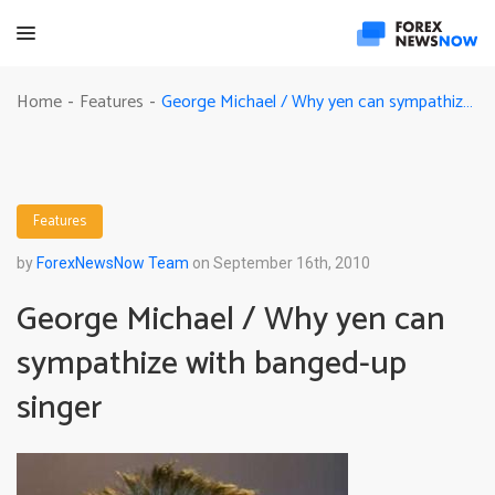
George Michael / Why yen can sympathize with banged-up singer
Home
Features
-
-
Features
by
ForexNewsNow Team
on September 16th, 2010
George Michael / Why yen can
sympathize with banged-up
singer