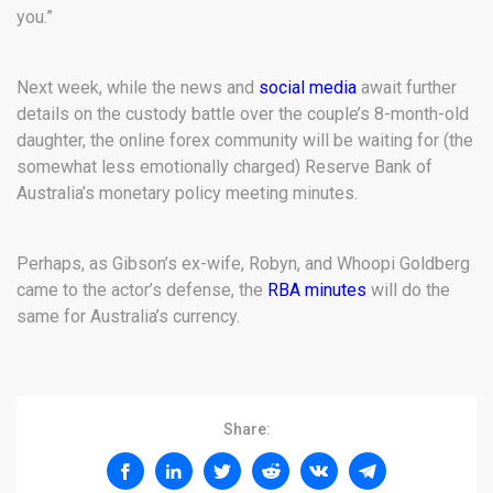
you.”
Next week, while the news and
social media
await further
details on the custody battle over the couple’s 8-month-old
daughter, the online forex community will be waiting for (the
somewhat less emotionally charged) Reserve Bank of
Australia’s monetary policy meeting minutes.
Perhaps, as Gibson’s ex-wife, Robyn, and Whoopi Goldberg
came to the actor’s defense, the
RBA minutes
will do the
same for Australia’s currency.
Share: