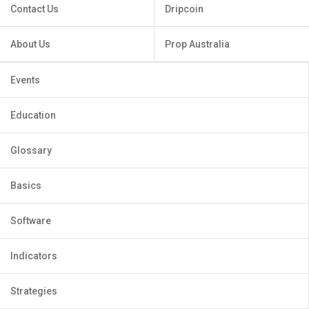
Contact Us
Dripcoin
About Us
Prop Australia
Events
Education
Glossary
Basics
Software
Indicators
Strategies