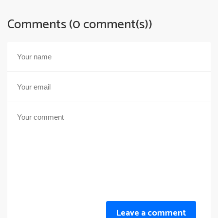
Comments (0 comment(s))
Leave a comment