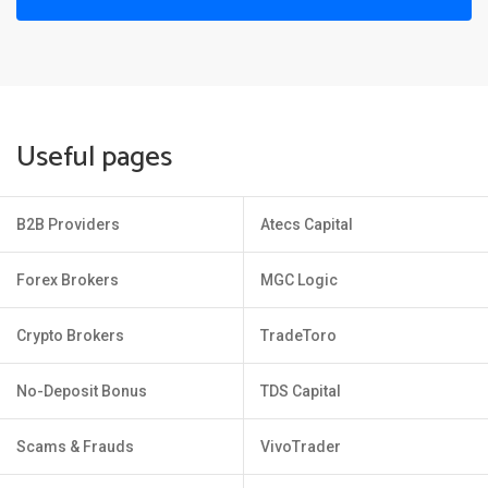
Useful pages
B2B Providers
Atecs Capital
Forex Brokers
MGC Logic
Crypto Brokers
TradeToro
No-Deposit Bonus
TDS Capital
Scams & Frauds
VivoTrader