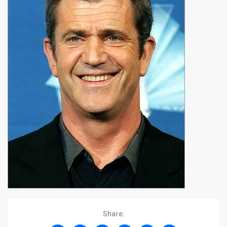
Share: