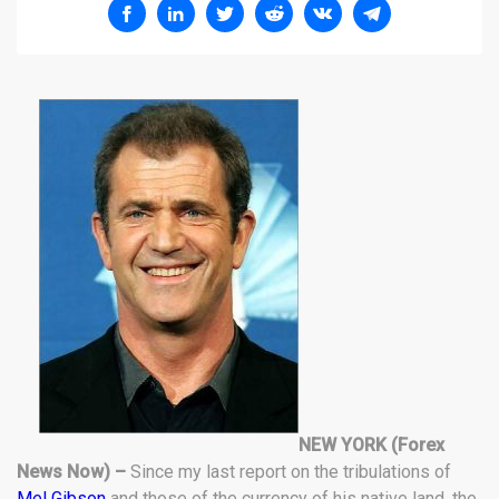
NEW YORK (Forex
News Now) –
Since my last report on the tribulations of
Mel Gibson
and those of the currency of his native land, the