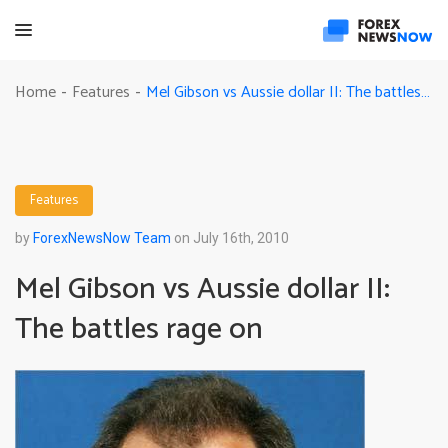
Mel Gibson vs Aussie dollar II: The battles rage on
Home
Features
-
-
Features
by
ForexNewsNow Team
on July 16th, 2010
Mel Gibson vs Aussie dollar II:
The battles rage on