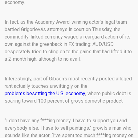
economy.
In fact, as the Academy Award-winning actor’s legal team
battled Grigorieva’s attorneys in court on Thursday, the
commodity-linked currency waged a rearguard action of its
own against the greenback in FX trading: AUD/USD
desperately tried to cling on to the gains that had lifted it to
a 2-month high, although to no avail.
Interestingly, part of Gibson’s most recently posted alleged
rant actually touches unwittingly on the
problems besetting the U.S. economy
, where public debt is
soaring toward 100 percent of gross domestic product.
“I don’t have any f***ing money. I have to support you and
everybody else, I have to sell paintings,” growls a man who
sounds like the actor. “I’ve spent too much f***ing money on