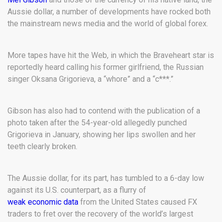
Aussie dollar, a number of developments have rocked both
the mainstream news media and the world of global forex.
More tapes have hit the Web, in which the Braveheart star is
reportedly heard calling his former girlfriend, the Russian
singer Oksana Grigorieva, a “whore” and a “c***.”
Gibson has also had to contend with the publication of a
photo taken after the 54-year-old allegedly punched
Grigorieva in January, showing her lips swollen and her
teeth clearly broken.
The Aussie dollar, for its part, has tumbled to a 6-day low
against its U.S. counterpart, as a flurry of
weak economic data
from the United States caused FX
traders to fret over the recovery of the world’s largest