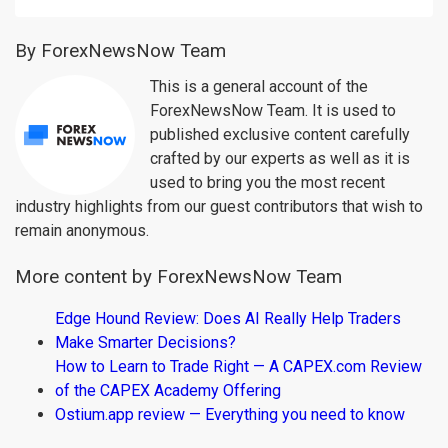
By ForexNewsNow Team
This is a general account of the
ForexNewsNow Team. It is used to
published exclusive content carefully
crafted by our experts as well as it is
used to bring you the most recent
industry highlights from our guest contributors that wish to
remain anonymous.
More content by ForexNewsNow Team
Edge Hound Review: Does AI Really Help Traders
Make Smarter Decisions?
How to Learn to Trade Right — A CAPEX.com Review
of the CAPEX Academy Offering
Ostium.app review — Everything you need to know