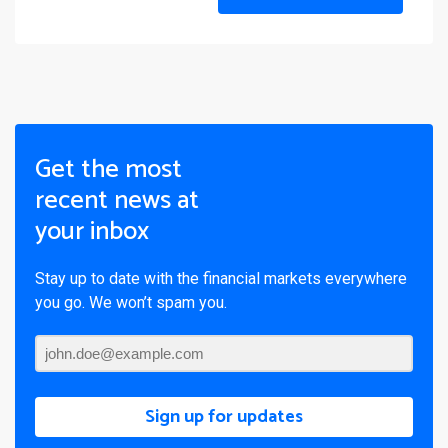
Get the most
recent news at
your inbox
Stay up to date with the financial markets everywhere
you go. We won’t spam you.
Sign up for updates