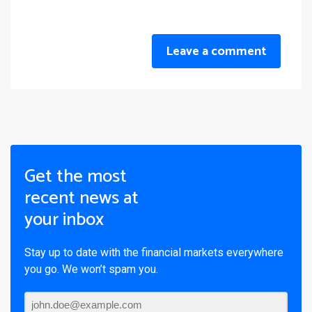
Leave a comment
Get the most
recent news at
your inbox
Stay up to date with the financial markets everywhere
you go. We won’t spam you.