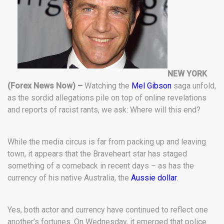
NEW YORK
(Forex News Now) –
Watching the
Mel Gibson
saga unfold,
as the sordid allegations pile on top of online revelations
and reports of racist rants, we ask: Where will this end?
While the media circus is far from packing up and leaving
town, it appears that the Braveheart star has staged
something of a comeback in recent days – as has the
currency of his native Australia, the
Aussie dollar
.
Yes, both actor and currency have continued to reflect one
another’s fortunes. On Wednesday, it emerged that police