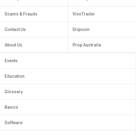
Scams & Frauds
VivoTrader
Contact Us
Dripcoin
About Us
Prop Australia
Events
Education
Glossary
Basics
Software