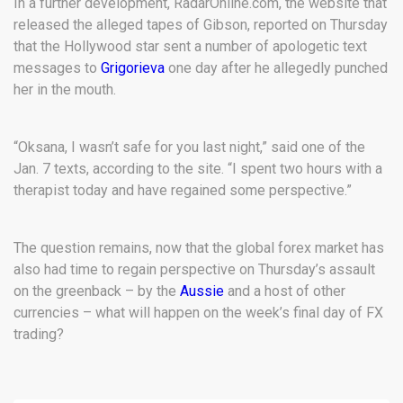
In a further development, RadarOnline.com, the website that
released the alleged tapes of Gibson, reported on Thursday
that the Hollywood star sent a number of apologetic text
messages to
Grigorieva
one day after he allegedly punched
her in the mouth.
“Oksana, I wasn’t safe for you last night,” said one of the
Jan. 7 texts, according to the site. “I spent two hours with a
therapist today and have regained some perspective.”
The question remains, now that the global forex market has
also had time to regain perspective on Thursday’s assault
on the greenback – by the
Aussie
and a host of other
currencies – what will happen on the week’s final day of FX
trading?