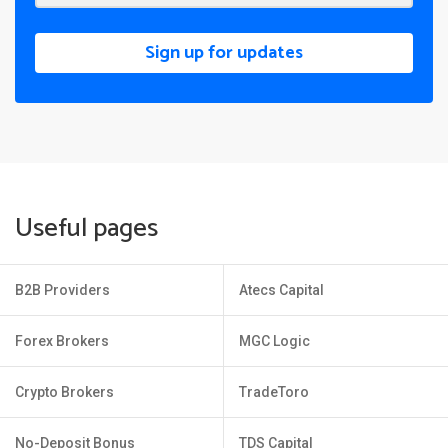
Sign up for updates
Useful pages
B2B Providers
Atecs Capital
Forex Brokers
MGC Logic
Crypto Brokers
TradeToro
No-Deposit Bonus
TDS Capital