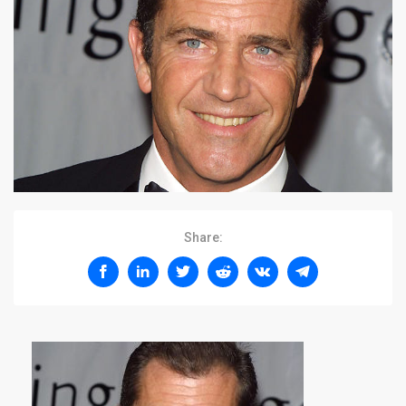
Share: