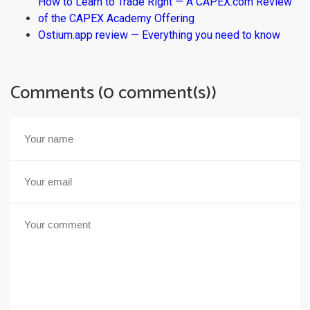
How to Learn to Trade Right — A CAPEX.com Review
of the CAPEX Academy Offering
Ostium.app review — Everything you need to know
Comments (0 comment(s))