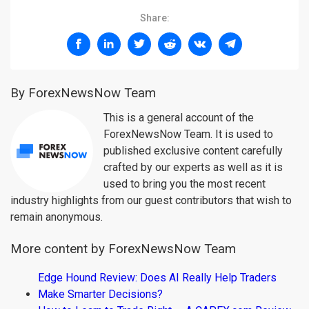
Share:
By ForexNewsNow Team
This is a general account of the
ForexNewsNow Team. It is used to
published exclusive content carefully
crafted by our experts as well as it is
used to bring you the most recent
industry highlights from our guest contributors that wish to
remain anonymous.
More content by ForexNewsNow Team
Edge Hound Review: Does AI Really Help Traders
Make Smarter Decisions?