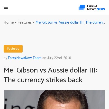
Mel Gibson vs Aussie dollar III: The currency strikes back
Home
Features
-
-
Features
by
ForexNewsNow Team
on July 22nd, 2010
Mel Gibson vs Aussie dollar III:
The currency strikes back