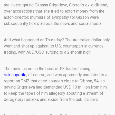
are investigating Oksana Grigorieva, Gibson’s ex-girlfriend,
over accusations that she tried to extort money from the
actor-director; murmurs of sympathy for Gibson were
subsequently heard across the news and social media.
And what happened on Thursday? The Australian dollar only
went and shot up against its U.S. counterpart in currency
trading, with AUD/USD surging to a 2-month high.
The move came on the back of FX traders’ rising
risk appetite
, of course, and was apparently unrelated to a
report on TMZ that cited sources close to Gibson, 54, as
saying Grigorieva had demanded USD 10 million from him
to keep the tapes of him allegedly spouting a stream of
derogatory remarks and abuse from the public’s ears.