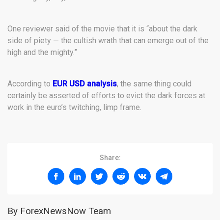
One reviewer said of the movie that it is “about the dark
side of piety — the cultish wrath that can emerge out of the
high and the mighty.”
According to
EUR USD analysis
, the same thing could
certainly be asserted of efforts to evict the dark forces at
work in the euro’s twitching, limp frame.
Share:
By ForexNewsNow Team