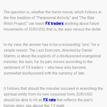
The question is, whether the horror movie, which follows in
the fine tradition of “Paranormal Activity” and “The Blair
Witch Project,” can teach
FX traders
anything about future
movements of EUR/USD, that is, the euro versus the dollar.
In my view, the answer has to be a resounding “yes,” for a
simple reason: The Last Exorcism, directed by Daniel
Stamm, is about the exploits of a disillusioned evangelical
minister; the euro, for its part, moves according to the
sentiment of FX traders – who have also become
somewhat disillusioned with the currency of late.
It follows that should the minister succeed in wrenching the
spiritual entity from its new corporeal form, EUR/USD
should be able to hit an
FX rate
that reflects the pair’s
former glory, say, above the 1.3 mark.