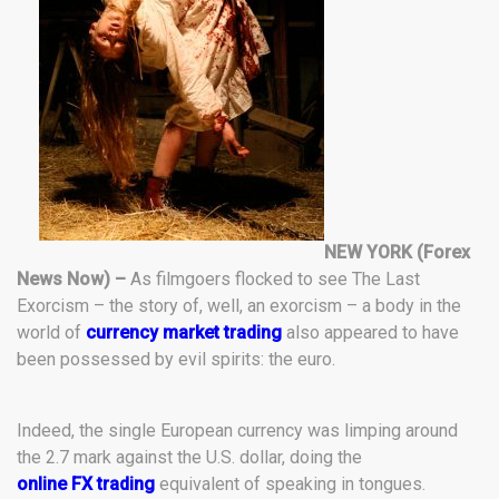
NEW YORK (Forex
News Now) –
As filmgoers flocked to see The Last
Exorcism – the story of, well, an exorcism – a body in the
world of
currency market trading
also appeared to have
been possessed by evil spirits: the euro.
Indeed, the single European currency was limping around
the 2.7 mark against the U.S. dollar, doing the
online FX trading
equivalent of speaking in tongues.