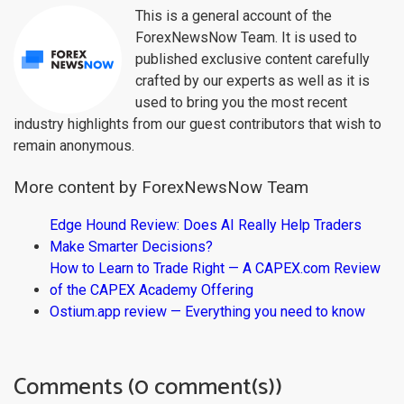
This is a general account of the
ForexNewsNow Team. It is used to
published exclusive content carefully
crafted by our experts as well as it is
used to bring you the most recent
industry highlights from our guest contributors that wish to
remain anonymous.
More content by ForexNewsNow Team
Edge Hound Review: Does AI Really Help Traders
Make Smarter Decisions?
How to Learn to Trade Right — A CAPEX.com Review
of the CAPEX Academy Offering
Ostium.app review — Everything you need to know
Comments (0 comment(s))