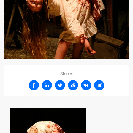
Share: