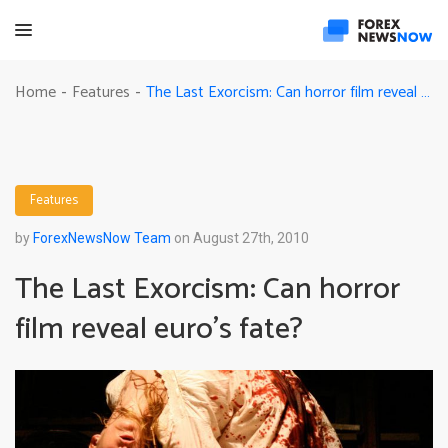
The Last Exorcism: Can horror film reveal euro’s fate?
Home
Features
-
-
Features
by
ForexNewsNow Team
on August 27th, 2010
The Last Exorcism: Can horror
film reveal euro’s fate?