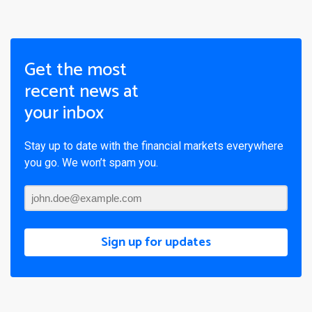
Get the most
recent news at
your inbox
Stay up to date with the financial markets everywhere
you go. We won’t spam you.
Sign up for updates