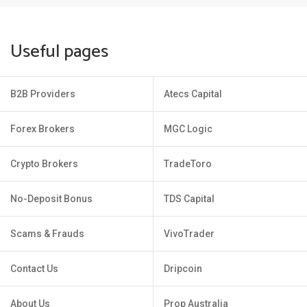
Useful pages
B2B Providers
Atecs Capital
Forex Brokers
MGC Logic
Crypto Brokers
TradeToro
No-Deposit Bonus
TDS Capital
Scams & Frauds
VivoTrader
Contact Us
Dripcoin
About Us
Prop Australia