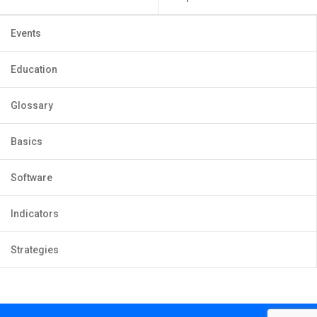
Events
Education
Glossary
Basics
Software
Indicators
Strategies