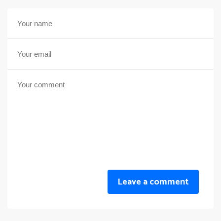
Leave a comment