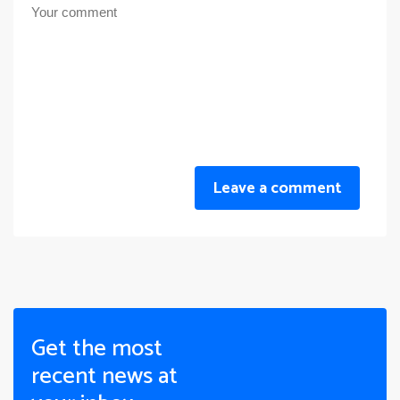
Leave a comment
Get the most
recent news at