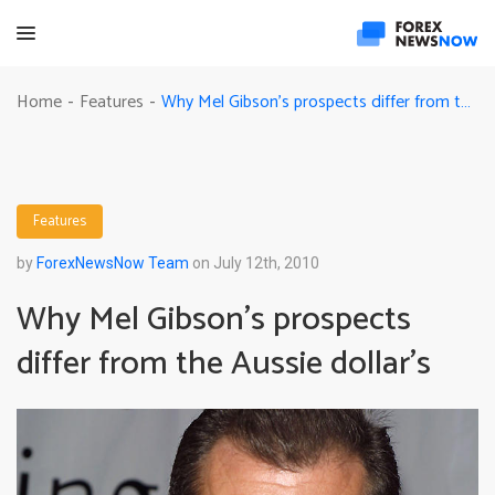
Why Mel Gibson’s prospects differ from the Aussie dollar’s
Home
Features
-
-
Features
by
ForexNewsNow Team
on July 12th, 2010
Why Mel Gibson’s prospects
differ from the Aussie dollar’s