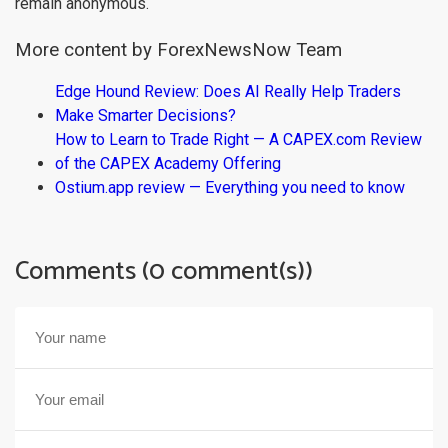
remain anonymous.
More content by ForexNewsNow Team
Edge Hound Review: Does AI Really Help Traders
Make Smarter Decisions?
How to Learn to Trade Right — A CAPEX.com Review
of the CAPEX Academy Offering
Ostium.app review — Everything you need to know
Comments (0 comment(s))