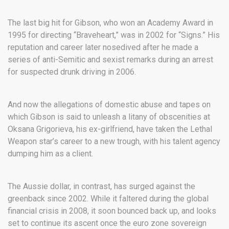
The last big hit for Gibson, who won an Academy Award in
1995 for directing “Braveheart,” was in 2002 for “Signs.” His
reputation and career later nosedived after he made a
series of anti-Semitic and sexist remarks during an arrest
for suspected drunk driving in 2006.
And now the allegations of domestic abuse and tapes on
which Gibson is said to unleash a litany of obscenities at
Oksana Grigorieva, his ex-girlfriend, have taken the Lethal
Weapon star’s career to a new trough, with his talent agency
dumping him as a client.
The Aussie dollar, in contrast, has surged against the
greenback since 2002. While it faltered during the global
financial crisis in 2008, it soon bounced back up, and looks
set to continue its ascent once the euro zone sovereign