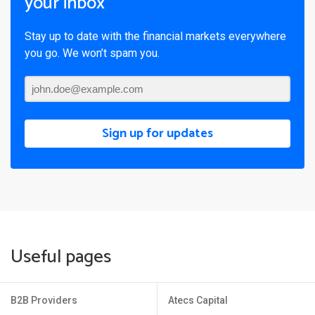
your inbox
Stay up to date with the financial markets everywhere
you go. We won’t spam you.
Sign up for updates
Useful pages
B2B Providers
Atecs Capital