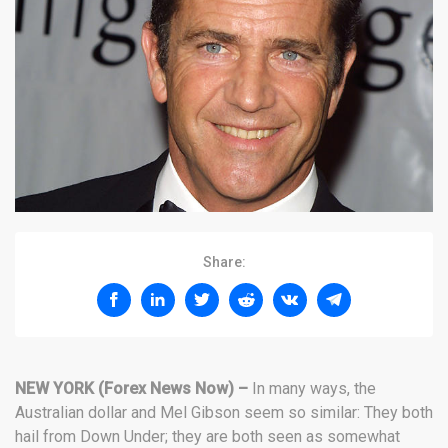
Share:
NEW YORK (Forex News Now) –
In many ways, the
Australian dollar and Mel Gibson seem so similar: They both
hail from Down Under; they are both seen as somewhat