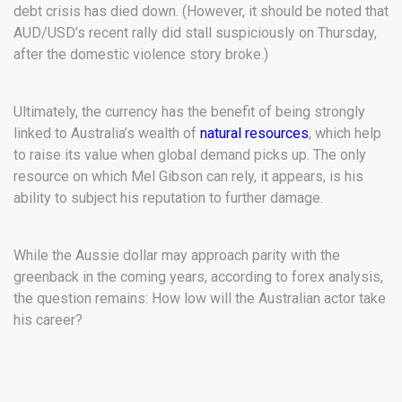
debt crisis has died down. (However, it should be noted that
AUD/USD’s recent rally did stall suspiciously on Thursday,
after the domestic violence story broke.)
Ultimately, the currency has the benefit of being strongly
linked to Australia’s wealth of
natural resources
, which help
to raise its value when global demand picks up. The only
resource on which Mel Gibson can rely, it appears, is his
ability to subject his reputation to further damage.
While the Aussie dollar may approach parity with the
greenback in the coming years, according to forex analysis,
the question remains: How low will the Australian actor take
his career?