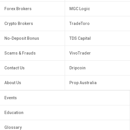
Forex Brokers
MGC Logic
Crypto Brokers
TradeToro
No-Deposit Bonus
TDS Capital
Scams & Frauds
VivoTrader
Contact Us
Dripcoin
About Us
Prop Australia
Events
Education
Glossary