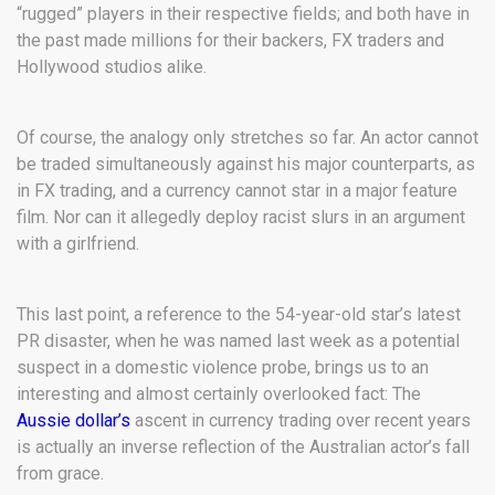
“rugged” players in their respective fields; and both have in
the past made millions for their backers, FX traders and
Hollywood studios alike.
Of course, the analogy only stretches so far. An actor cannot
be traded simultaneously against his major counterparts, as
in FX trading, and a currency cannot star in a major feature
film. Nor can it allegedly deploy racist slurs in an argument
with a girlfriend.
This last point, a reference to the 54-year-old star’s latest
PR disaster, when he was named last week as a potential
suspect in a domestic violence probe, brings us to an
interesting and almost certainly overlooked fact: The
Aussie dollar’s
ascent in currency trading over recent years
is actually an inverse reflection of the Australian actor’s fall
from grace.