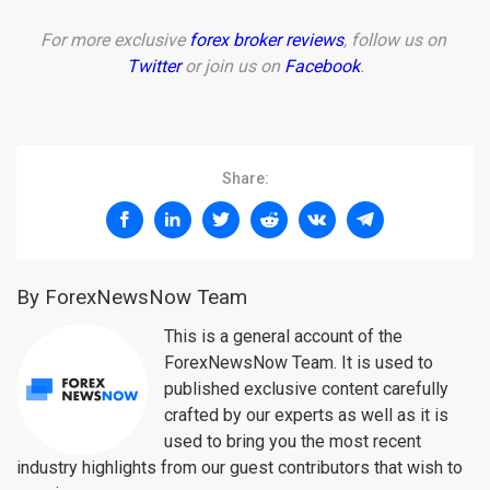
For more exclusive
forex broker reviews
, follow us on
Twitter
or join us on
Facebook
.
Share:
By ForexNewsNow Team
This is a general account of the
ForexNewsNow Team. It is used to
published exclusive content carefully
crafted by our experts as well as it is
used to bring you the most recent
industry highlights from our guest contributors that wish to