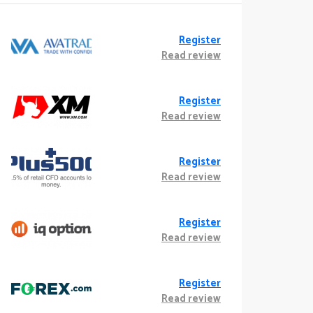
Register
Read review
Register
Read review
Register
Read review
Register
Read review
Register
Read review