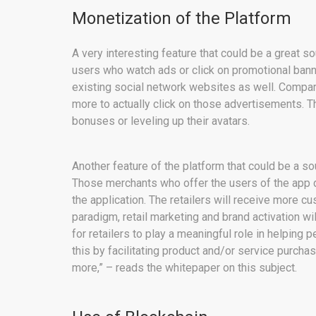
Monetization of the Platform
A very interesting feature that could be a great so
users who watch ads or click on promotional banne
existing social network websites as well. Compare
more to actually click on those advertisements. T
bonuses or leveling up their avatars.
Another feature of the platform that could be a sou
Those merchants who offer the users of the app d
the application. The retailers will receive more cu
paradigm, retail marketing and brand activation wi
for retailers to play a meaningful role in helping 
this by facilitating product and/or service purchas
more,” – reads the whitepaper on this subject.