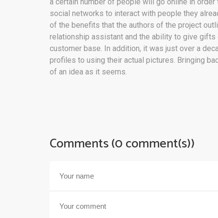
a certain number of people will go online in orde
social networks to interact with people they alre
of the benefits that the authors of the project out
relationship assistant and the ability to give gifts
customer base. In addition, it was just over a de
profiles to using their actual pictures. Bringing 
of an idea as it seems.
Comments (0 comment(s))