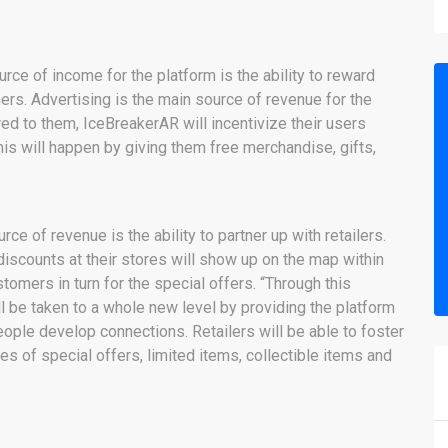
urce of income for the platform is the ability to reward
rs. Advertising is the main source of revenue for the
d to them, IceBreakerAR will incentivize their users
his will happen by giving them free merchandise, gifts,
rce of revenue is the ability to partner up with retailers.
iscounts at their stores will show up on the map within
stomers in turn for the special offers. “Through this
ll be taken to a whole new level by providing the platform
people develop connections. Retailers will be able to foster
es of special offers, limited items, collectible items and