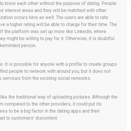
 to know each other without the purpose of dating. People
eir interest areas and they will be matched with other
zation occurs here as well. The users are able to rate
e a higher rating will be able to charge for their time. The
. If the platform was set up more like Linkedin, where
y might be willing to pay for it. Otherwise, it is doubtful
likeminded person.
. It is possible for anyone with a profile to create groups
o find people to network with around you, but it does not
ts services from the existing social networks.
ike the traditional way of uploading pictures. Although the
 compared to the other providers, it could put its
es to be a big factor in the dating apps and their
ead to customers’ discontent.