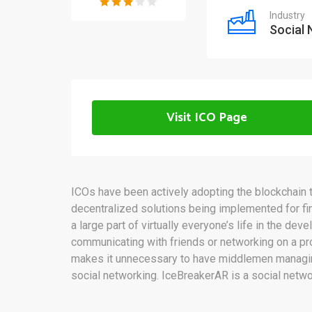
Industry
Social
Visit ICO Page
ICOs have been actively adopting the blockchain t
decentralized solutions being implemented for f
a large part of virtually everyone’s life in the dev
communicating with friends or networking on a pr
makes it unnecessary to have middlemen managing 
social networking. IceBreakerAR is a social networ