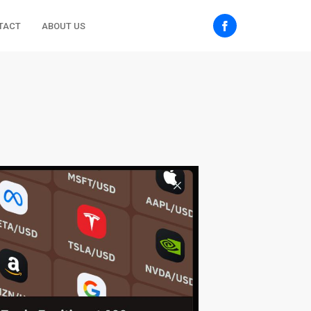
TACT
ABOUT US