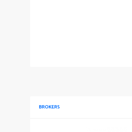
BROKERS