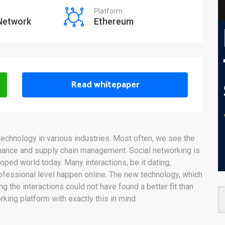
Platform
 Network
Ethereum
Read whitepaper
echnology in various industries. Most often, we see the
inance and supply chain management. Social networking is
eloped world today. Many interactions, be it dating,
ofessional level happen online. The new technology, which
the interactions could not have found a better fit than
king platform with exactly this in mind.