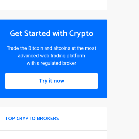
Get Started with Crypto
Trade the Bitcoin and altcoins at the most
advanced web trading platform
with a regulated broker
Try it now
TOP CRYPTO BROKERS