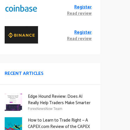
Register
Read review
Register
Read review
RECENT ARTICLES
Edge Hound Review: Does AI
Really Help Traders Make Smarter
Decisions?
ForexNewsNow Team
How to Learn to Trade Right — A
CAPEX.com Review of the CAPEX