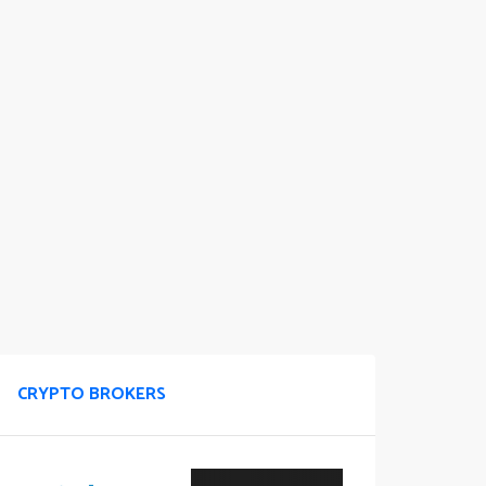
CRYPTO BROKERS