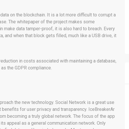
ata on the blockchain. It is a lot more difficult to corrupt a
abase. The whitepaper of the project makes some
 make data tamper-proof, it is also hard to breach. Every
a, and when that block gets filled, much like a USB drive, it
reduction in costs associated with maintaining a database,
l as the GDPR compliance.
approach the new technology. Social Network is a great use
t benefits for user privacy and transparency. IceBreakerAr
 from becoming a truly global network. The focus of the app
its appeal as a general communication network. Only