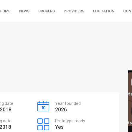
HOME
NEWS
BROKERS
PROVIDERS
EDUCATION
CON
ing date
Year founded
 2018
2026
g date
Prototype ready
 2018
Yes