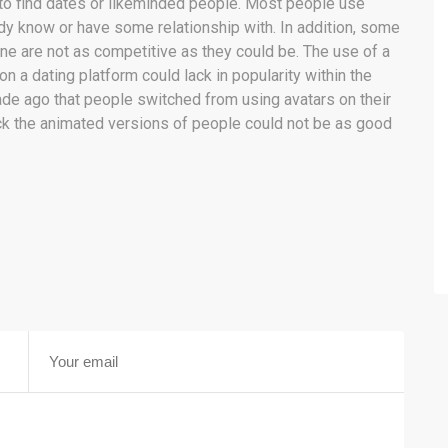
r to find dates or likeminded people. Most people use
ady know or have some relationship with. In addition, some
line are not as competitive as they could be. The use of a
 on a dating platform could lack in popularity within the
cade ago that people switched from using avatars on their
back the animated versions of people could not be as good