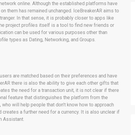
 network online. Although the established platforms have
t on them has remained unchanged. IceBreakerAR aims to
ranger. In that sense, it is probably closer to apps like
he project profiles itself is a tool to find new friends or
lication can be used for various purposes other than
rofile types as Dating, Networking, and Groups.
he users are matched based on their preferences and have
rAR there is also the ability to give each other gifts that
es the need for a transaction unit, it is not clear if there
onal feature that distinguishes the platform from the
t, who will help people that don’t know how to approach
creates a further need for a currency. It is also unclear if
h Assistant.