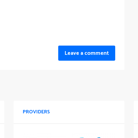
Leave a comment
PROVIDERS