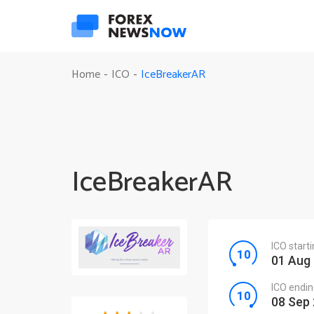
IceBreakerAR
Home
ICO
-
-
IceBreakerAR
ICO start
01 Aug
ICO endin
08 Sep