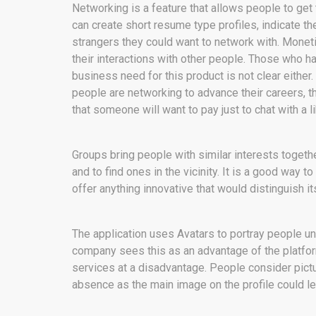
Networking is a feature that allows people to get
can create short resume type profiles, indicate th
strangers they could want to network with. Moneti
their interactions with other people. Those who hav
business need for this product is not clear either
people are networking to advance their careers, the
that someone will want to pay just to chat with a 
Groups bring people with similar interests together
and to find ones in the vicinity. It is a good way t
offer anything innovative that would distinguish i
The application uses Avatars to portray people unl
company sees this as an advantage of the platform
services at a disadvantage. People consider pictur
absence as the main image on the profile could l