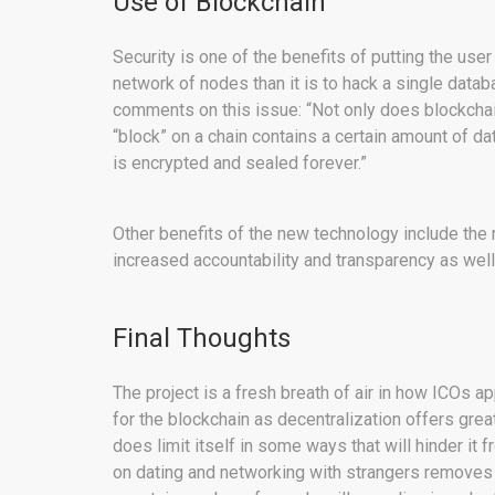
Use of Blockchain
Security is one of the benefits of putting the user d
network of nodes than it is to hack a single dat
comments on this issue: “Not only does blockchain
“block” on a chain contains a certain amount of dat
is encrypted and sealed forever.”
Other benefits of the new technology include the 
increased accountability and transparency as wel
Final Thoughts
The project is a fresh breath of air in how ICOs 
for the blockchain as decentralization offers grea
does limit itself in some ways that will hinder it
on dating and networking with strangers removes 