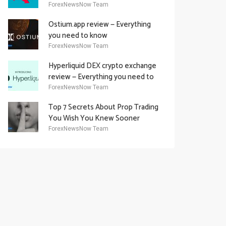
Academy Offering
ForexNewsNow Team
Ostium.app review — Everything
you need to know
ForexNewsNow Team
Hyperliquid DEX crypto exchange
review — Everything you need to
know
ForexNewsNow Team
Top 7 Secrets About Prop Trading
You Wish You Knew Sooner
ForexNewsNow Team