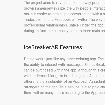
The project aims to revolutionize the way people
grown immensely in size, the way people interac
make it easier to strike up a conversation with a st
Tinder, than it is to Facebook or Twitter. The way t
professional relationships. Unlike Tinder, the app
dating. In fact, the company lists its three main p
IceBreakerAR Features
Dating works just like any other existing app. T
the ability to interact with messages. On IceBreake
can be purchased within the app. Although this creat
will be demand for gifts in a dating app. An additi
others is the availability of an Approach Assistan
strangers on the app. This service is also paid and 
there will be many users resorting to the Approac