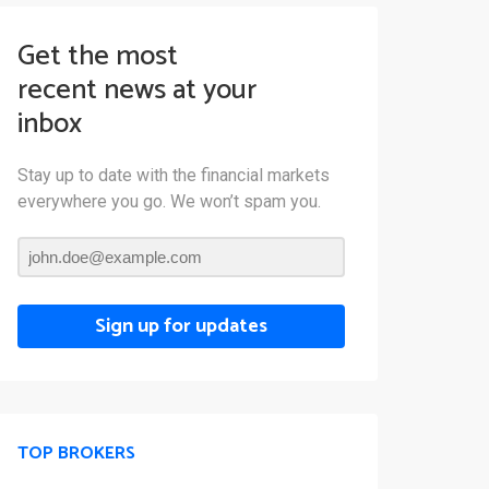
Get the most
recent news at your
inbox
Stay up to date with the financial markets
everywhere you go. We won’t spam you.
Sign up for updates
TOP BROKERS