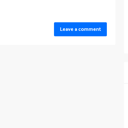
Leave a comment