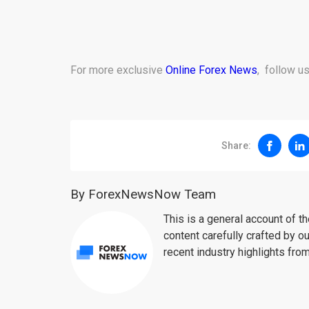
For more exclusive
Online Forex News
, follow u
Share:
By ForexNewsNow Team
This is a general account of 
content carefully crafted by ou
recent industry highlights fro