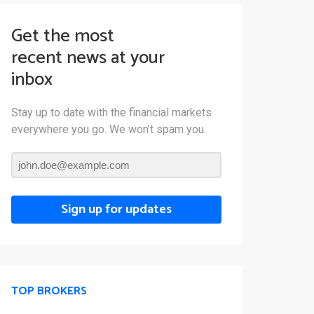
Get the most
recent news at your
inbox
Stay up to date with the financial markets
everywhere you go. We won’t spam you.
Sign up for updates
TOP BROKERS