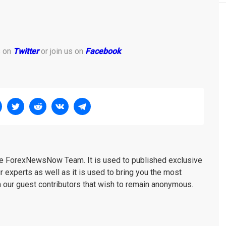
s on
Twitter
or join us on
Facebook
.
the ForexNewsNow Team. It is used to published exclusive
r experts as well as it is used to bring you the most
m our guest contributors that wish to remain anonymous.