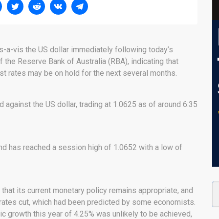
is-a-vis the US dollar immediately following today’s
 the Reserve Bank of Australia (RBA), indicating that
rest rates may be on hold for the next several months.
d against the US dollar, trading at 1.0625 as of around 6:35
nd has reached a session high of 1.0652 with a low of
hat its current monetary policy remains appropriate, and
st rates cut, which had been predicted by some economists.
c growth this year of 4.25% was unlikely to be achieved,