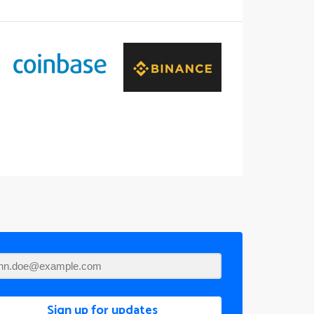
Sign up for updates