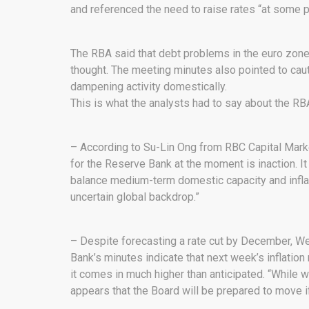
and referenced the need to raise rates “at some p
The RBA said that debt problems in the euro zone 
thought. The meeting minutes also pointed to cau
dampening activity domestically.
This is what the analysts had to say about the RB
– According to Su-Lin Ong from RBC Capital Market
for the Reserve Bank at the moment is inaction. It c
balance medium-term domestic capacity and inflati
uncertain global backdrop.”
– Despite forecasting a rate cut by December, W
Bank’s minutes indicate that next week’s inflation r
it comes in much higher than anticipated. “While we
appears that the Board will be prepared to move i