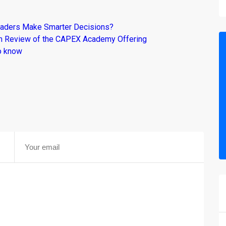
raders Make Smarter Decisions?
om Review of the CAPEX Academy Offering
o know