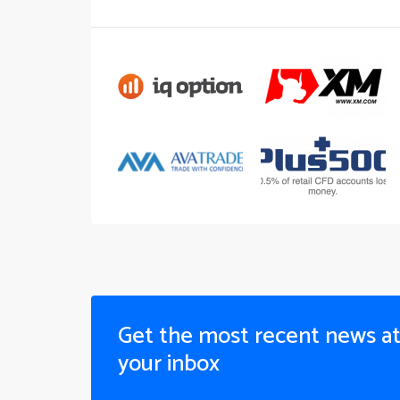
Get the most recent news a
your inbox