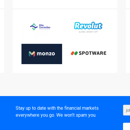
t
Stay up to date with the financial markets
everywhere you go. We won’t spam you.