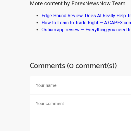
More content by ForexNewsNow Team
Edge Hound Review: Does AI Really Help T
How to Learn to Trade Right — A CAPEX.c
Ostium.app review — Everything you need t
Comments (0 comment(s))