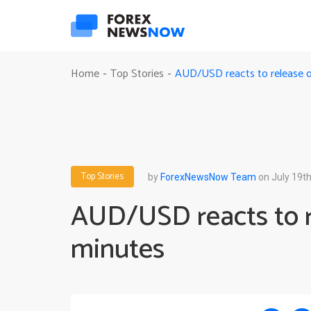
AUD/USD reacts to release 
Home
Top Stories
-
-
Top Stories
by
ForexNewsNow Team
on July 19th
AUD/USD reacts to 
minutes