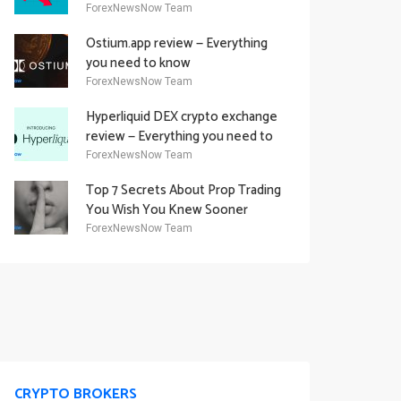
Academy Offering
ForexNewsNow Team
Ostium.app review — Everything
you need to know
ForexNewsNow Team
Hyperliquid DEX crypto exchange
review — Everything you need to
know
ForexNewsNow Team
Top 7 Secrets About Prop Trading
You Wish You Knew Sooner
ForexNewsNow Team
CRYPTO BROKERS