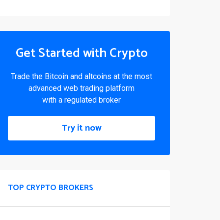
Get Started with Crypto
Trade the Bitcoin and altcoins at the most
advanced web trading platform
with a regulated broker
Try it now
TOP CRYPTO BROKERS