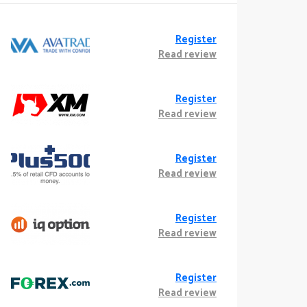
Register
Read review
Register
Read review
Register
Read review
Register
Read review
Register
Read review