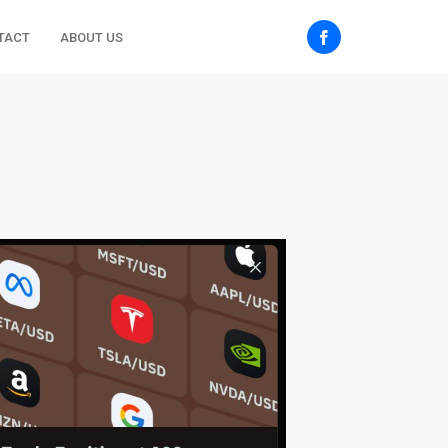
TACT
ABOUT US