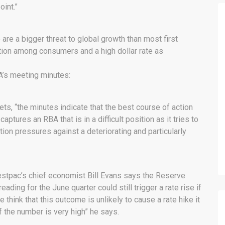
oint.”
are a bigger threat to global growth than most first
tion among consumers and a high dollar rate as
A’s meeting minutes:
s, “the minutes indicate that the best course of action
aptures an RBA that is in a difficult position as it tries to
on pressures against a deteriorating and particularly
estpac’s chief economist Bill Evans says the Reserve
eading for the June quarter could still trigger a rate rise if
 think that this outcome is unlikely to cause a rate hike it
f the number is very high” he says.