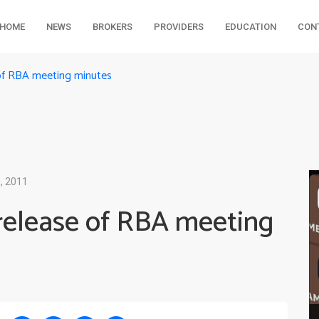
HOME
NEWS
BROKERS
PROVIDERS
EDUCATION
CON
of RBA meeting minutes
, 2011
release of RBA meeting