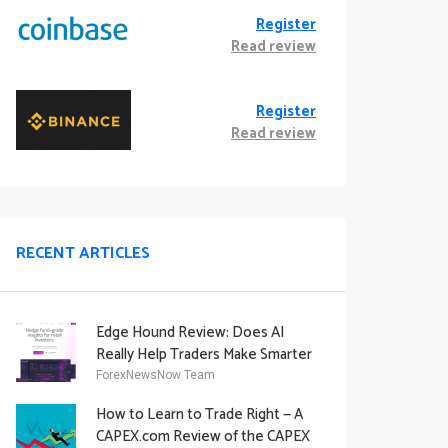
Register
Read review
Register
Read review
RECENT ARTICLES
Edge Hound Review: Does AI
Really Help Traders Make Smarter
Decisions?
ForexNewsNow Team
How to Learn to Trade Right — A
CAPEX.com Review of the CAPEX