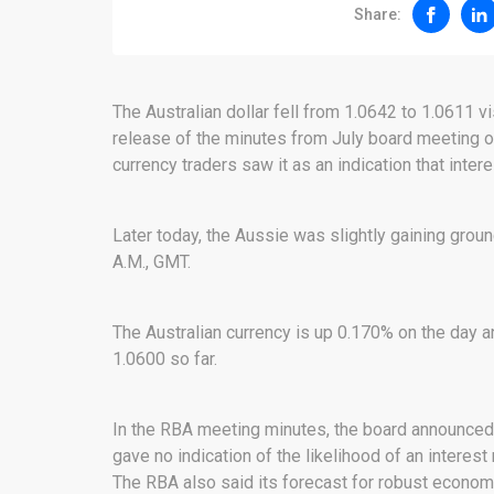
Share:
The Australian dollar fell from 1.0642 to 1.0611 v
release of the minutes from July board meeting of
currency traders saw it as an indication that inte
Later today, the Aussie was slightly gaining groun
A.M., GMT.
The Australian currency is up 0.170% on the day a
1.0600 so far.
In the RBA meeting minutes, the board announced t
gave no indication of the likelihood of an intere
The RBA also said its forecast for robust economi