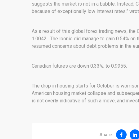
suggests the market is not in a bubble. Instead,
because of exceptionally low interest rates,” wro
As a result of this global forex trading news, the 
1.0042. The loonie did manage to gain 0.54% on t
resumed concerns about debt problems in the eur
Canadian futures are down 0.33%, to 0.9955.
The drop in housing starts for October is worriso
American housing market collapse and subsequent
is not overly indicative of such a move, and invest
Share: