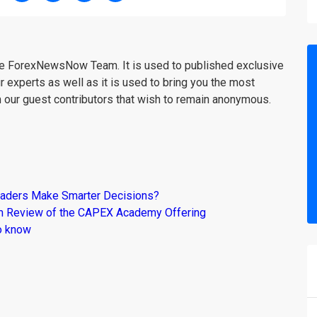
the ForexNewsNow Team. It is used to published exclusive
r experts as well as it is used to bring you the most
m our guest contributors that wish to remain anonymous.
raders Make Smarter Decisions?
om Review of the CAPEX Academy Offering
o know