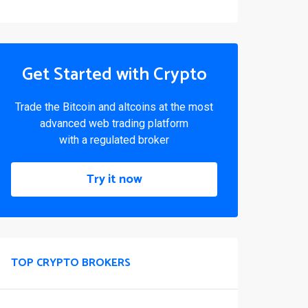
Get Started with Crypto
Trade the Bitcoin and altcoins at the most
advanced web trading platform
with a regulated broker
Try it now
TOP CRYPTO BROKERS