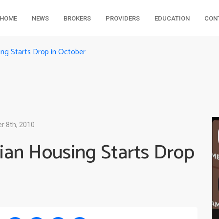
HOME
NEWS
BROKERS
PROVIDERS
EDUCATION
CON
ng Starts Drop in October
 8th, 2010
ian Housing Starts Drop