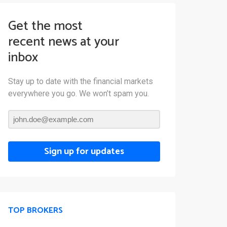
Get the most
recent news at your
inbox
Stay up to date with the financial markets
everywhere you go. We won’t spam you.
Sign up for updates
TOP BROKERS