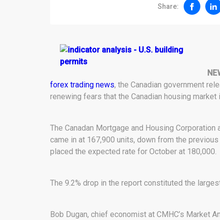
Share:
NE
forex trading news
, the Canadian government rel
renewing fears that the Canadian housing market is 
The Canadan Mortgage and Housing Corporation an
came in at 167,900 units, down from the previo
placed the expected rate for October at 180,000.
The 9.2% drop in the report constituted the largest
Bob Dugan, chief economist at CMHC’s Market An