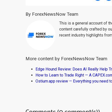
By ForexNewsNow Team
This is a general account of 
content carefully crafted by ou
recent industry highlights fro
More content by ForexNewsNow Team
Edge Hound Review: Does AI Really Help T
How to Learn to Trade Right — A CAPEX.c
Ostium.app review — Everything you need t