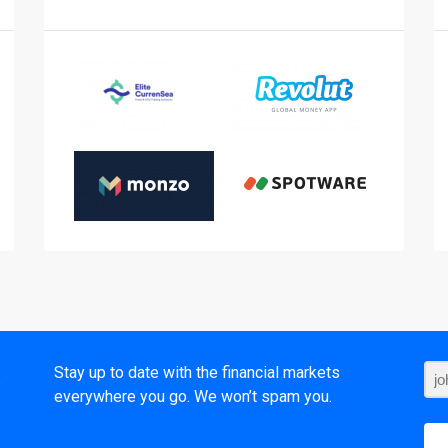
t
Stay up to date with the financial markets
everywhere you go. We won’t spam you.