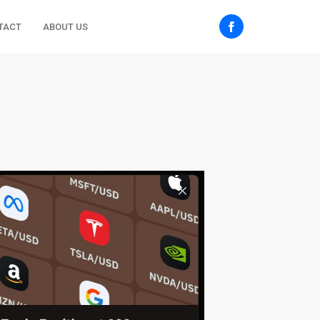
TACT
ABOUT US