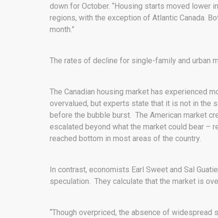
down for October. “Housing starts moved lower in 
regions, with the exception of Atlantic Canada. B
month.”
The rates of decline for single-family and urban 
The Canadian housing market has experienced m
overvalued, but experts state that it is not in th
before the bubble burst. The American market crea
escalated beyond what the market could bear – resul
reached bottom in most areas of the country.
In contrast, economists Earl Sweet and Sal Guatier
speculation. They calculate that the market is ov
“Though overpriced, the absence of widespread s