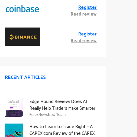
Register
Read review
Register
Read review
RECENT ARTICLES
Edge Hound Review: Does AI
Really Help Traders Make Smarter
Decisions?
ForexNewsNow Team
How to Learn to Trade Right — A
CAPEX.com Review of the CAPEX