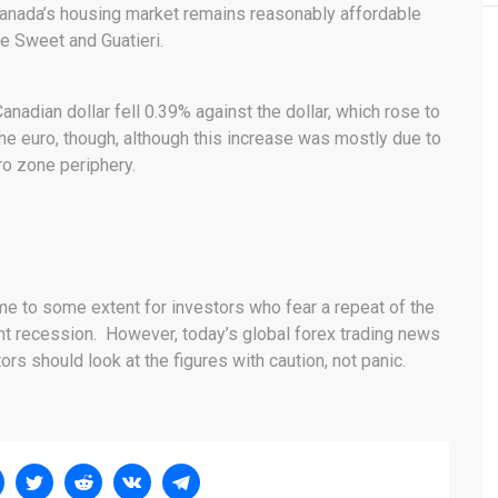
 Canada’s housing market remains reasonably affordable
te Sweet and Guatieri.
Canadian dollar fell 0.39% against the dollar, which rose to
he euro, though, although this increase was mostly due to
o zone periphery.
me to some extent for investors who fear a repeat of the
 recession. However, today’s global forex trading news
ors should look at the figures with caution, not panic.