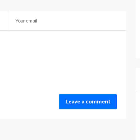
Leave a comment