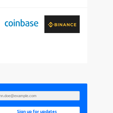
Sign up for updates