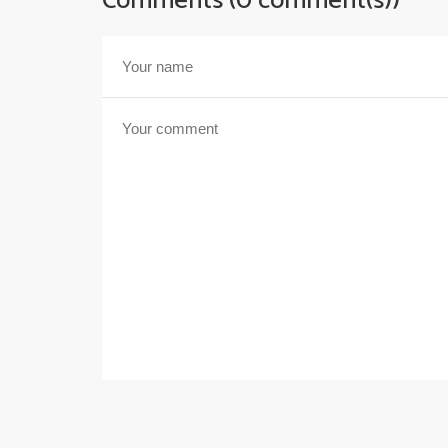
Comments (0 comment(s))