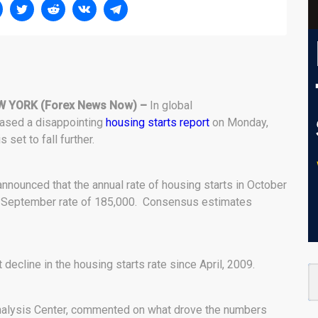
W YORK (Forex News Now) –
In global
eased a disappointing
housing starts report
on Monday,
set to fall further.
nounced that the annual rate of housing starts in October
us September rate of 185,000. Consensus estimates
 decline in the housing starts rate since April, 2009.
alysis Center, commented on what drove the numbers