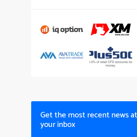
Get the most recent news a
your inbox