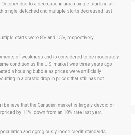
October due to a decrease in urban single starts in all
oth single-detached and multiple starts decreased last
multiple starts were 8% and 15%, respectively.
oments of weakness and is considered to be moderately
e same condition as the U.S. market was three years ago
ted a housing bubble as prices were artificially
ting in a drastic drop in prices that still has not
i believe that the Canadian market is largely devoid of
erpriced by 11%, down from an 18% rate last year.
peculation and egregiously loose credit standards