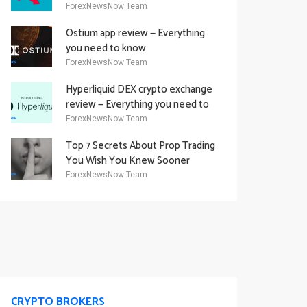
Academy Offering
ForexNewsNow Team
Ostium.app review — Everything
you need to know
ForexNewsNow Team
Hyperliquid DEX crypto exchange
review — Everything you need to
know
ForexNewsNow Team
Top 7 Secrets About Prop Trading
You Wish You Knew Sooner
ForexNewsNow Team
CRYPTO BROKERS