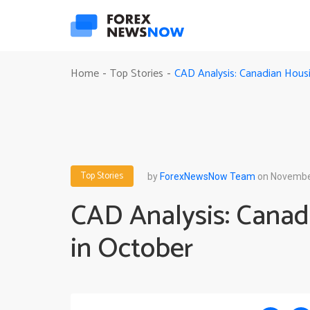
CAD Analysis: Canadian Housi
Home
Top Stories
-
-
Top Stories
by
ForexNewsNow Team
on November
CAD Analysis: Canad
in October