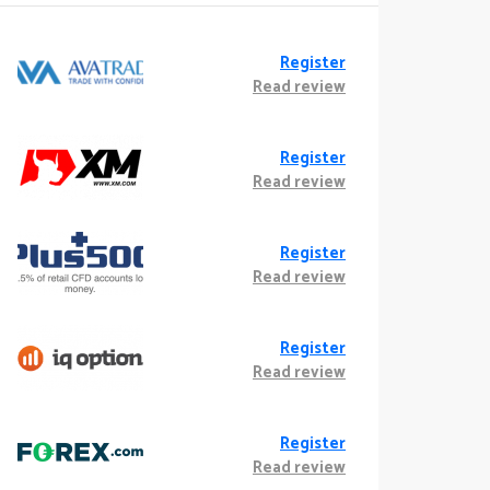
Register
Read review
Register
Read review
Register
Read review
Register
Read review
Register
Read review