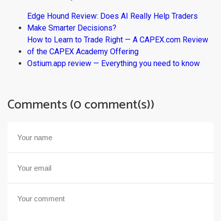
Edge Hound Review: Does AI Really Help Traders
Make Smarter Decisions?
How to Learn to Trade Right — A CAPEX.com Review
of the CAPEX Academy Offering
Ostium.app review — Everything you need to know
Comments (0 comment(s))