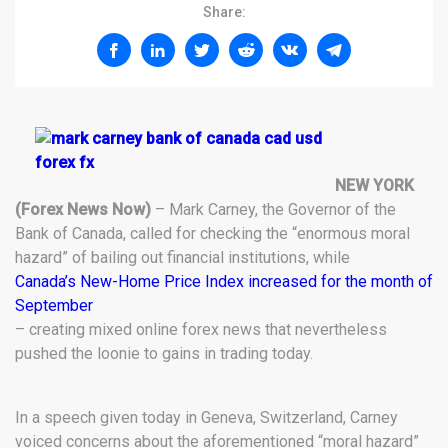
Share:
NEW YORK
(Forex News Now)
– Mark Carney, the Governor of the
Bank of Canada, called for checking the “enormous moral
hazard” of bailing out financial institutions, while
Canada’s New-Home Price Index increased for the month of
September
– creating mixed online forex news that nevertheless
pushed the loonie to gains in trading today.
In a speech given today in Geneva, Switzerland, Carney
voiced concerns about the aforementioned “moral hazard”