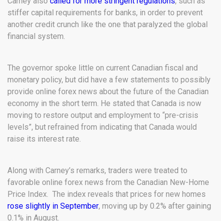
Carney also
called for more stringent regulations
, such as
stiffer capital requirements for banks, in order to prevent
another credit crunch like the one that paralyzed the global
financial system.
The governor spoke little on current Canadian fiscal and
monetary policy, but did have a few statements to possibly
provide online forex news about the future of the Canadian
economy in the short term. He stated that Canada is now
moving to restore output and employment to “pre-crisis
levels”, but refrained from indicating that Canada would
raise its interest rate.
Along with Carney’s remarks, traders were treated to
favorable online forex news from the Canadian New-Home
Price Index. The index reveals that prices for new homes
rose slightly in September
, moving up by 0.2% after gaining
0.1% in August.