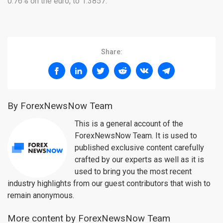
0.76% on the euro, to 1.3857.
Share:
By ForexNewsNow Team
This is a general account of the
ForexNewsNow Team. It is used to
published exclusive content carefully
crafted by our experts as well as it is
used to bring you the most recent
industry highlights from our guest contributors that wish to
remain anonymous.
More content by ForexNewsNow Team