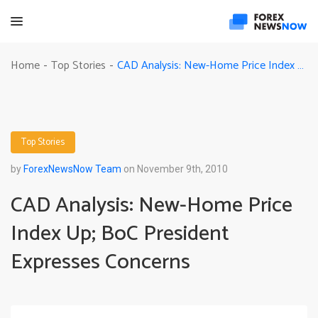
CAD Analysis: New-Home Price Index Up; BoC President Expresses Concerns
Home
Top Stories
-
-
Top Stories
by
ForexNewsNow Team
on November 9th, 2010
CAD Analysis: New-Home Price
Index Up; BoC President
Expresses Concerns