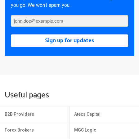
you go. We won’t spam you.
Sign up for updates
Useful pages
B2B Providers
Atecs Capital
Forex Brokers
MGC Logic