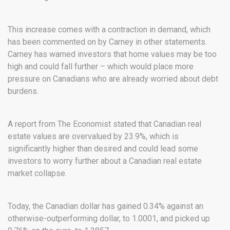
This increase comes with a contraction in demand, which
has been commented on by Carney in other statements.
Carney has warned investors that home values may be too
high and could fall further – which would place more
pressure on Canadians who are already worried about debt
burdens.
A report from The Economist stated that Canadian real
estate values are overvalued by 23.9%, which is
significantly higher than desired and could lead some
investors to worry further about a Canadian real estate
market collapse.
Today, the Canadian dollar has gained 0.34% against an
otherwise-outperforming dollar, to 1.0001, and picked up