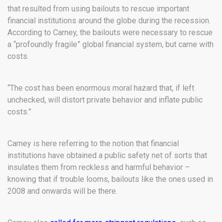
that resulted from using bailouts to rescue important
financial institutions around the globe during the recession.
According to Carney, the bailouts were necessary to rescue
a “profoundly fragile” global financial system, but came with
costs.
“The cost has been enormous moral hazard that, if left
unchecked, will distort private behavior and inflate public
costs.”
Carney is here referring to the notion that financial
institutions have obtained a public safety net of sorts that
insulates them from reckless and harmful behavior –
knowing that if trouble looms, bailouts like the ones used in
2008 and onwards will be there.