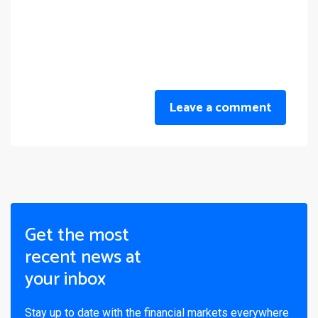
Leave a comment
Get the most
recent news at
your inbox
Stay up to date with the financial markets everywhere