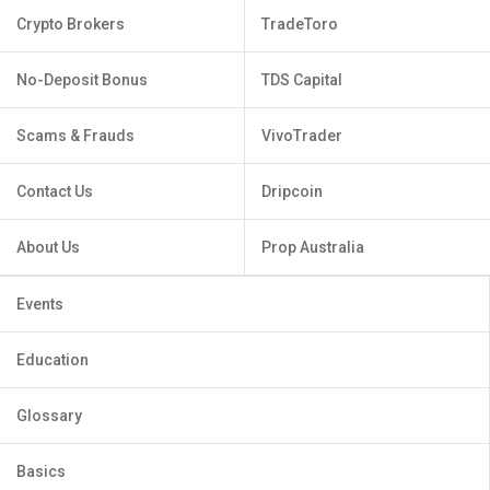
Crypto Brokers
TradeToro
No-Deposit Bonus
TDS Capital
Scams & Frauds
VivoTrader
Contact Us
Dripcoin
About Us
Prop Australia
Events
Education
Glossary
Basics