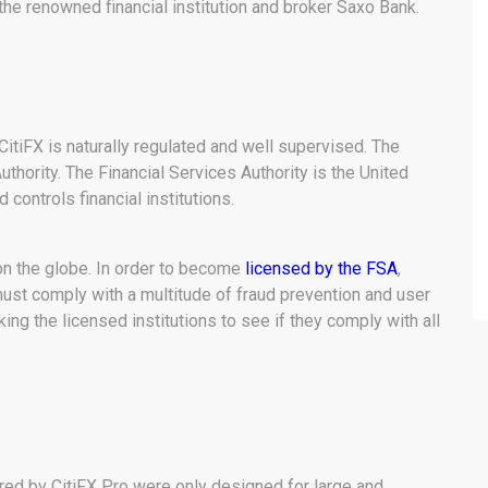
the renowned financial institution and broker Saxo Bank.
, CitiFX is naturally regulated and well supervised. The
uthority. The Financial Services Authority is the United
 controls financial institutions.
on the globe. In order to become
licensed by the FSA
,
 must comply with a multitude of fraud prevention and user
ing the licensed institutions to see if they comply with all
red by CitiFX Pro were only designed for large and