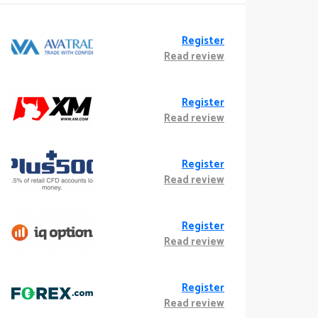
Register
Read review
Register
Read review
Register
Read review
Register
Read review
Register
Read review