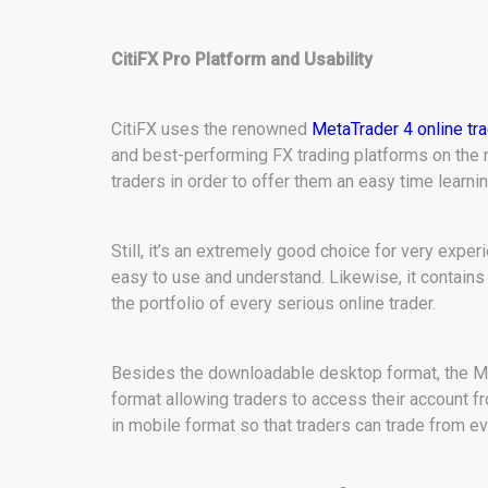
CitiFX Pro Platform and Usability
CitiFX uses the renowned
MetaTrader 4 online tr
and best-performing FX trading platforms on the
traders in order to offer them an easy time learnin
Still, it’s an extremely good choice for very expe
easy to use and understand. Likewise, it contains
the portfolio of every serious online trader.
Besides the downloadable desktop format, the MT 
format allowing traders to access their account f
in mobile format so that traders can trade from ev