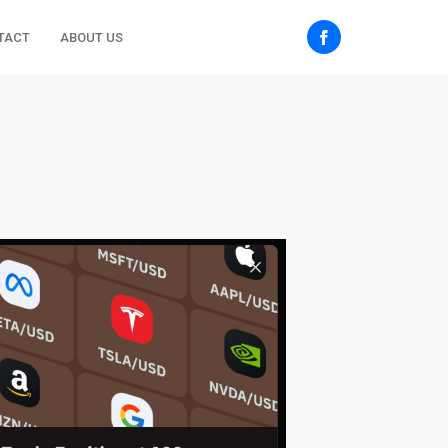
TACT
ABOUT US