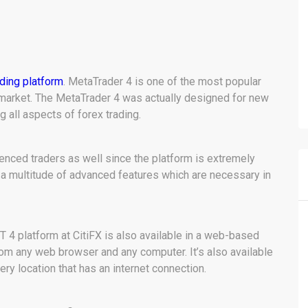
ading platform
. MetaTrader 4 is one of the most popular
 market. The MetaTrader 4 was actually designed for new
g all aspects of forex trading.
rienced traders as well since the platform is extremely
 a multitude of advanced features which are necessary in
4 platform at CitiFX is also available in a web-based
rom any web browser and any computer. It’s also available
ery location that has an internet connection.