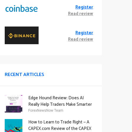
Register
Read review
Register
Read review
RECENT ARTICLES
Edge Hound Review: Does AI
Really Help Traders Make Smarter
Decisions?
ForexNewsNow Team
How to Learn to Trade Right — A
CAPEX.com Review of the CAPEX