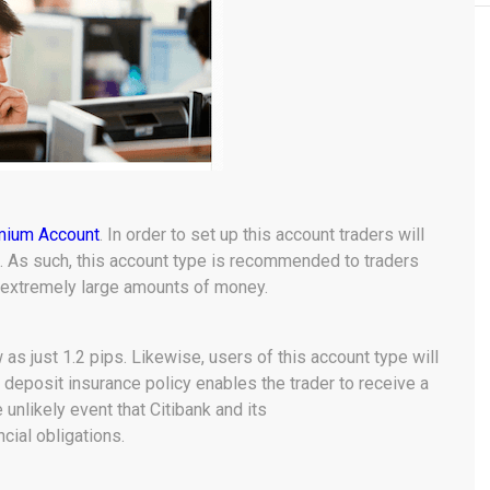
mium Account
. In order to set up this account traders will
t. As such, this account type is recommended to traders
h extremely large amounts of money.
s just 1.2 pips. Likewise, users of this account type will
e deposit insurance policy enables the trader to receive a
nlikely event that Citibank and its
ancial obligations.