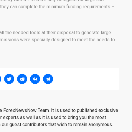
 they can complete the minimum funding requirements –
all the needed tools at their disposal to generate large
issions were specially designed to meet the needs to
the ForexNewsNow Team. It is used to published exclusive
r experts as well as it is used to bring you the most
m our guest contributors that wish to remain anonymous.