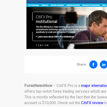
Share:
ForexNewsNow
– CitiFX Pro is a
major internati
offers top-notch forex trading services which are
This is mostly reflected by the fact that the lowe
account is $10,000. Check out the
CitiFX review
be