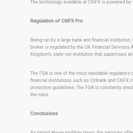
The technology available at CifiFX is powered by 
Regulation of CitiFX Pro
Being run by a large bank and financial institution
broker is regulated by the UK Financial Services A
Kingdom’s state-run institution that supervises and
The FSA is one of the most reputable regulators 
financial institutions such as Citibank and CitiFX
protection guidelines. The FSA is constantly check
the rules.
Conclusions
As hinted above multiple times, the services offe