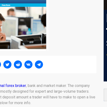
onal forex broker
, bank and market maker. The company
 mostly designed for expert and large-volume traders.
st deposit amount a trader will have to make to open a live
low for more info.