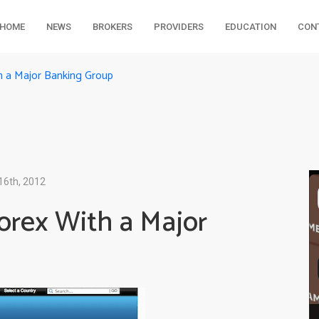
HOME
NEWS
BROKERS
PROVIDERS
EDUCATION
CON
th a Major Banking Group
16th, 2012
Forex With a Major