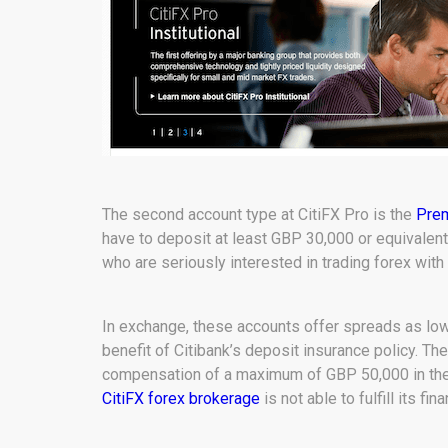
The second account type at CitiFX Pro is the
Pre
have to deposit at least GBP 30,000 or equivalen
who are seriously interested in trading forex wit
In exchange, these accounts offer spreads as low a
benefit of Citibank’s deposit insurance policy. Th
compensation of a maximum of GBP 50,000 in the u
CitiFX forex brokerage
is not able to fulfill its fin