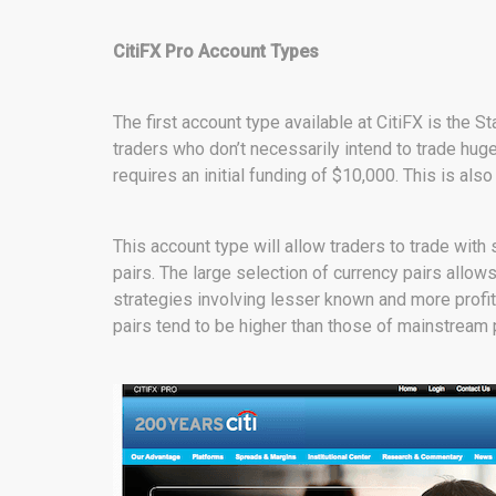
CitiFX Pro Account Types
The first account type available at CitiFX is th
traders who don’t necessarily intend to trade hug
requires an initial funding of $10,000. This is als
This account type will allow traders to trade with
pairs. The large selection of currency pairs allo
strategies involving lesser known and more profit
pairs tend to be higher than those of mainstream p