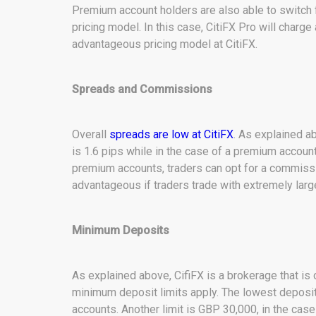
Premium account holders are also able to switch
pricing model. In this case, CitiFX Pro will charge
advantageous pricing model at CitiFX.
Spreads and Commissions
Overall
spreads are low at CitiFX
. As explained a
is 1.6 pips while in the case of a premium account 
premium accounts, traders can opt for a commiss
advantageous if traders trade with extremely lar
Minimum Deposits
As explained above, CifiFX is a brokerage that is
minimum deposit limits apply. The lowest deposit 
accounts. Another limit is GBP 30,000, in the cas