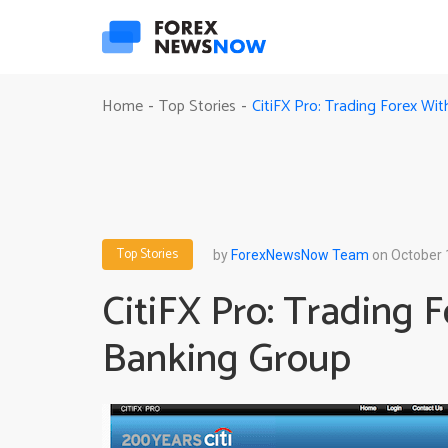
CitiFX Pro: Trading Forex Wi
Home
Top Stories
-
-
Top Stories
by
ForexNewsNow Team
on October 
CitiFX Pro: Trading 
Banking Group