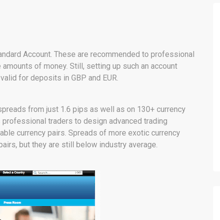
e Standard Account. These are recommended to professional
e amounts of money. Still, setting up such an account
o valid for deposits in GBP and EUR.
 spreads from just 1.6 pips as well as on 130+ currency
ws professional traders to design advanced trading
able currency pairs. Spreads of more exotic currency
airs, but they are still below industry average.