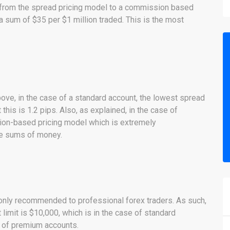
 from the spread pricing model to a commission based
 a sum of $35 per $1 million traded. This is the most
bove, in the case of a standard account, the lowest spread
this is 1.2 pips. Also, as explained, in the case of
ion-based pricing model which is extremely
ge sums of money.
 only recommended to professional forex traders. As such,
limit is $10,000, which is in the case of standard
e of premium accounts.