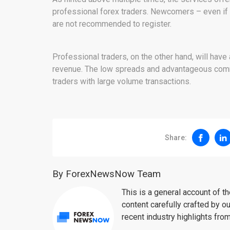
professional forex traders. Newcomers – even if
are not recommended to register.
Professional traders, on the other hand, will have 
revenue. The low spreads and advantageous comm
traders with large volume transactions.
Share:
By ForexNewsNow Team
This is a general account of 
content carefully crafted by ou
recent industry highlights fro