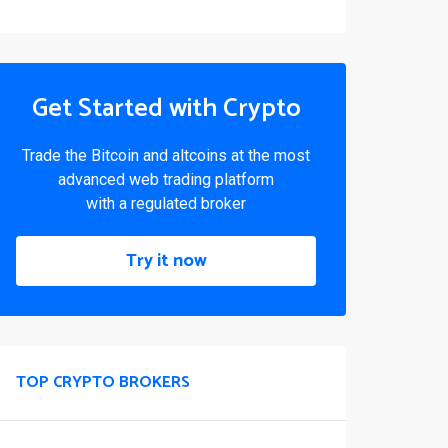
Get Started with Crypto
Trade the Bitcoin and altcoins at the most
advanced web trading platform
with a regulated broker
Try it now
TOP CRYPTO BROKERS