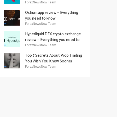
Academy Offering
ForexNewsNow Team
Ostium.app review — Everything
you need to know
ForexNewsNow Team
Hyperliquid DEX crypto exchange
review — Everything you need to
know
ForexNewsNow Team
Top 7 Secrets About Prop Trading
You Wish You Knew Sooner
ForexNewsNow Team