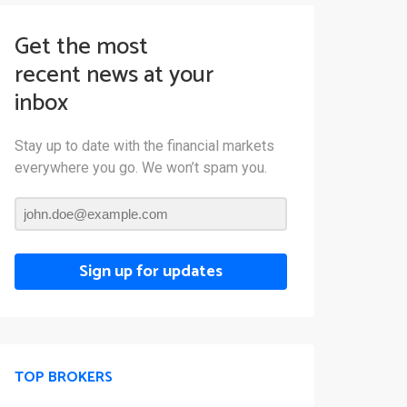
Get the most
recent news at your
inbox
Stay up to date with the financial markets
everywhere you go. We won’t spam you.
Sign up for updates
TOP BROKERS