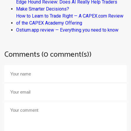
Edge Hound Review: Does AI Really Help Traders
Make Smarter Decisions?
How to Learn to Trade Right — A CAPEX.com Review
of the CAPEX Academy Offering
Ostium.app review — Everything you need to know
Comments (0 comment(s))