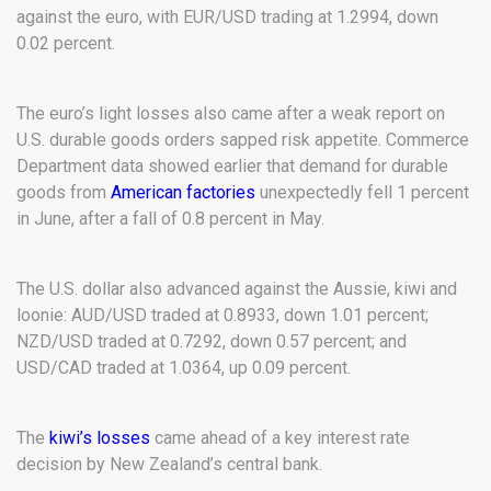
against the euro, with EUR/USD trading at 1.2994, down
0.02 percent.
The euro’s light losses also came after a weak report on
U.S. durable goods orders sapped risk appetite. Commerce
Department data showed earlier that demand for durable
goods from
American factories
unexpectedly fell 1 percent
in June, after a fall of 0.8 percent in May.
The U.S. dollar also advanced against the Aussie, kiwi and
loonie: AUD/USD traded at 0.8933, down 1.01 percent;
NZD/USD traded at 0.7292, down 0.57 percent; and
USD/CAD traded at 1.0364, up 0.09 percent.
The
kiwi’s losses
came ahead of a key interest rate
decision by New Zealand’s central bank.