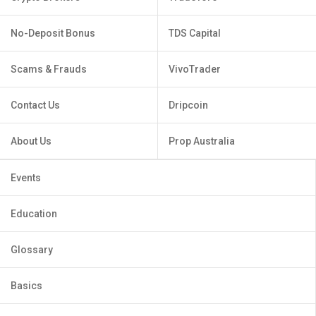
No-Deposit Bonus
TDS Capital
Scams & Frauds
VivoTrader
Contact Us
Dripcoin
About Us
Prop Australia
Events
Education
Glossary
Basics