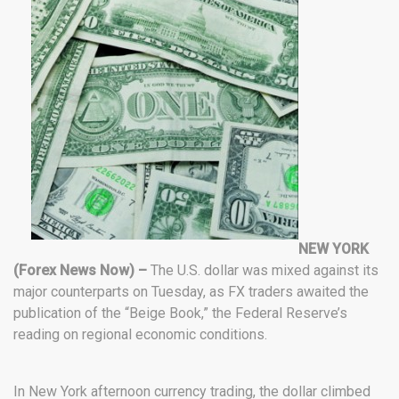
NEW YORK
(Forex News Now) –
The U.S. dollar was mixed against its
major counterparts on Tuesday, as FX traders awaited the
publication of the “Beige Book,” the Federal Reserve’s
reading on regional economic conditions.
In New York afternoon currency trading, the dollar climbed