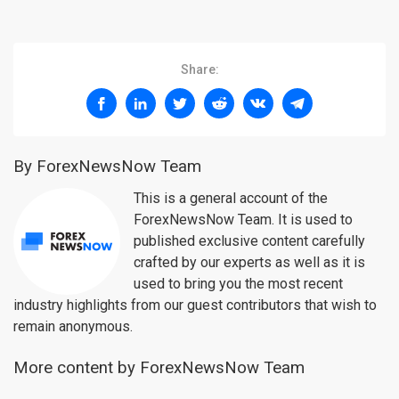
Share:
By ForexNewsNow Team
This is a general account of the
ForexNewsNow Team. It is used to
published exclusive content carefully
crafted by our experts as well as it is
used to bring you the most recent
industry highlights from our guest contributors that wish to
remain anonymous.
More content by ForexNewsNow Team