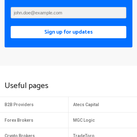
Sign up for updates
Useful pages
B2B Providers
Atecs Capital
Forex Brokers
MGC Logic
Crypto Brokers
TradeToro