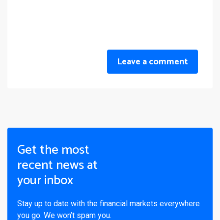
Leave a comment
Get the most
recent news at
your inbox
Stay up to date with the financial markets everywhere
you go. We won’t spam you.