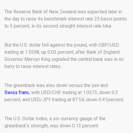
The Reserve Bank of New Zealand was expected later in
the day to raise its benchmark interest rate 25 basis points
to 3 percent, in its second straight interest rate hike.
But the U.S. dollar fell against the pound, with GBP/USD
trading at 1.5598, up 0.03 percent, after Bank of England
Governor Mervyn King signaled the central bank was in no
hurry to raise interest rates.
The greenback was also down versus the yen and
Swiss franc
, with USD/CHF trading at 1.0573, down 0.3
percent, and USD/JPY trading at 87.54, down 0.41percent.
The U.S. Dollar Index, a six-currency gauge of the
greenback’s strength, was down 0.13 percent.