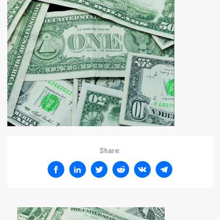
Share: