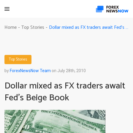
Dollar mixed as FX traders await Fed’s Beige Book
Home
Top Stories
-
-
Top Stories
by
ForexNewsNow Team
on July 28th, 2010
Dollar mixed as FX traders await
Fed’s Beige Book