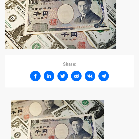
Share: