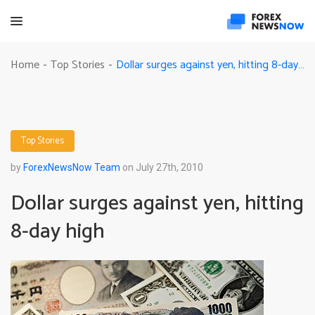
Dollar surges against yen, hitting 8-day high
Home
Top Stories
-
-
Top Stories
by
ForexNewsNow Team
on July 27th, 2010
Dollar surges against yen, hitting
8-day high