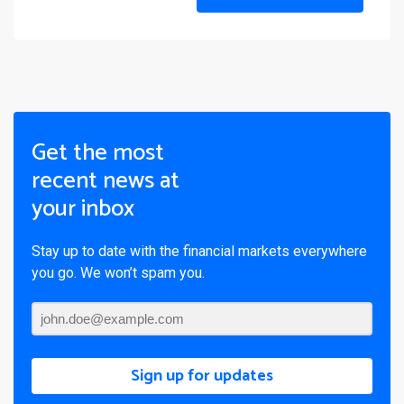
Get the most
recent news at
your inbox
Stay up to date with the financial markets everywhere
you go. We won’t spam you.
Sign up for updates