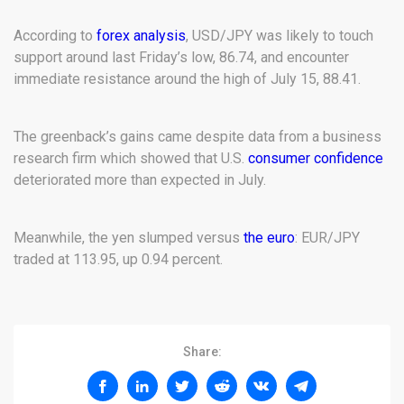
According to
forex analysis
, USD/JPY was likely to touch
support around last Friday’s low, 86.74, and encounter
immediate resistance around the high of July 15, 88.41.
The greenback’s gains came despite data from a business
research firm which showed that U.S.
consumer confidence
deteriorated more than expected in July.
Meanwhile, the yen slumped versus
the euro
: EUR/JPY
traded at 113.95, up 0.94 percent.
Share: