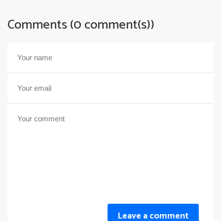
Comments (0 comment(s))
Leave a comment