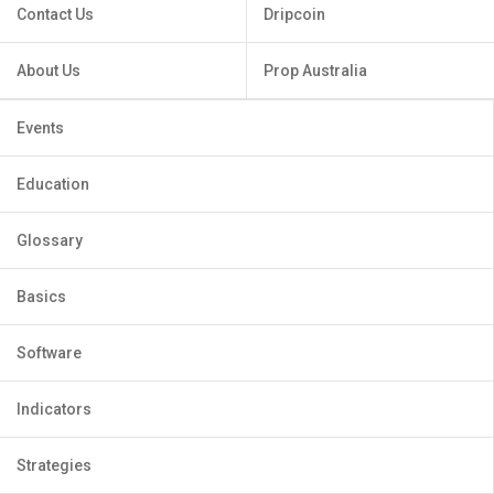
Contact Us
Dripcoin
About Us
Prop Australia
Events
Education
Glossary
Basics
Software
Indicators
Strategies