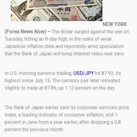
NEW YORK
(Forex News Now) –
The dollar surged against the yen on
Tuesday, hitting an 8-day high, in the wake of weak
Japanese inflation data and reportedly amid speculation
that the Bank of Japan will keep interest rates near zero.
In U.S. morning currency trading,
USD/JPY
hit 87.93, its
highest since July 15. The currency pair later retreated
slightly to trade at 87.86, up 1.12 percent on the day.
The Bank of Japan earlier said its corporate services price
index, a leading indicator of consumer inflation, slid 1
percent in June from a year earlier, after dropping a 0.8
percent the previous month.