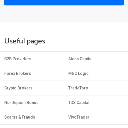
Useful pages
B2B Providers
Atecs Capital
Forex Brokers
MGC Logic
Crypto Brokers
TradeToro
No-Deposit Bonus
TDS Capital
Scams & Frauds
VivoTrader