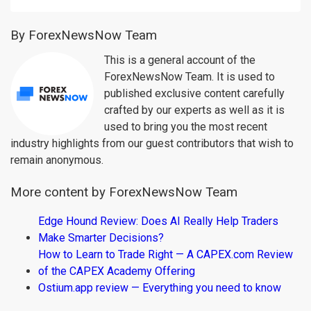
By ForexNewsNow Team
This is a general account of the
ForexNewsNow Team. It is used to
published exclusive content carefully
crafted by our experts as well as it is
used to bring you the most recent
industry highlights from our guest contributors that wish to
remain anonymous.
More content by ForexNewsNow Team
Edge Hound Review: Does AI Really Help Traders
Make Smarter Decisions?
How to Learn to Trade Right — A CAPEX.com Review
of the CAPEX Academy Offering
Ostium.app review — Everything you need to know