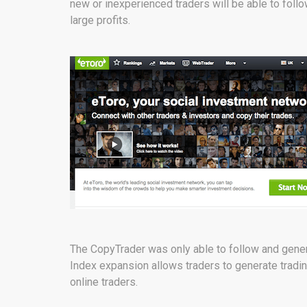
new or inexperienced traders will be able to foll
large profits.
The CopyTrader was only able to follow and genera
Index expansion allows traders to generate tradin
online traders.