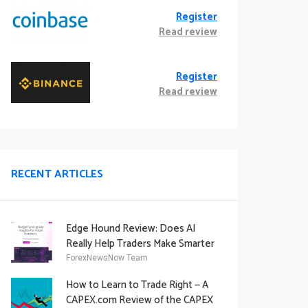
Register
Read review
Register
Read review
RECENT ARTICLES
Edge Hound Review: Does AI
Really Help Traders Make Smarter
Decisions?
ForexNewsNow Team
How to Learn to Trade Right — A
CAPEX.com Review of the CAPEX