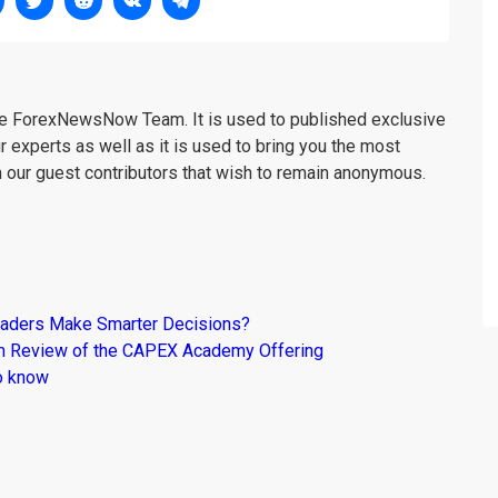
the ForexNewsNow Team. It is used to published exclusive
r experts as well as it is used to bring you the most
m our guest contributors that wish to remain anonymous.
raders Make Smarter Decisions?
om Review of the CAPEX Academy Offering
o know