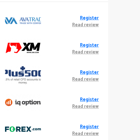
Register
Read review
Register
Read review
Register
Read review
Register
Read review
Register
Read review