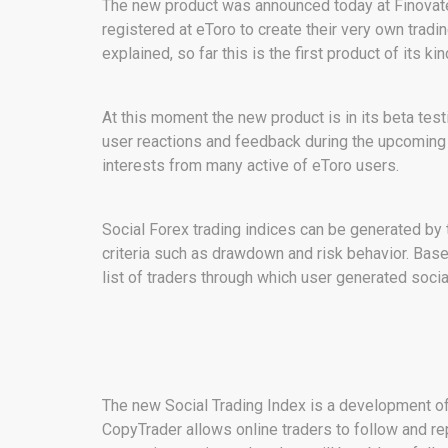
The new product was announced today at FinovateF
registered at eToro to create their very own trad
explained, so far this is the first product of its ki
At this moment the new product is in its beta test
user reactions and feedback during the upcoming 
interests from many active of eToro users.
Social Forex trading indices can be generated by t
criteria such as drawdown and risk behavior. Based
list of traders through which user generated socia
The new Social Trading Index is a development 
CopyTrader allows online traders to follow and re