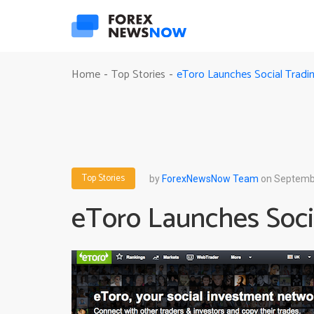
eToro Launches Social Tradi
Home
Top Stories
-
-
Top Stories
by
ForexNewsNow Team
on Septembe
eToro Launches Soci