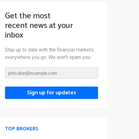
Get the most
recent news at your
inbox
Stay up to date with the financial markets
everywhere you go. We won’t spam you.
Sign up for updates
TOP BROKERS