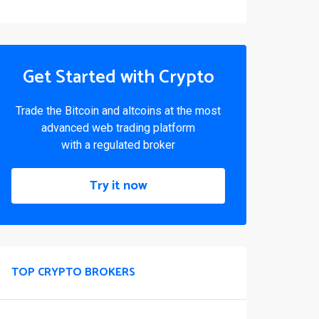
Get Started with Crypto
Trade the Bitcoin and altcoins at the most
advanced web trading platform
with a regulated broker
Try it now
TOP CRYPTO BROKERS