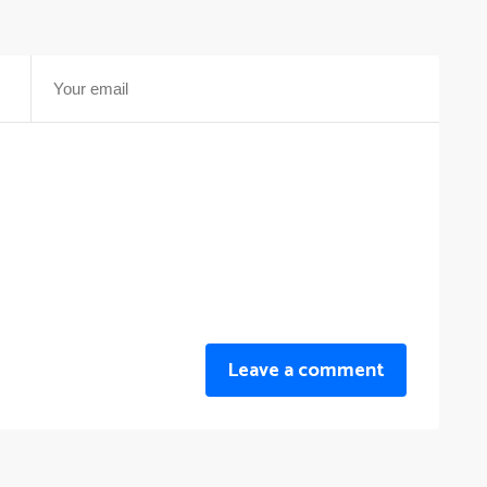
Leave a comment