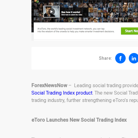
Share:
ForexNewsNow
– Leading social trading provide
Social Trading Index product
. The new Social Tradi
trading industry, further strengthening eToro’s rep
eToro Launches New Social Trading Index