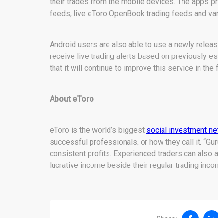
their trades from the mobile devices. The apps pro
feeds, live eToro OpenBook trading feeds and var
Android users are also able to use a newly release
receive live trading alerts based on previously 
that it will continue to improve this service in the 
About eToro
eToro is the world’s biggest
social investment n
successful professionals, or how they call it, “Gur
consistent profits. Experienced traders can also
lucrative income beside their regular trading inco