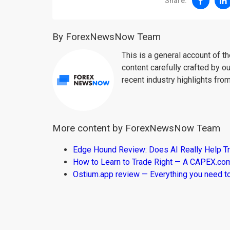
Share:
By ForexNewsNow Team
This is a general account of 
content carefully crafted by ou
recent industry highlights fro
More content by ForexNewsNow Team
Edge Hound Review: Does AI Really Help T
How to Learn to Trade Right — A CAPEX.c
Ostium.app review — Everything you need t