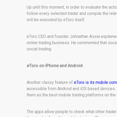
Up until this moment, in order to evaluate the act
follow every selected trader and compile the rele
will be executed by eToro itself.
eToro CEO and founder Johnathan Assia explained 
online trading business. He commented that social 
social trading.
eToro on iPhone and Android
Another classy feature of
eToro is its mobile comp
accessible from Android and iOS based devices. 
them as the best mobile trading platforms on the
The apps allow people to check what other traders 