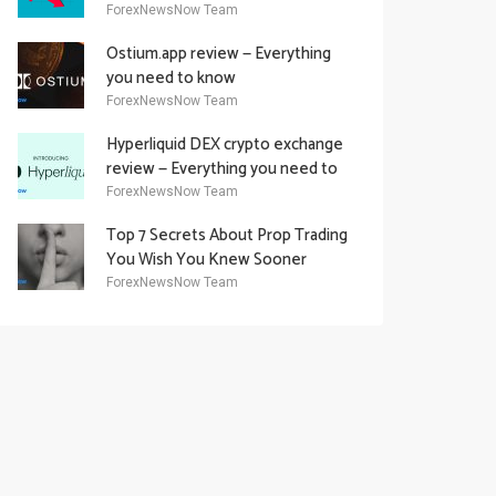
Academy Offering
ForexNewsNow Team
Ostium.app review — Everything
you need to know
ForexNewsNow Team
Hyperliquid DEX crypto exchange
review — Everything you need to
know
ForexNewsNow Team
Top 7 Secrets About Prop Trading
You Wish You Knew Sooner
ForexNewsNow Team