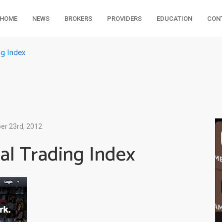
HOME
NEWS
BROKERS
PROVIDERS
EDUCATION
CON
ng Index
r 23rd, 2012
al Trading Index