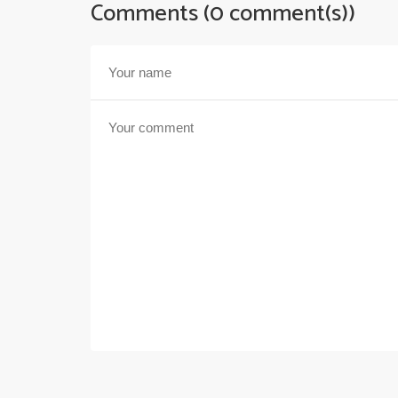
Comments (0 comment(s))