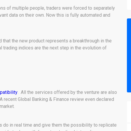
ions of multiple people, traders were forced to separately
vant data on their own. Now this is fully automated and
that the new product represents a breakthrough in the
trading indices are the next step in the evolution of
atibility
. All the services offered by the venture are also
A recent Global Banking & Finance review even declared
 market.
do in real time and give them the possibility to replicate