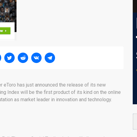
r eToro has just announced the release of its new
ng Index will be the first product of its kind on the online
utation as market leader in innovation and technology.