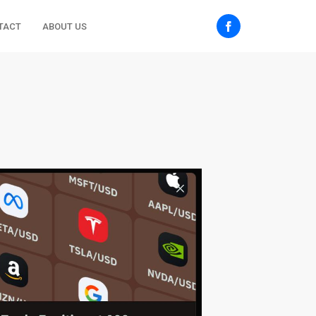
TACT
ABOUT US