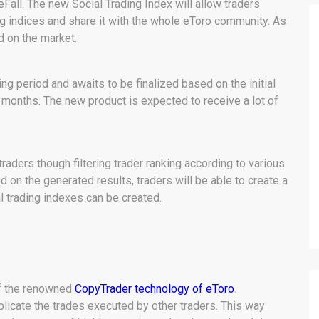
all. The new Social Trading Index will allow traders
ing indices and share it with the whole eToro community. As
nd on the market.
ing period and awaits to be finalized based on the initial
months. The new product is expected to receive a lot of
raders though filtering trader ranking according to various
 on the generated results, traders will be able to create a
l trading indexes can be created.
of the renowned
CopyTrader technology of eToro
.
plicate the trades executed by other traders. This way