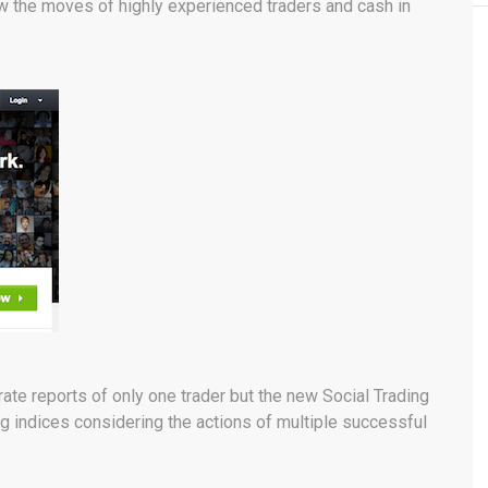
ow the moves of highly experienced traders and cash in
te reports of only one trader but the new Social Trading
g indices considering the actions of multiple successful