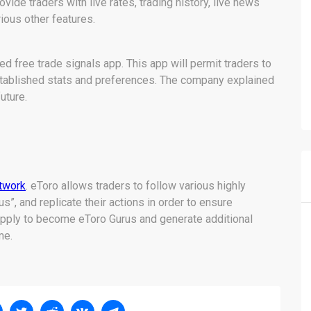
vide traders with live rates, trading history, live news
ious other features.
d free trade signals app. This app will permit traders to
established stats and preferences. The company explained
future.
etwork
. eToro allows traders to follow various highly
us”, and replicate their actions in order to ensure
 apply to become eToro Gurus and generate additional
me.