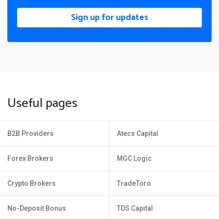
Sign up for updates
Useful pages
B2B Providers
Atecs Capital
Forex Brokers
MGC Logic
Crypto Brokers
TradeToro
No-Deposit Bonus
TDS Capital