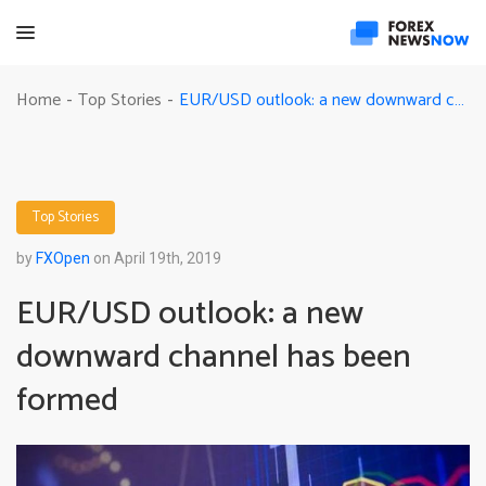
EUR/USD outlook: a new downward channel has been formed
Home
Top Stories
-
-
Top Stories
by
FXOpen
on April 19th, 2019
EUR/USD outlook: a new
downward channel has been
formed