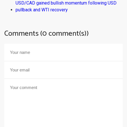
USD/CAD gained bullish momentum following USD
pullback and WTI recovery
Comments (0 comment(s))