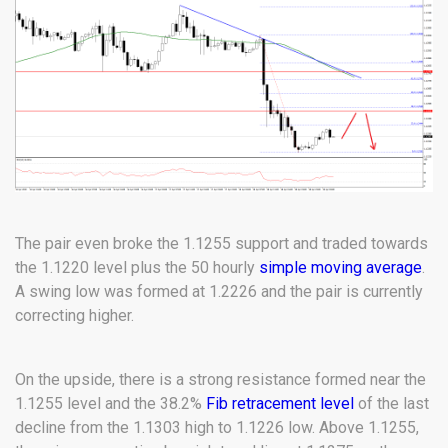
The pair even broke the 1.1255 support and traded towards
the 1.1220 level plus the 50 hourly
simple moving average
.
A swing low was formed at 1.2226 and the pair is currently
correcting higher.
On the upside, there is a strong resistance formed near the
1.1255 level and the 38.2%
Fib retracement level
of the last
decline from the 1.1303 high to 1.1226 low. Above 1.1255,