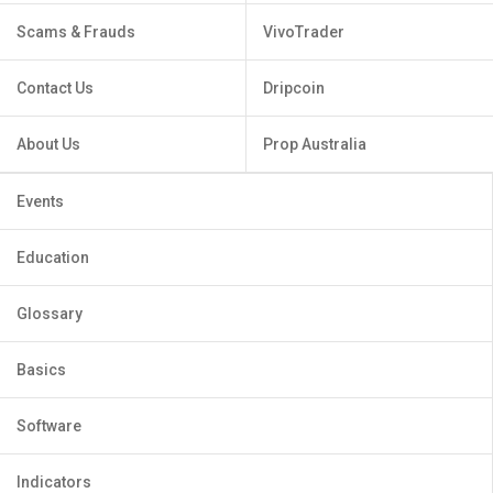
Scams & Frauds
VivoTrader
Contact Us
Dripcoin
About Us
Prop Australia
Events
Education
Glossary
Basics
Software
Indicators