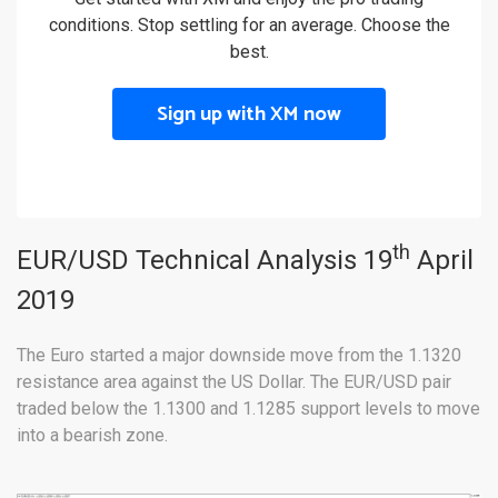
conditions. Stop settling for an average. Choose the
best.
Sign up with XM now
th
EUR/USD Technical Analysis 19
April
2019
The Euro started a major downside move from the 1.1320
resistance area against the US Dollar. The EUR/USD pair
traded below the 1.1300 and 1.1285 support levels to move
into a bearish zone.