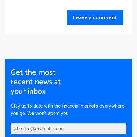
Leave a comment
Get the most
recent news at
your inbox
Stay up to date with the financial markets everywhere
you go. We won’t spam you.