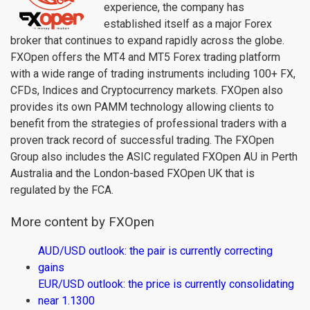
experience, the company has
established itself as a major Forex
broker that continues to expand rapidly across the globe.
FXOpen offers the MT4 and MT5 Forex trading platform
with a wide range of trading instruments including 100+ FX,
CFDs, Indices and Cryptocurrency markets. FXOpen also
provides its own PAMM technology allowing clients to
benefit from the strategies of professional traders with a
proven track record of successful trading. The FXOpen
Group also includes the ASIC regulated FXOpen AU in Perth
Australia and the London-based FXOpen UK that is
regulated by the FCA.
More content by FXOpen
AUD/USD outlook: the pair is currently correcting
gains
EUR/USD outlook: the price is currently consolidating
near 1.1300