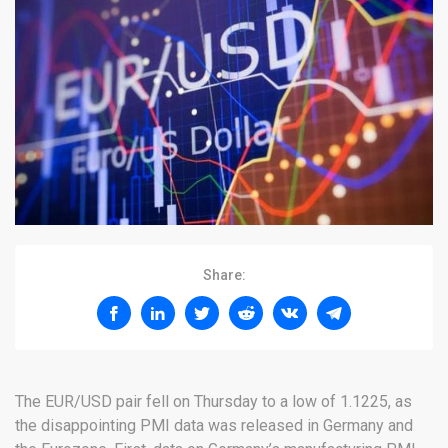
Share:
The EUR/USD pair fell on Thursday to a low of 1.1225, as
the disappointing PMI data was released in Germany and