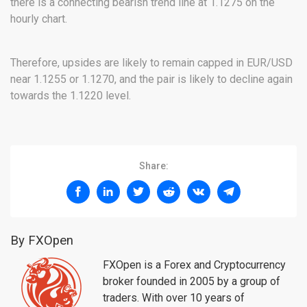
there is a connecting bearish trend line at 1.1275 on the
hourly chart.
Therefore, upsides are likely to remain capped in EUR/USD
near 1.1255 or 1.1270, and the pair is likely to decline again
towards the 1.1220 level.
Share:
By FXOpen
FXOpen is a Forex and Cryptocurrency
broker founded in 2005 by a group of
traders. With over 10 years of