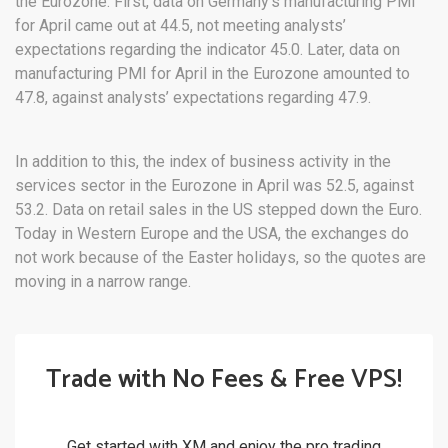
the Eurozone. First, data on Germany’s manufacturing PMI
for April came out at 44.5, not meeting analysts’
expectations regarding the indicator 45.0. Later, data on
manufacturing PMI for April in the Eurozone amounted to
47.8, against analysts’ expectations regarding 47.9.
In addition to this, the index of business activity in the
services sector in the Eurozone in April was 52.5, against
53.2. Data on retail sales in the US stepped down the Euro.
Today in Western Europe and the USA, the exchanges do
not work because of the Easter holidays, so the quotes are
moving in a narrow range.
Trade with No Fees & Free VPS!
Get started with XM and enjoy the pro trading