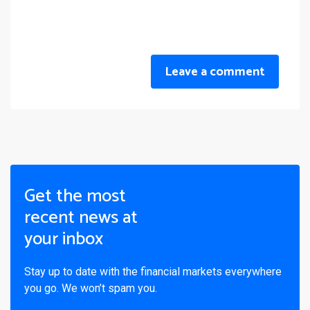
Leave a comment
Get the most
recent news at
your inbox
Stay up to date with the financial markets everywhere
you go. We won’t spam you.