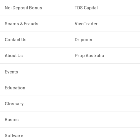
No-Deposit Bonus
TDS Capital
Scams & Frauds
VivoTrader
Contact Us
Dripcoin
About Us
Prop Australia
Events
Education
Glossary
Basics
Software