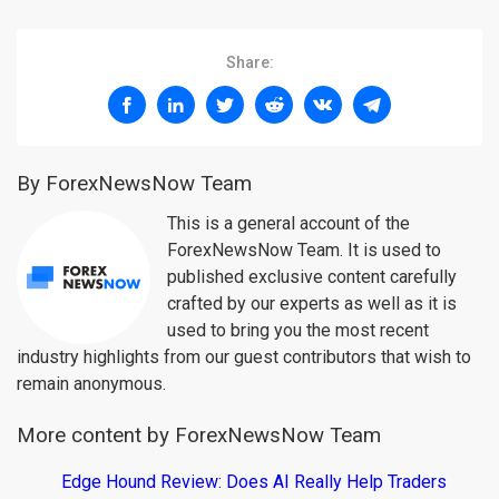
Share:
By ForexNewsNow Team
This is a general account of the
ForexNewsNow Team. It is used to
published exclusive content carefully
crafted by our experts as well as it is
used to bring you the most recent
industry highlights from our guest contributors that wish to
remain anonymous.
More content by ForexNewsNow Team
Edge Hound Review: Does AI Really Help Traders