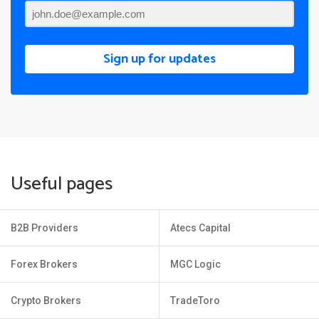
Sign up for updates
Useful pages
B2B Providers
Atecs Capital
Forex Brokers
MGC Logic
Crypto Brokers
TradeToro