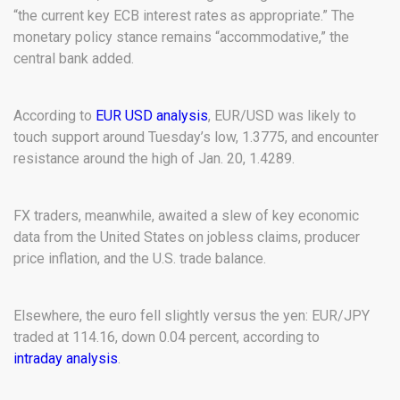
“the current key ECB interest rates as appropriate.” The
monetary policy stance remains “accommodative,” the
central bank added.
According to
EUR USD analysis
, EUR/USD was likely to
touch support around Tuesday’s low, 1.3775, and encounter
resistance around the high of Jan. 20, 1.4289.
FX traders, meanwhile, awaited a slew of key economic
data from the United States on jobless claims, producer
price inflation, and the U.S. trade balance.
Elsewhere, the euro fell slightly versus the yen: EUR/JPY
traded at 114.16, down 0.04 percent, according to
intraday analysis
.