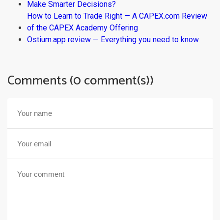
Make Smarter Decisions?
How to Learn to Trade Right — A CAPEX.com Review
of the CAPEX Academy Offering
Ostium.app review — Everything you need to know
Comments (0 comment(s))