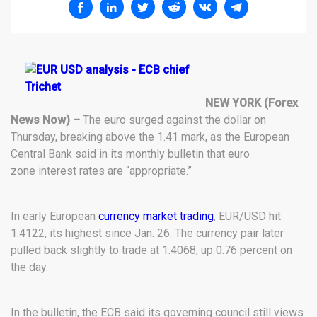
NEW YORK (Forex
News Now) –
The euro surged against the dollar on
Thursday, breaking above the 1.41 mark, as the European
Central Bank said in its monthly bulletin that euro
zone interest rates are “appropriate.”
In early European
currency market trading
, EUR/USD hit
1.4122, its highest since Jan. 26. The currency pair later
pulled back slightly to trade at 1.4068, up 0.76 percent on
the day.
In the bulletin, the ECB said its governing council still views