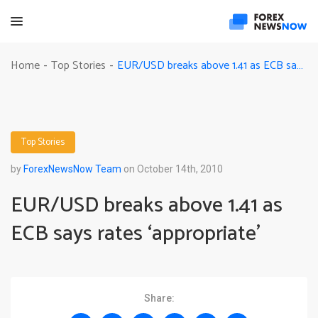
EUR/USD breaks above 1.41 as ECB says rates ‘appropriate’
Home
Top Stories
-
-
Top Stories
by
ForexNewsNow Team
on October 14th, 2010
EUR/USD breaks above 1.41 as
ECB says rates ‘appropriate’
Share: