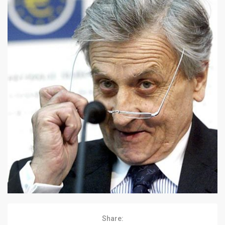
Share: