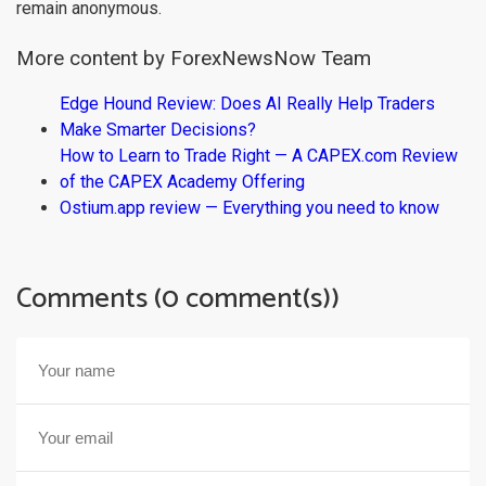
remain anonymous.
More content by ForexNewsNow Team
Edge Hound Review: Does AI Really Help Traders
Make Smarter Decisions?
How to Learn to Trade Right — A CAPEX.com Review
of the CAPEX Academy Offering
Ostium.app review — Everything you need to know
Comments (0 comment(s))