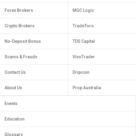
Forex Brokers
MGC Logic
Crypto Brokers
TradeToro
No-Deposit Bonus
TDS Capital
Scams & Frauds
VivoTrader
Contact Us
Dripcoin
About Us
Prop Australia
Events
Education
Glossary