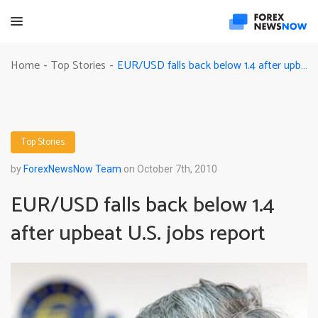
EUR/USD falls back below 1.4 after upbeat U.S. jobs report
Home
Top Stories
-
-
Top Stories
by
ForexNewsNow Team
on October 7th, 2010
EUR/USD falls back below 1.4
after upbeat U.S. jobs report