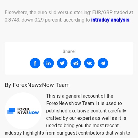
Elsewhere, the euro slid versus sterling: EUR/GBP traded at
0.8743, down 0.29 percent, according to
intraday analysis
.
Share:
By ForexNewsNow Team
This is a general account of the
ForexNewsNow Team. It is used to
published exclusive content carefully
crafted by our experts as well as it is
used to bring you the most recent
industry highlights from our guest contributors that wish to