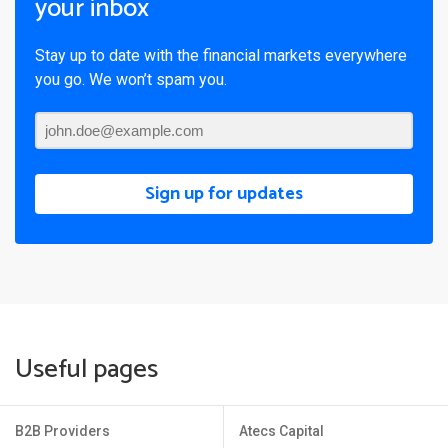
your inbox
Stay up to date with the financial markets everywhere
you go. We won’t spam you.
Sign up for updates
Useful pages
B2B Providers
Atecs Capital