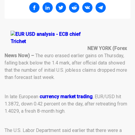
NEW YORK (Forex
News Now) –
The euro erased earlier gains on Thursday,
falling back below the 1.4 mark, after official data showed
that the number of initial U.S. jobless claims dropped more
than forecast last week.
In late European
currency market trading
, EUR/USD hit
1.3872, down 0.42 percent on the day, after retreating from
1.4029, a fresh 8-month high.
The U.S. Labor Department said earlier that there were a