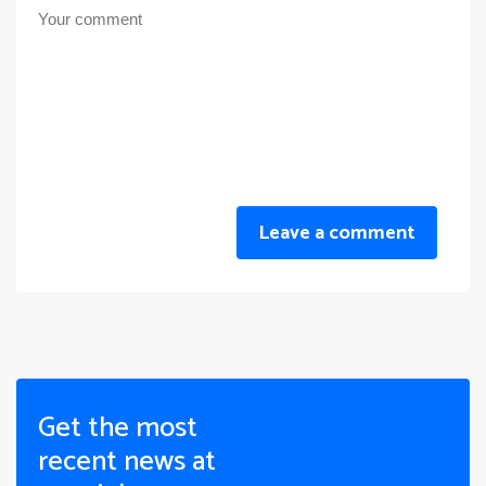
Leave a comment
Get the most
recent news at