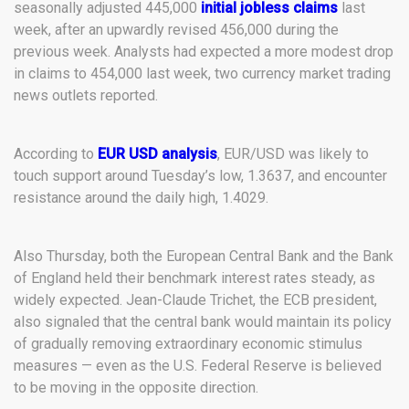
seasonally adjusted 445,000
initial jobless claims
last
week, after an upwardly revised 456,000 during the
previous week. Analysts had expected a more modest drop
in claims to 454,000 last week, two currency market trading
news outlets reported.
According to
EUR USD analysis
, EUR/USD was likely to
touch support around Tuesday’s low, 1.3637, and encounter
resistance around the daily high, 1.4029.
Also Thursday, both the European Central Bank and the Bank
of England held their benchmark interest rates steady, as
widely expected. Jean-Claude Trichet, the ECB president,
also signaled that the central bank would maintain its policy
of gradually removing extraordinary economic stimulus
measures — even as the U.S. Federal Reserve is believed
to be moving in the opposite direction.