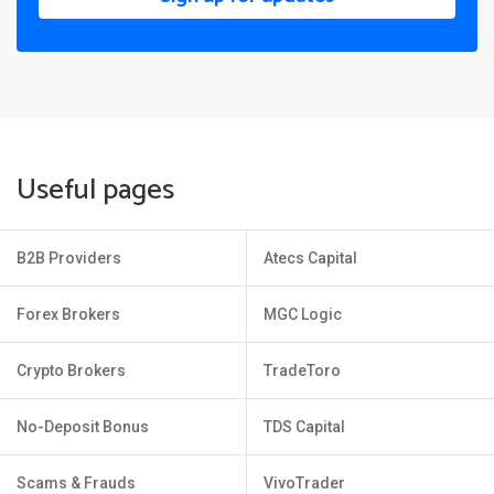
Useful pages
B2B Providers
Atecs Capital
Forex Brokers
MGC Logic
Crypto Brokers
TradeToro
No-Deposit Bonus
TDS Capital
Scams & Frauds
VivoTrader