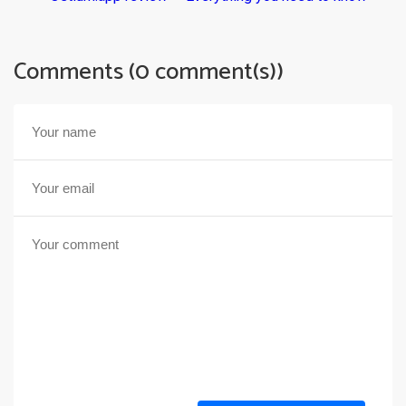
Comments (0 comment(s))