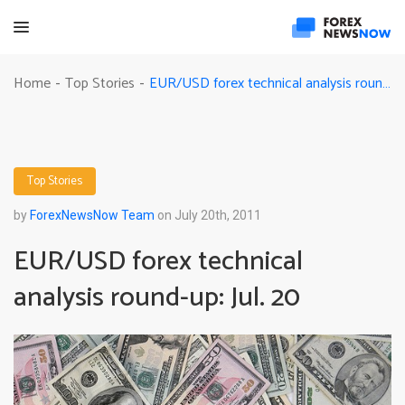
EUR/USD forex technical analysis round-up: Jul. 20
Home
Top Stories
-
-
Top Stories
by
ForexNewsNow Team
on July 20th, 2011
EUR/USD forex technical
analysis round-up: Jul. 20