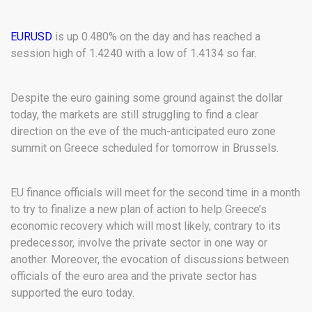
EURUSD
is up 0.480% on the day and has reached a
session high of 1.4240 with a low of 1.4134 so far.
Despite the euro gaining some ground against the dollar
today, the markets are still struggling to find a clear
direction on the eve of the much-anticipated euro zone
summit on Greece scheduled for tomorrow in Brussels.
EU finance officials will meet for the second time in a month
to try to finalize a new plan of action to help Greece’s
economic recovery which will most likely, contrary to its
predecessor, involve the private sector in one way or
another. Moreover, the evocation of discussions between
officials of the euro area and the private sector has
supported the euro today.