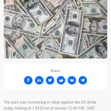
Share:
The euro was increasing in value against the US dollar
today, trading at 1.4220 as of around 12:40 P.M., GMT.