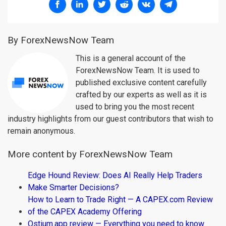
By ForexNewsNow Team
This is a general account of the
ForexNewsNow Team. It is used to
published exclusive content carefully
crafted by our experts as well as it is
used to bring you the most recent
industry highlights from our guest contributors that wish to
remain anonymous.
More content by ForexNewsNow Team
Edge Hound Review: Does AI Really Help Traders
Make Smarter Decisions?
How to Learn to Trade Right — A CAPEX.com Review
of the CAPEX Academy Offering
Ostium.app review — Everything you need to know