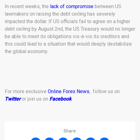
In recent weeks, the
lack of compromise
between US
lawmakers on raising the debt ceiling has severely
impacted the dollar. If US officials fail to agree on a higher
debt ceiling by August 2nd, the US Treasury would no longer
be able to meet its obligations vis-à-vis its creditors and
this could lead to a situation that would deeply destabilize
the global economy.
For more exclusive
Online Forex News
, follow us on
Twitter
or join us on
Facebook
.
Share: