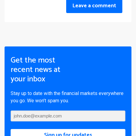
Leave a comment
Get the most
recent news at
your inbox
Stay up to date with the financial markets everywhere
you go. We won’t spam you.
Sign up for updates