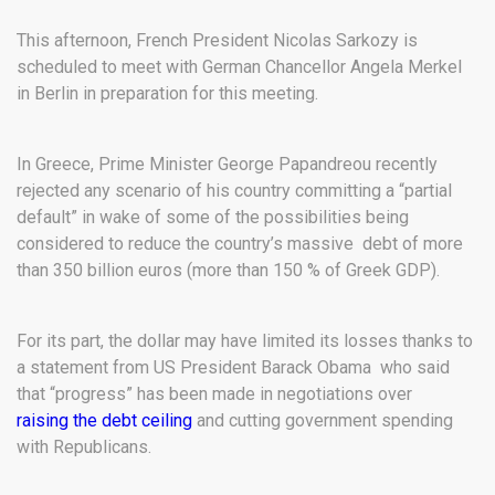
This afternoon, French President Nicolas Sarkozy is
scheduled to meet with German Chancellor Angela Merkel
in Berlin in preparation for this meeting.
In Greece, Prime Minister George Papandreou recently
rejected any scenario of his country committing a “partial
default” in wake of some of the possibilities being
considered to reduce the country’s massive debt of more
than 350 billion euros (more than 150 % of Greek GDP).
For its part, the dollar may have limited its losses thanks to
a statement from US President Barack Obama who said
that “progress” has been made in negotiations over
raising the debt ceiling
and cutting government spending
with Republicans.