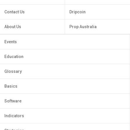
Contact Us
Dripcoin
About Us
Prop Australia
Events
Education
Glossary
Basics
Software
Indicators