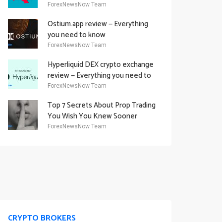
Academy Offering
ForexNewsNow Team
Ostium.app review — Everything
you need to know
ForexNewsNow Team
Hyperliquid DEX crypto exchange
review — Everything you need to
know
ForexNewsNow Team
Top 7 Secrets About Prop Trading
You Wish You Knew Sooner
ForexNewsNow Team
CRYPTO BROKERS