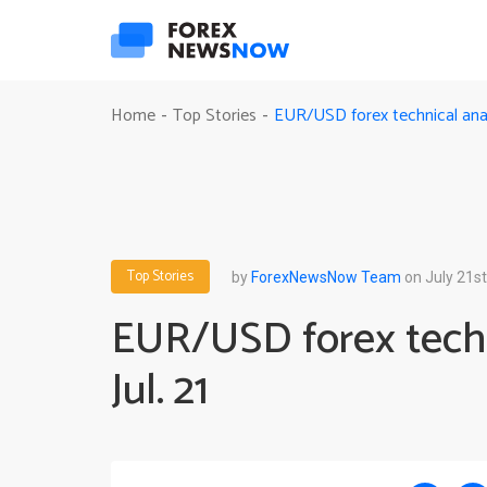
EUR/USD forex technical analy
Home
Top Stories
-
-
Top Stories
by
ForexNewsNow Team
on July 21st
EUR/USD forex techn
Jul. 21