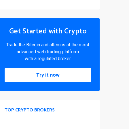
Get Started with Crypto
Trade the Bitcoin and altcoins at the most
advanced web trading platform
with a regulated broker
Try it now
TOP CRYPTO BROKERS