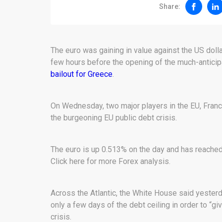
Share:
The euro was gaining in value against the US dolla
few hours before the opening of the much-anticip
bailout for Greece
.
On Wednesday, two major players in the EU, Fran
the burgeoning EU public debt crisis.
The euro is up 0.513% on the day and has reached 
Click here for more Forex analysis.
Across the Atlantic, the White House said yester
only a few days of the debt ceiling in order to “giv
crisis.