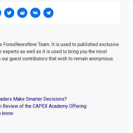
the ForexNewsNow Team. It is used to published exclusive
r experts as well as it is used to bring you the most
m our guest contributors that wish to remain anonymous.
raders Make Smarter Decisions?
om Review of the CAPEX Academy Offering
o know