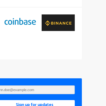
Sign up for updates