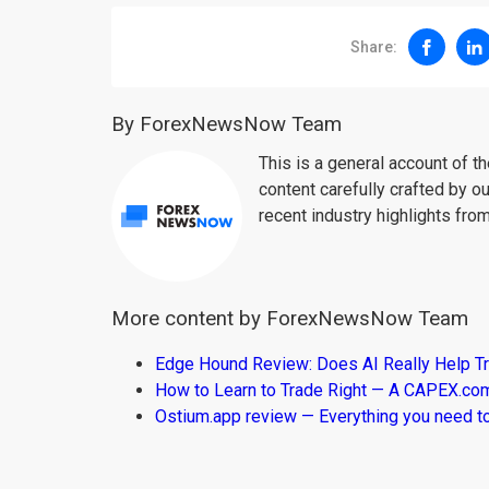
Share:
By ForexNewsNow Team
This is a general account of 
content carefully crafted by ou
recent industry highlights fro
More content by ForexNewsNow Team
Edge Hound Review: Does AI Really Help T
How to Learn to Trade Right — A CAPEX.c
Ostium.app review — Everything you need t