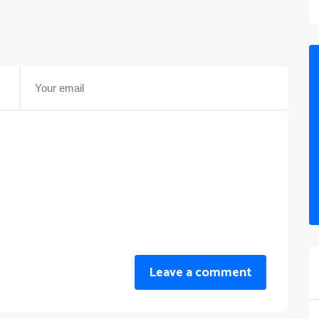
Leave a comment