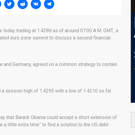
r today trading at 1.4289 as of around 07:00 A.M. GMT., a
ated euro zone summit to discuss a second financial
ce and Germany, agreed on a common strategy to contain
a session high of 1.4295 with a low of 1.4210 so far.
day that Barack Obama could accept a short extension of
e a little extra time” to find a solution to the US debt