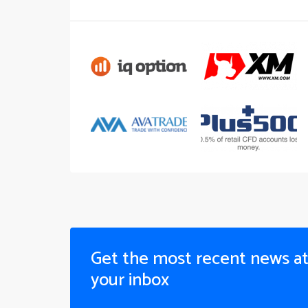
Get the most recent news a
your inbox