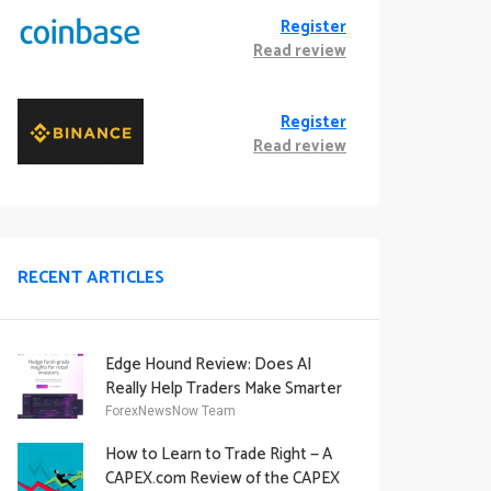
Register
Read review
Register
Read review
RECENT ARTICLES
Edge Hound Review: Does AI
Really Help Traders Make Smarter
Decisions?
ForexNewsNow Team
How to Learn to Trade Right — A
CAPEX.com Review of the CAPEX