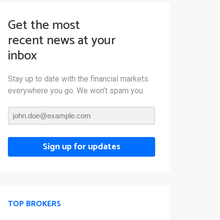
Get the most
recent news at your
inbox
Stay up to date with the financial markets
everywhere you go. We won’t spam you.
Sign up for updates
TOP BROKERS