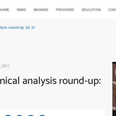
HOME
NEWS
BROKERS
PROVIDERS
EDUCATION
CON
sis round-up: Jul. 21
, 2011
ical analysis round-up: