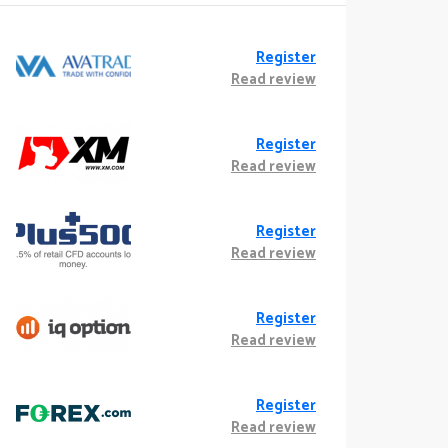
Register
Read review
Register
Read review
Register
Read review
Register
Read review
Register
Read review