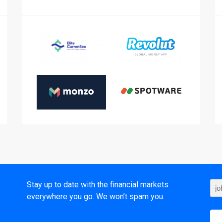
t
Stay up to date with the financial markets
everywhere you go. We won’t spam you.