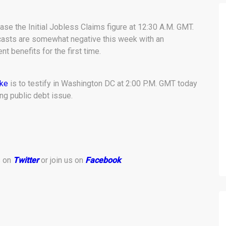
ase the Initial Jobless Claims figure at 12:30 A.M. GMT.
casts are somewhat negative this week with an
 benefits for the first time.
ke
is to testify in Washington DC at 2:00 P.M. GMT today
ng public debt issue.
s on
Twitter
or join us on
Facebook
.