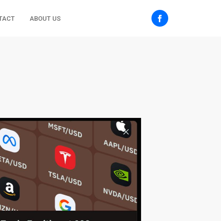
TACT
ABOUT US