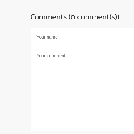
Comments (0 comment(s))