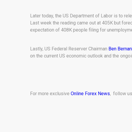
Later today, the US Department of Labor is to rele
Last week the reading came out at 405K but fore
expectation of 408K people filing for unemployment
Lastly, US Federal Reserver Chairman
Ben Bernan
on the current US economic outlook and the ongoi
For more exclusive
Online Forex News
, follow u