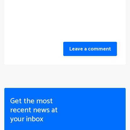
Leave a comment
Get the most
recent news at
your inbox