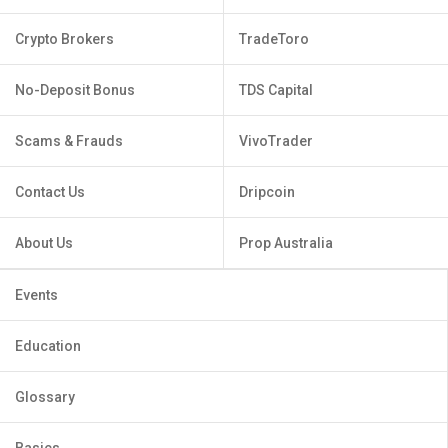
Crypto Brokers
TradeToro
No-Deposit Bonus
TDS Capital
Scams & Frauds
VivoTrader
Contact Us
Dripcoin
About Us
Prop Australia
Events
Education
Glossary
Basics