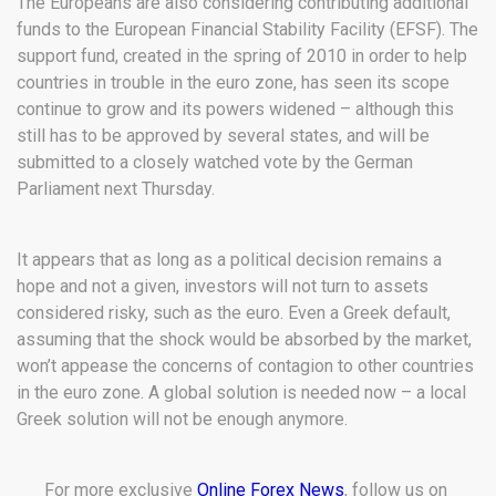
The Europeans are also considering contributing additional
funds to the European Financial Stability Facility (EFSF). The
support fund, created in the spring of 2010 in order to help
countries in trouble in the euro zone, has seen its scope
continue to grow and its powers widened – although this
still has to be approved by several states, and will be
submitted to a closely watched vote by the German
Parliament next Thursday.
It appears that as long as a political decision remains a
hope and not a given, investors will not turn to assets
considered risky, such as the euro. Even a Greek default,
assuming that the shock would be absorbed by the market,
won’t appease the concerns of contagion to other countries
in the euro zone. A global solution is needed now – a local
Greek solution will not be enough anymore.
For more exclusive
Online Forex News
, follow us on