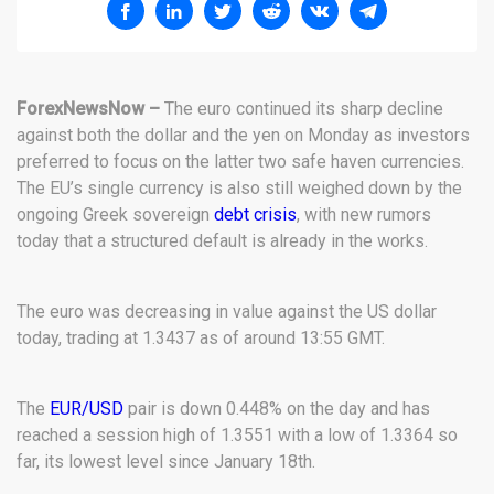
ForexNewsNow –
The euro continued its sharp decline
against both the dollar and the yen on Monday as investors
preferred to focus on the latter two safe haven currencies.
The EU’s single currency is also still weighed down by the
ongoing Greek sovereign
debt crisis
, with new rumors
today that a structured default is already in the works.
The euro was decreasing in value against the US dollar
today, trading at 1.3437 as of around 13:55 GMT.
The
EUR/USD
pair is down 0.448% on the day and has
reached a session high of 1.3551 with a low of 1.3364 so
far, its lowest level since January 18th.