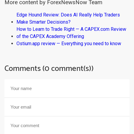
More content by ForexNewsNow Team
Edge Hound Review: Does AI Really Help Traders
Make Smarter Decisions?
How to Learn to Trade Right — A CAPEX.com Review
of the CAPEX Academy Offering
Ostium.app review — Everything you need to know
Comments (0 comment(s))