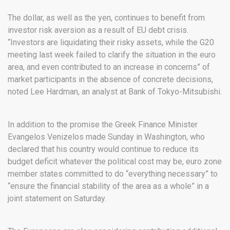
The dollar, as well as the yen, continues to benefit from
investor risk aversion as a result of EU debt crisis.
“Investors are liquidating their risky assets, while the G20
meeting last week failed to clarify the situation in the euro
area, and even contributed to an increase in concerns” of
market participants in the absence of concrete decisions,
noted Lee Hardman, an analyst at Bank of Tokyo-Mitsubishi.
In addition to the promise the Greek Finance Minister
Evangelos Venizelos made Sunday in Washington, who
declared that his country would continue to reduce its
budget deficit whatever the political cost may be, euro zone
member states committed to do “everything necessary” to
“ensure the financial stability of the area as a whole” in a
joint statement on Saturday.