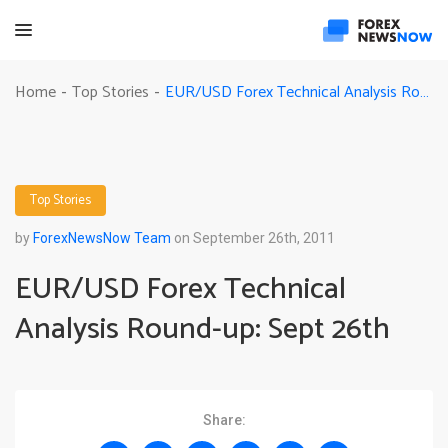
EUR/USD Forex Technical Analysis Round-up: Sept 26th
Home
Top Stories
-
-
Top Stories
by
ForexNewsNow Team
on September 26th, 2011
EUR/USD Forex Technical
Analysis Round-up: Sept 26th
Share: