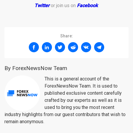
Twitter
or join us on
Facebook
.
Share:
By ForexNewsNow Team
This is a general account of the
ForexNewsNow Team. It is used to
published exclusive content carefully
crafted by our experts as well as it is
used to bring you the most recent
industry highlights from our guest contributors that wish to
remain anonymous.