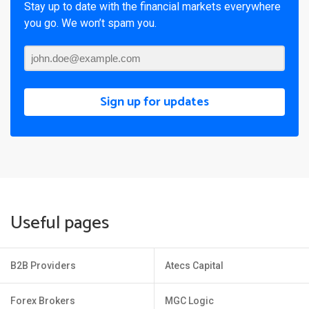
Stay up to date with the financial markets everywhere
you go. We won’t spam you.
Sign up for updates
Useful pages
B2B Providers
Atecs Capital
Forex Brokers
MGC Logic