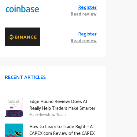
Register
Read review
Register
Read review
RECENT ARTICLES
Edge Hound Review: Does AI
Really Help Traders Make Smarter
Decisions?
ForexNewsNow Team
How to Learn to Trade Right — A
CAPEX.com Review of the CAPEX