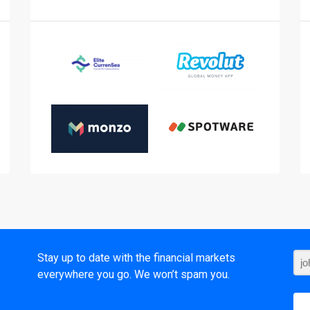
t
Stay up to date with the financial markets
everywhere you go. We won’t spam you.