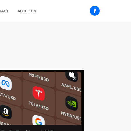
TACT
ABOUT US