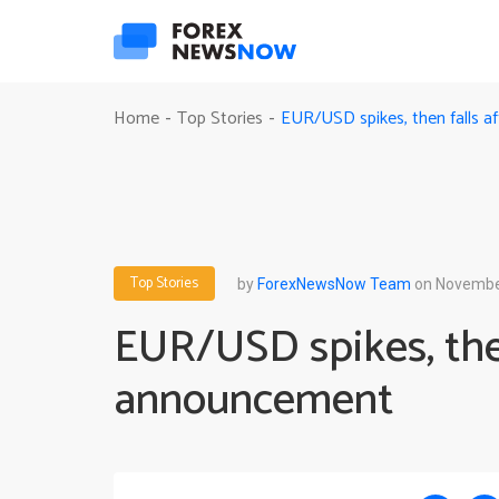
EUR/USD spikes, then falls 
Home
Top Stories
-
-
Top Stories
by
ForexNewsNow Team
on November
EUR/USD spikes, then
announcement