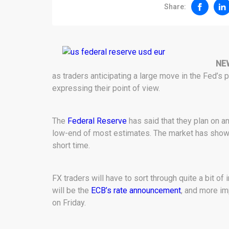
Share:
NE
as traders anticipating a large move in the Fed’s
expressing their point of view.
The
Federal Reserve
has said that they plan on an
low-end of most estimates. The market has shown
short time.
FX traders will have to sort through quite a bit of
will be the
ECB’s rate announcement
, and more im
on Friday.