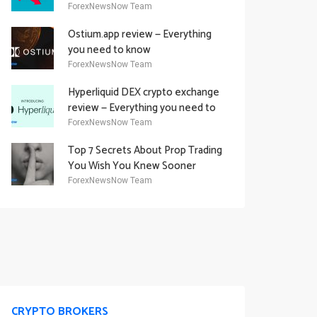
Academy Offering
ForexNewsNow Team
Ostium.app review — Everything
you need to know
ForexNewsNow Team
Hyperliquid DEX crypto exchange
review — Everything you need to
know
ForexNewsNow Team
Top 7 Secrets About Prop Trading
You Wish You Knew Sooner
ForexNewsNow Team
CRYPTO BROKERS