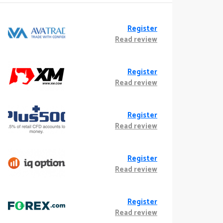
Register
Read review
Register
Read review
Register
Read review
Register
Read review
Register
Read review