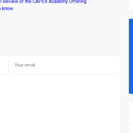
om Review of the CAPEX Academy Offering
o know