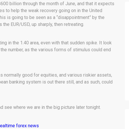
00 billion through the month of June, and that it expects
ies to help the weak recovery going on in the United
 this is going to be seen as a “disappointment” by the
s the EUR/USD, up sharply, then retreating.
ting in the 1.40 area, even with that sudden spike. It look
st the number, as the various forms of stimulus could end
is normally good for equities, and various riskier assets,
ean banking system is out there still, and as such, could
nd see where we are in the big picture later tonight.