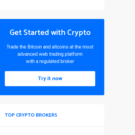
Get Started with Crypto
Trade the Bitcoin and altcoins at the most
advanced web trading platform
with a regulated broker
Try it now
TOP CRYPTO BROKERS