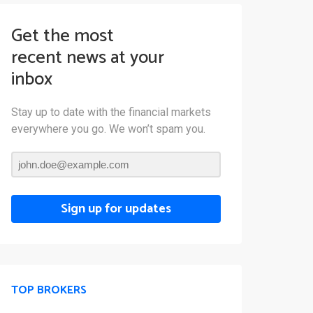
Get the most
recent news at your
inbox
Stay up to date with the financial markets
everywhere you go. We won’t spam you.
Sign up for updates
TOP BROKERS