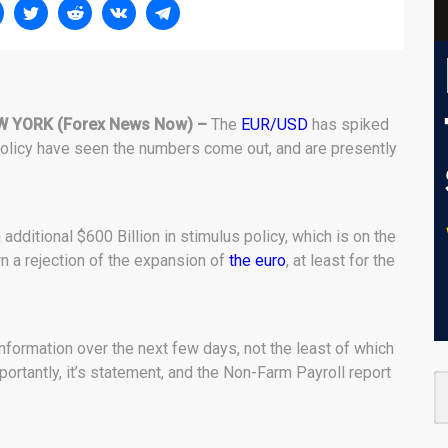
W YORK (Forex News Now) –
The
EUR/USD
has spiked
 policy have seen the numbers come out, and are presently
 additional $600 Billion in stimulus policy, which is on the
 a rejection of the expansion of
the euro
, at least for the
 information over the next few days, not the least of which
portantly, it’s statement, and the Non-Farm Payroll report