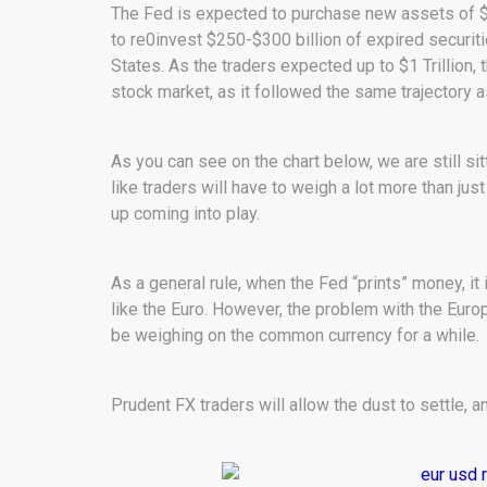
The Fed is expected to purchase new assets of $6
to re0invest $250-$300 billion of expired securit
States. As the traders expected up to $1 Trillion,
stock market, as it followed the same trajectory a
As you can see on the chart below, we are still sit
like traders will have to weigh a lot more than ju
up coming into play.
As a general rule, when the Fed “prints” money, it 
like the Euro. However, the problem with the Europ
be weighing on the common currency for a while.
Prudent FX traders will allow the dust to settle, a