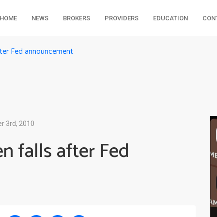
HOME
NEWS
BROKERS
PROVIDERS
EDUCATION
CON
after Fed announcement
 3rd, 2010
 falls after Fed