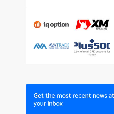
Get the most recent news a
your inbox