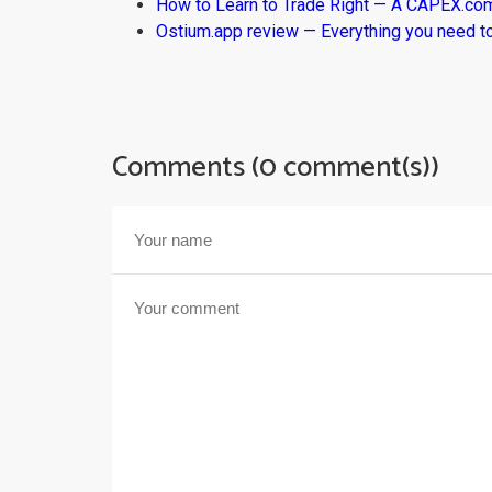
How to Learn to Trade Right — A CAPEX.c
Ostium.app review — Everything you need t
Comments (0 comment(s))