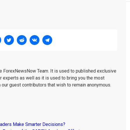
the ForexNewsNow Team. It is used to published exclusive
r experts as well as it is used to bring you the most
m our guest contributors that wish to remain anonymous.
raders Make Smarter Decisions?