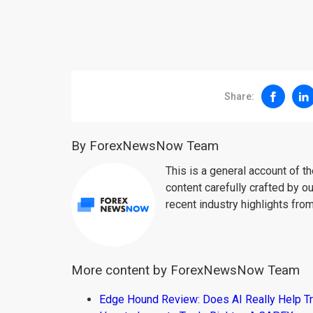
Share:
By ForexNewsNow Team
This is a general account of 
content carefully crafted by ou
recent industry highlights fro
More content by ForexNewsNow Team
Edge Hound Review: Does AI Really Help T