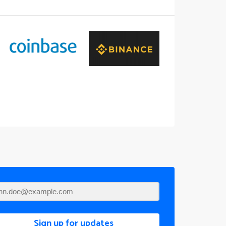
Sign up for updates