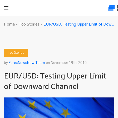
EUR/USD: Testing Upper Limit of Downward Channel
Home
Top Stories
-
-
Top Stories
by
ForexNewsNow Team
on November 19th, 2010
EUR/USD: Testing Upper Limit
of Downward Channel