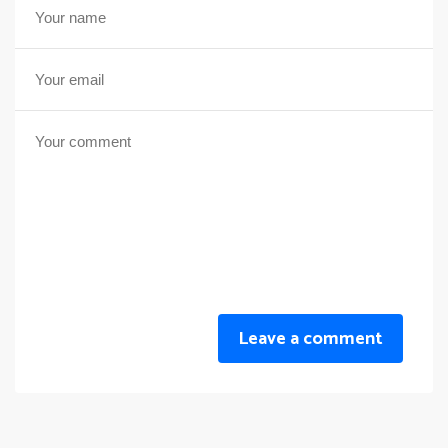
Leave a comment