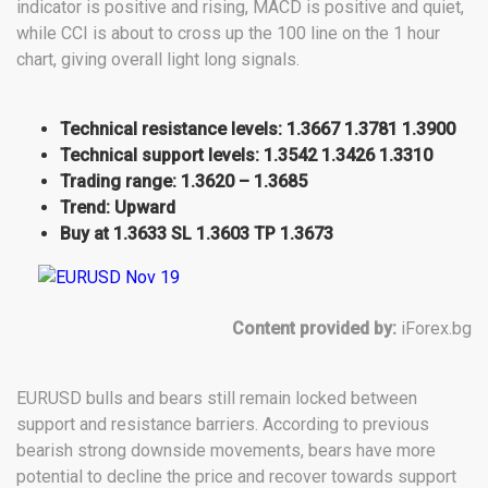
indicator is positive and rising, MACD is positive and quiet,
while CCI is about to cross up the 100 line on the 1 hour
chart, giving overall light long signals.
Technical resistance levels: 1.3667 1.3781 1.3900
Technical support levels: 1.3542 1.3426 1.3310
Trading range: 1.3620 – 1.3685
Trend: Upward
Buy at 1.3633 SL 1.3603 TP 1.3673
Content provided by:
iForex.bg
EURUSD bulls and bears still remain locked between
support and resistance barriers. According to previous
bearish strong downside movements, bears have more
potential to decline the price and recover towards support