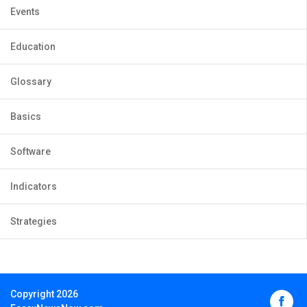
Events
Education
Glossary
Basics
Software
Indicators
Strategies
Copyright 2026