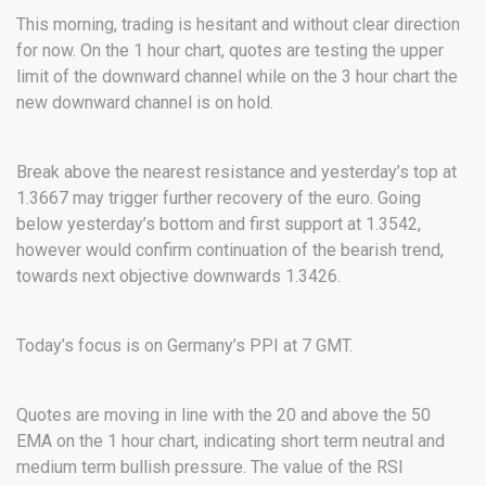
This morning, trading is hesitant and without clear direction
for now. On the 1 hour chart, quotes are testing the upper
limit of the downward channel while on the 3 hour chart the
new downward channel is on hold.
Break above the nearest resistance and yesterday’s top at
1.3667 may trigger further recovery of the euro. Going
below yesterday’s bottom and first support at 1.3542,
however would confirm continuation of the bearish trend,
towards next objective downwards 1.3426.
Today’s focus is on Germany’s PPI at 7 GMT.
Quotes are moving in line with the 20 and above the 50
EMA on the 1 hour chart, indicating short term neutral and
medium term bullish pressure. The value of the RSI