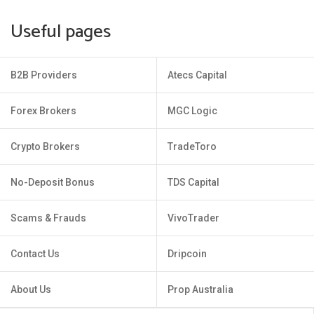
Useful pages
B2B Providers
Atecs Capital
Forex Brokers
MGC Logic
Crypto Brokers
TradeToro
No-Deposit Bonus
TDS Capital
Scams & Frauds
VivoTrader
Contact Us
Dripcoin
About Us
Prop Australia