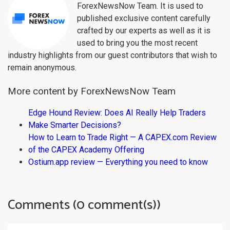
ForexNewsNow Team. It is used to
published exclusive content carefully
crafted by our experts as well as it is
used to bring you the most recent
industry highlights from our guest contributors that wish to
remain anonymous.
More content by ForexNewsNow Team
Edge Hound Review: Does AI Really Help Traders
Make Smarter Decisions?
How to Learn to Trade Right — A CAPEX.com Review
of the CAPEX Academy Offering
Ostium.app review — Everything you need to know
Comments (0 comment(s))