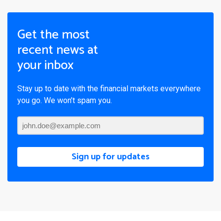
Get the most
recent news at
your inbox
Stay up to date with the financial markets everywhere
you go. We won’t spam you.
Sign up for updates