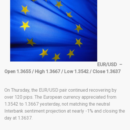
EUR/USD –
Open 1.3655 / High 1.3667 / Low 1.3542 / Close 1.3637
On Thursday, the EUR/USD pair continued recovering by
over 120 pips. The European currency appreciated from
1.3542 to 1.3667 yesterday, not matching the neutral
Interbank sentiment projection at nearly -1% and closing the
day at 1.3637.