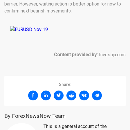
barrier. However, waiting action is better option for now to
confirm next bearish movements.
Content provided by:
Investija.com
Share:
By ForexNewsNow Team
This is a general account of the