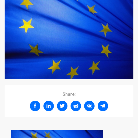
Share: