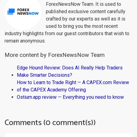
ForexNewsNow Team. It is used to
published exclusive content carefully
crafted by our experts as well as it is
used to bring you the most recent
industry highlights from our guest contributors that wish to
remain anonymous.
More content by ForexNewsNow Team
Edge Hound Review: Does AI Really Help Traders
Make Smarter Decisions?
How to Learn to Trade Right — A CAPEX.com Review
of the CAPEX Academy Offering
Ostium.app review — Everything you need to know
Comments (0 comment(s))