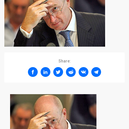
Share: