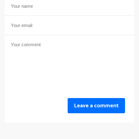
Leave a comment