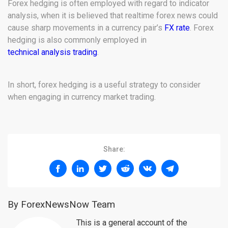
Forex hedging is often employed with regard to indicator
analysis, when it is believed that realtime forex news could
cause sharp movements in a currency pair’s
FX rate
. Forex
hedging is also commonly employed in
technical analysis trading
.
In short, forex hedging is a useful strategy to consider
when engaging in currency market trading.
Share:
By ForexNewsNow Team
This is a general account of the