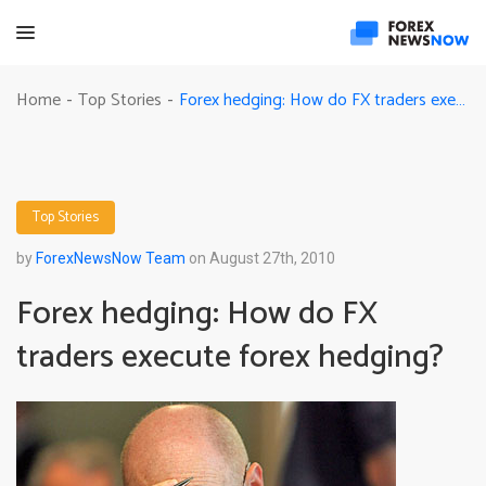
Forex hedging: How do FX traders execute forex hedging?
Home
Top Stories
-
-
Top Stories
by
ForexNewsNow Team
on August 27th, 2010
Forex hedging: How do FX
traders execute forex hedging?