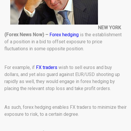
NEW YORK
(Forex News Now) –
Forex hedging
is the establishment
of a position in a bid to offset exposure to price
fluctuations in some opposite position.
For example, if
FX traders
wish to sell euros and buy
dollars, and yet also guard against EUR/USD shooting up
rapidly as well, they would engage in forex hedging by
placing the relevant stop loss and take profit orders.
As such, forex hedging enables FX traders to minimize their
exposure to risk, to a certain degree.