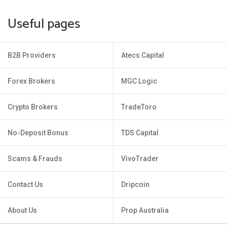
Useful pages
B2B Providers
Atecs Capital
Forex Brokers
MGC Logic
Crypto Brokers
TradeToro
No-Deposit Bonus
TDS Capital
Scams & Frauds
VivoTrader
Contact Us
Dripcoin
About Us
Prop Australia