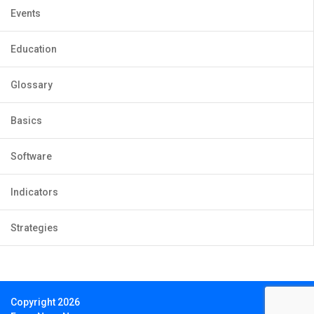
Events
Education
Glossary
Basics
Software
Indicators
Strategies
Copyright 2026