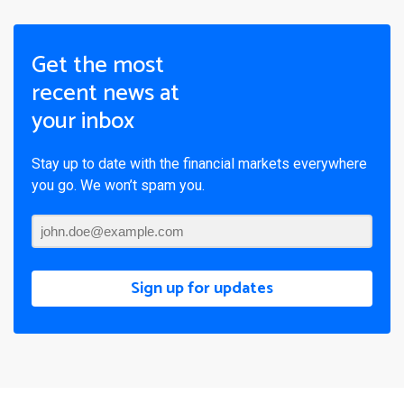
Get the most
recent news at
your inbox
Stay up to date with the financial markets everywhere
you go. We won’t spam you.
Sign up for updates