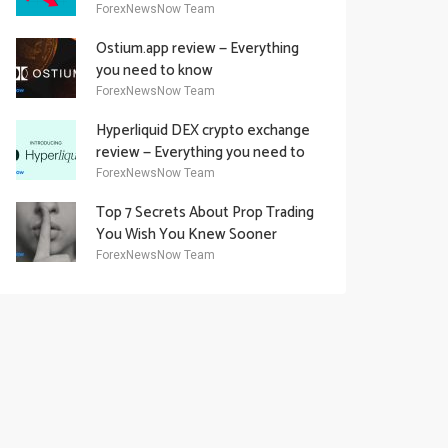
Academy Offering
ForexNewsNow Team
Ostium.app review — Everything
you need to know
ForexNewsNow Team
Hyperliquid DEX crypto exchange
review — Everything you need to
know
ForexNewsNow Team
Top 7 Secrets About Prop Trading
You Wish You Knew Sooner
ForexNewsNow Team