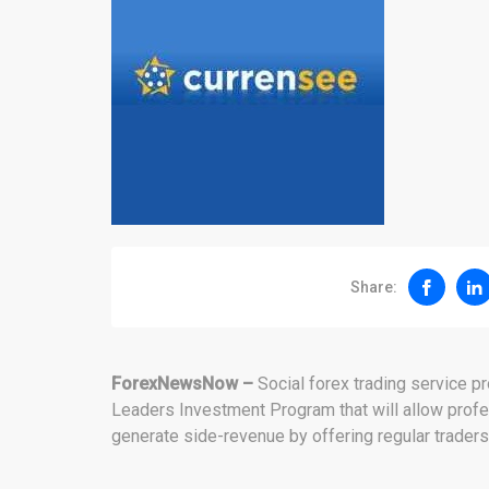
Share:
ForexNewsNow –
Social forex trading service 
Leaders Investment Program that will allow profe
generate side-revenue by offering regular traders