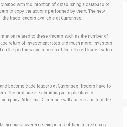
eated with the intention of establishing a database of
raders to copy the actions performed by them. The new
 the trade leaders available at Currensee.
formation related to these traders such as the number of
erage return of investment rates and much more. Investors
ed on the performance records of the offered trade leaders.
y and become trade leaders at Currensee. Traders have to
s. The first one is submitting an application to
e company. After this, Currensee will assess and test the
ts’ accounts over a certain period of time to make sure