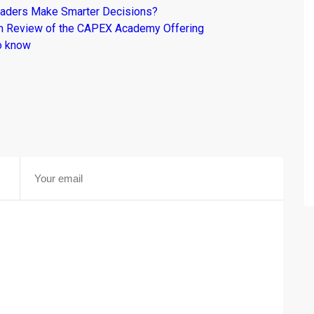
raders Make Smarter Decisions?
om Review of the CAPEX Academy Offering
o know