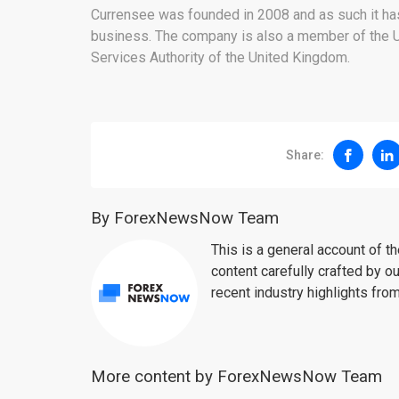
Currensee was founded in 2008 and as such it has 
business. The company is also a member of the US
Services Authority of the United Kingdom.
Share:
By ForexNewsNow Team
This is a general account of 
content carefully crafted by ou
recent industry highlights fro
More content by ForexNewsNow Team