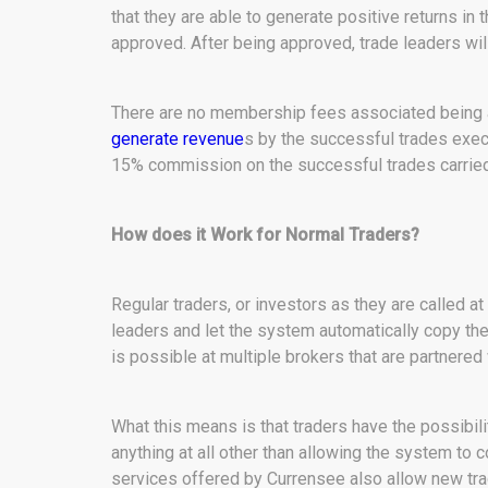
that they are able to generate positive returns in t
approved. After being approved, trade leaders wil
There are no membership fees associated being a 
generate revenue
s by the successful trades exec
15% commission on the successful trades carried
How does it Work for Normal Traders?
Regular traders, or investors as they are called at
leaders and let the system automatically copy the
is possible at multiple brokers that are partnered
What this means is that traders have the possibili
anything at all other than allowing the system to
services offered by Currensee also allow new tra