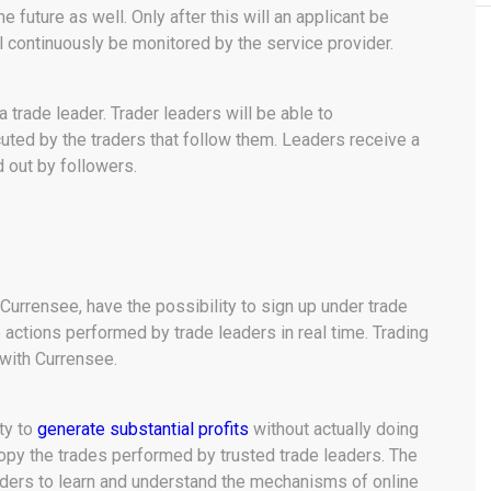
he future as well. Only after this will an applicant be
l continuously be monitored by the service provider.
trade leader. Trader leaders will be able to
uted by the traders that follow them. Leaders receive a
 out by followers.
 Currensee, have the possibility to sign up under trade
 actions performed by trade leaders in real time. Trading
 with Currensee.
ty to
generate substantial profits
without actually doing
 copy the trades performed by trusted trade leaders. The
ders to learn and understand the mechanisms of online