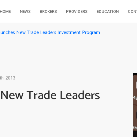
HOME
NEWS
BROKERS
PROVIDERS
EDUCATION
CON
aunches New Trade Leaders Investment Program
th, 2013
 New Trade Leaders