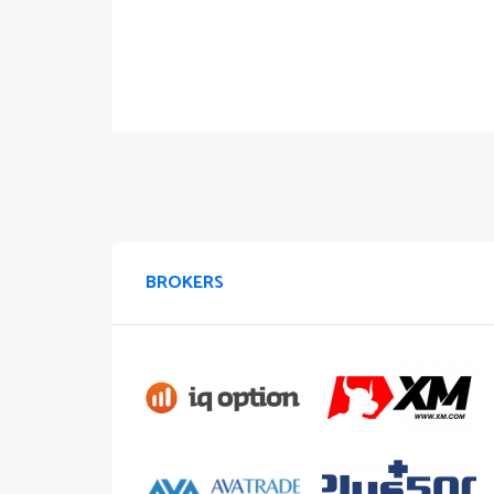
BROKERS