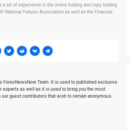
a lot of experience in the online trading and copy trading
 National Futures Association as well as the Financial
the ForexNewsNow Team. It is used to published exclusive
r experts as well as it is used to bring you the most
m our guest contributors that wish to remain anonymous.