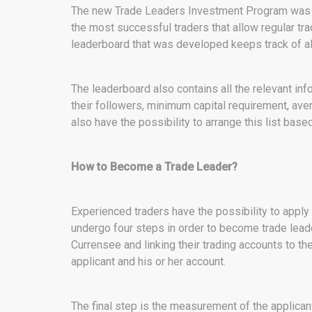
The new Trade Leaders Investment Program was cr
the most successful traders that allow regular t
leaderboard that was developed keeps track of all
The leaderboard also contains all the relevant in
their followers, minimum capital requirement, av
also have the possibility to arrange this list bas
How to Become a Trade Leader?
Experienced traders have the possibility to appl
undergo four steps in order to become trade leader
Currensee and linking their trading accounts to th
applicant and his or her account.
The final step is the measurement of the applican