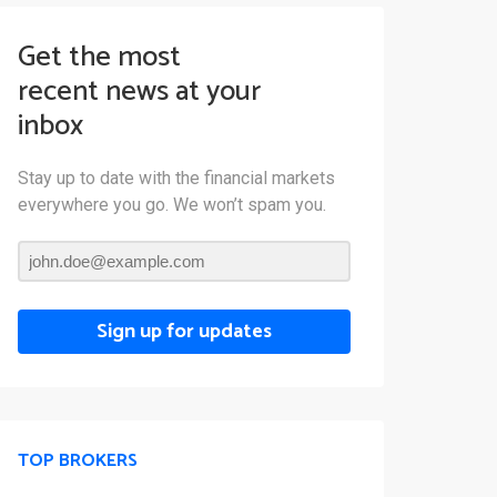
Get the most
recent news at your
inbox
Stay up to date with the financial markets
everywhere you go. We won’t spam you.
Sign up for updates
TOP BROKERS