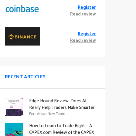
Register
Read review
Register
Read review
RECENT ARTICLES
Edge Hound Review: Does AI
Really Help Traders Make Smarter
Decisions?
ForexNewsNow Team
How to Learn to Trade Right — A
CAPEX.com Review of the CAPEX