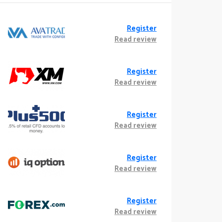
Register
Read review
Register
Read review
Register
Read review
Register
Read review
Register
Read review