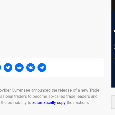
provider Currensee announced the release of a new Trade
ssional traders to become so-called trade leaders and
 the possibility to
automatically copy
their actions.