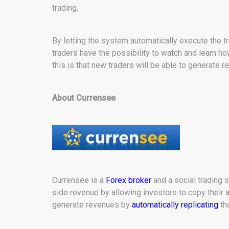
trading.
By letting the system automatically execute the 
traders have the possibility to watch and learn h
this is that new traders will be able to generate r
About Currensee
Currensee is a
Forex broker
and a social trading s
side revenue by allowing investors to copy their a
generate revenues by
automatically replicating
th