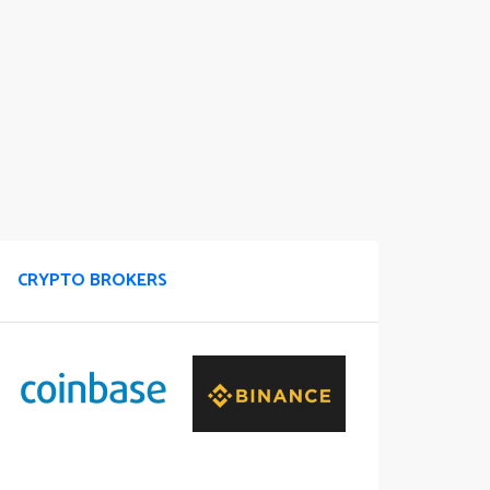
CRYPTO BROKERS