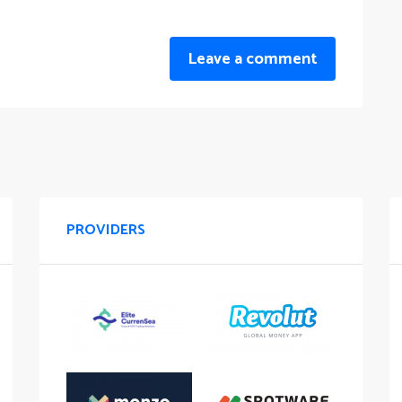
Leave a comment
PROVIDERS