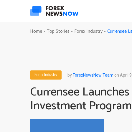
Currensee L
Home
Top Stories
Forex Industry
-
-
-
Forex Industry
by
ForexNewsNow Team
on April 9
Currensee Launches
Investment Program