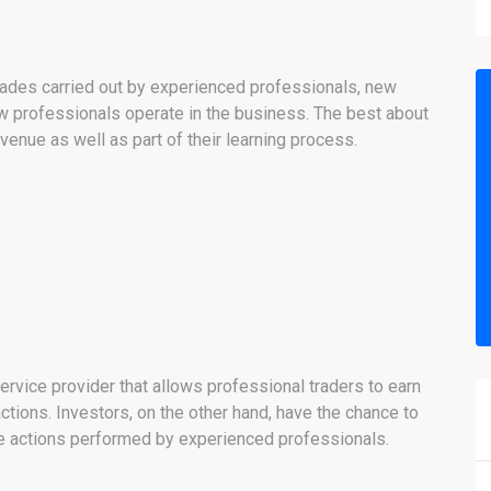
trades carried out by experienced professionals, new
ow professionals operate in the business. The best about
evenue as well as part of their learning process.
ervice provider that allows professional traders to earn
ctions. Investors, on the other hand, have the chance to
e actions performed by experienced professionals.