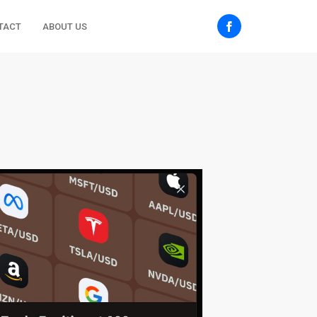
TACT
ABOUT US