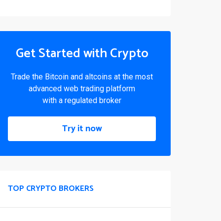
Get Started with Crypto
Trade the Bitcoin and altcoins at the most
advanced web trading platform
with a regulated broker
Try it now
TOP CRYPTO BROKERS