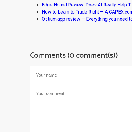
Edge Hound Review: Does AI Really Help T
How to Learn to Trade Right — A CAPEX.c
Ostium.app review — Everything you need t
Comments (0 comment(s))