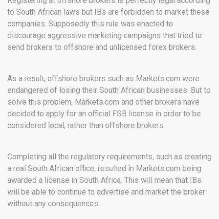
Registering at offshore brokers is perfectly legal according
to South African laws but IBs are forbidden to market these
companies. Supposedly this rule was enacted to
discourage aggressive marketing campaigns that tried to
send brokers to offshore and unlicensed forex brokers.
As a result, offshore brokers such as Markets.com were
endangered of losing their South African businesses. But to
solve this problem, Markets.com and other brokers have
decided to apply for an official FSB license in order to be
considered local, rather than offshore brokers.
Completing all the regulatory requirements, such as creating
a real South African office, resulted in Markets.com being
awarded a license in South Africa. This will mean that IBs
will be able to continue to advertise and market the broker
without any consequences.