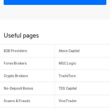
Useful pages
B2B Providers
Atecs Capital
Forex Brokers
MGC Logic
Crypto Brokers
TradeToro
No-Deposit Bonus
TDS Capital
Scams & Frauds
VivoTrader