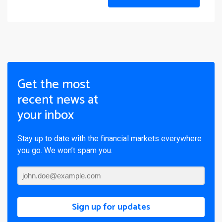
Get the most
recent news at
your inbox
Stay up to date with the financial markets everywhere
you go. We won’t spam you.
Sign up for updates