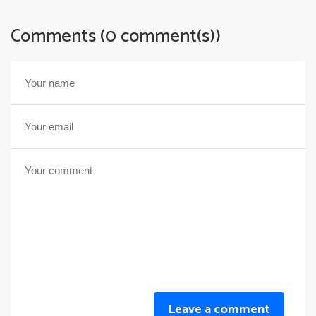
Comments (0 comment(s))
Leave a comment