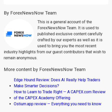
By ForexNewsNow Team
This is a general account of the
ForexNewsNow Team. It is used to
published exclusive content carefully
crafted by our experts as well as it is
used to bring you the most recent
industry highlights from our guest contributors that wish to
remain anonymous.
More content by ForexNewsNow Team
Edge Hound Review: Does AI Really Help Traders
Make Smarter Decisions?
How to Learn to Trade Right — A CAPEX.com Review
of the CAPEX Academy Offering
Ostium.app review — Everything you need to know