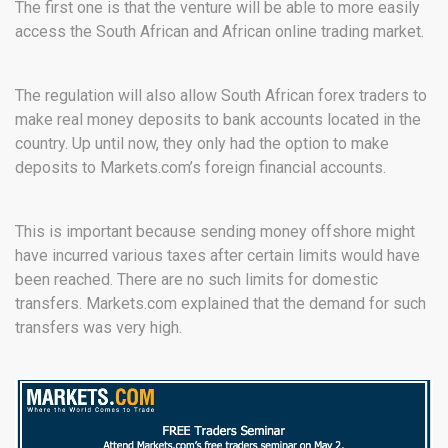
The first one is that the venture will be able to more easily
access the South African and African online trading market.
The regulation will also allow South African forex traders to
make real money deposits to bank accounts located in the
country. Up until now, they only had the option to make
deposits to Markets.com’s foreign financial accounts.
This is important because sending money offshore might
have incurred various taxes after certain limits would have
been reached. There are no such limits for domestic
transfers. Markets.com explained that the demand for such
transfers was very high.