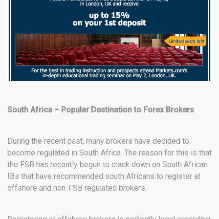
South Africa – Popular Destination to Forex Brokers
During the recent past, many brokers have decided to
become regulated in South Africa. The reason for this is that
the FSB has recently begun to crack down on South African
IBs that have recommended south Africans to register at
offshore and non-FSB regulated brokers.