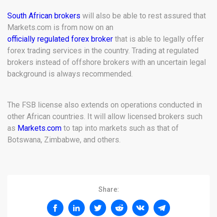
South African brokers
will also be able to rest assured that
Markets.com is from now on an
officially regulated forex broker
that is able to legally offer
forex trading services in the country. Trading at regulated
brokers instead of offshore brokers with an uncertain legal
background is always recommended.
The FSB license also extends on operations conducted in
other African countries. It will allow licensed brokers such
as
Markets.com
to tap into markets such as that of
Botswana, Zimbabwe, and others.
Share: