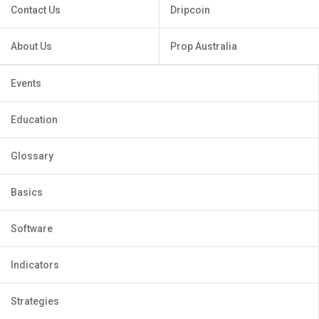
Contact Us
Dripcoin
About Us
Prop Australia
Events
Education
Glossary
Basics
Software
Indicators
Strategies