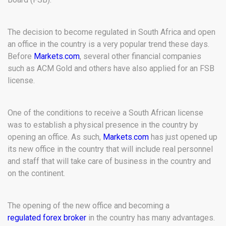
The decision to become regulated in South Africa and open
an office in the country is a very popular trend these days.
Before
Markets.com
, several other financial companies
such as ACM Gold and others have also applied for an FSB
license.
One of the conditions to receive a South African license
was to establish a physical presence in the country by
opening an office. As such,
Markets.com
has just opened up
its new office in the country that will include real personnel
and staff that will take care of business in the country and
on the continent.
The opening of the new office and becoming a
regulated forex broker
in the country has many advantages.