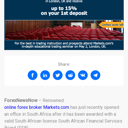
Share:
ForexNewsNow
– Renowned
online forex broker Markets.com
has just recently opened
an office in South Africa after it has been awarded with a
valid South African license South African Financial Services
Board (FSB).