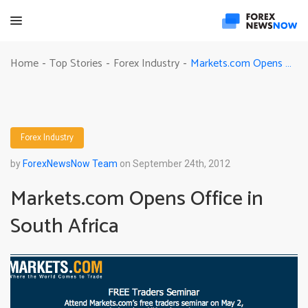
Markets.com Opens Office in South Africa
Home
Top Stories
Forex Industry
-
-
-
Forex Industry
by
ForexNewsNow Team
on September 24th, 2012
Markets.com Opens Office in
South Africa