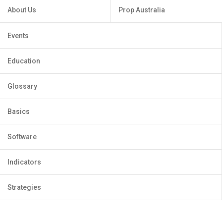
About Us
Prop Australia
Events
Education
Glossary
Basics
Software
Indicators
Strategies