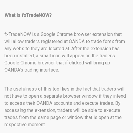
What is fxTradeNOW?
fxTradeNOW is a Google Chrome browser extension that
will allow traders registered at OANDA to trade forex from
any website they are located at. After the extension has
been installed, a small icon will appear on the trader’s
Google Chrome browser that if clicked will bring up
OANDA’s trading interface.
The usefulness of this tool lies in the fact that traders will
not have to open a separate browser window if they intend
to access their OANDA accounts and execute trades. By
accessing the extension, traders will be able to execute
trades from the same page or window that is open at the
respective moment.