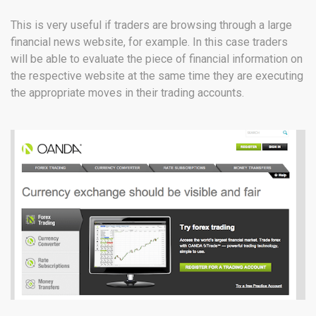
This is very useful if traders are browsing through a large
financial news website, for example. In this case traders
will be able to evaluate the piece of financial information on
the respective website at the same time they are executing
the appropriate moves in their trading accounts.