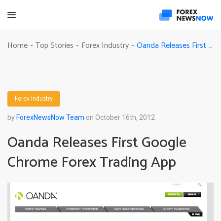
Oanda Releases First Google Chrome Forex Trading App
Home
Top Stories
Forex Industry
-
-
-
Forex Industry
by
ForexNewsNow Team
on October 16th, 2012
Oanda Releases First Google
Chrome Forex Trading App