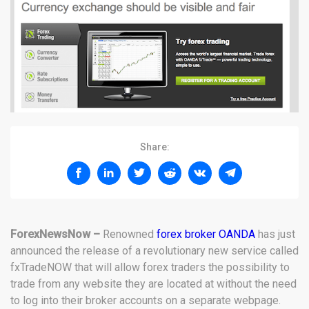
Share:
ForexNewsNow –
Renowned
forex broker OANDA
has just
announced the release of a revolutionary new service called
fxTradeNOW that will allow forex traders the possibility to
trade from any website they are located at without the need
to log into their broker accounts on a separate webpage.