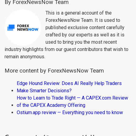
By ForexNewsNow Team
This is a general account of the
ForexNewsNow Team. It is used to
published exclusive content carefully
crafted by our experts as well as it is
used to bring you the most recent
industry highlights from our guest contributors that wish to
remain anonymous.
More content by ForexNewsNow Team
Edge Hound Review: Does AI Really Help Traders
Make Smarter Decisions?
How to Learn to Trade Right — A CAPEX.com Review
of the CAPEX Academy Offering
Ostium.app review — Everything you need to know