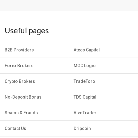
Useful pages
B2B Providers
Atecs Capital
Forex Brokers
MGC Logic
Crypto Brokers
TradeToro
No-Deposit Bonus
TDS Capital
Scams & Frauds
VivoTrader
Contact Us
Dripcoin