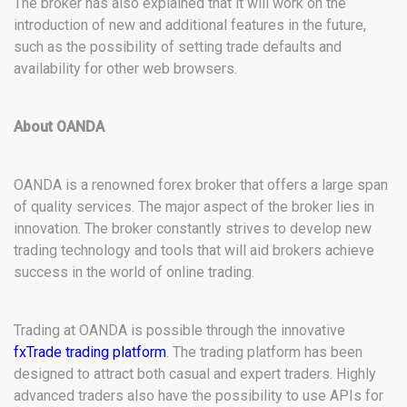
The broker has also explained that it will work on the
introduction of new and additional features in the future,
such as the possibility of setting trade defaults and
availability for other web browsers.
About OANDA
OANDA is a renowned forex broker that offers a large span
of quality services. The major aspect of the broker lies in
innovation. The broker constantly strives to develop new
trading technology and tools that will aid brokers achieve
success in the world of online trading.
Trading at OANDA is possible through the innovative
fxTrade trading platform
. The trading platform has been
designed to attract both casual and expert traders. Highly
advanced traders also have the possibility to use APIs for