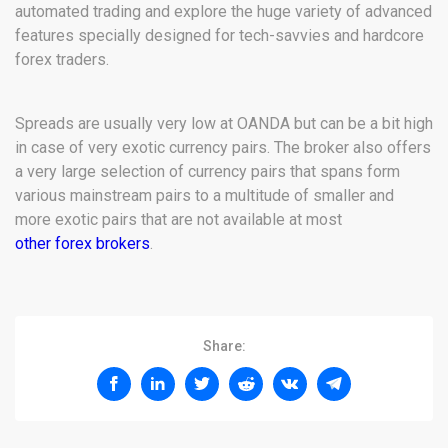
automated trading and explore the huge variety of advanced
features specially designed for tech-savvies and hardcore
forex traders.
Spreads are usually very low at OANDA but can be a bit high
in case of very exotic currency pairs. The broker also offers
a very large selection of currency pairs that spans form
various mainstream pairs to a multitude of smaller and
more exotic pairs that are not available at most
other forex brokers
.
Share: