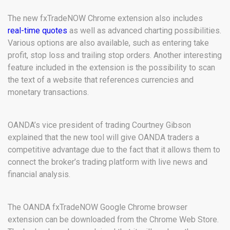
The new fxTradeNOW Chrome extension also includes
real-time quotes
as well as advanced charting possibilities.
Various options are also available, such as entering take
profit, stop loss and trailing stop orders. Another interesting
feature included in the extension is the possibility to scan
the text of a website that references currencies and
monetary transactions.
OANDA’s vice president of trading Courtney Gibson
explained that the new tool will give OANDA traders a
competitive advantage due to the fact that it allows them to
connect the broker’s trading platform with live news and
financial analysis.
The OANDA fxTradeNOW Google Chrome browser
extension can be downloaded from the Chrome Web Store.