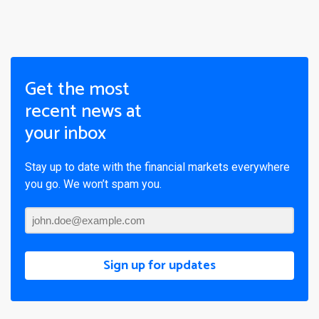
Get the most
recent news at
your inbox
Stay up to date with the financial markets everywhere
you go. We won’t spam you.
Sign up for updates