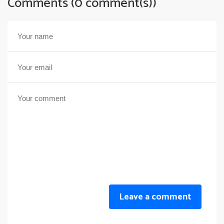
Comments (0 comment(s))
Leave a comment