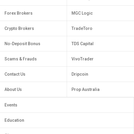
Forex Brokers
MGC Logic
Crypto Brokers
TradeToro
No-Deposit Bonus
TDS Capital
Scams & Frauds
VivoTrader
Contact Us
Dripcoin
About Us
Prop Australia
Events
Education