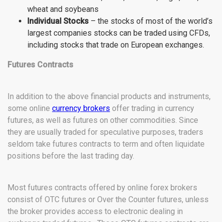
wheat and soybeans
Individual Stocks
– the stocks of most of the world’s
largest companies stocks can be traded using CFDs,
including stocks that trade on European exchanges.
Futures Contracts
In addition to the above financial products and instruments,
some online
currency brokers
offer trading in currency
futures, as well as futures on other commodities. Since
they are usually traded for speculative purposes, traders
seldom take futures contracts to term and often liquidate
positions before the last trading day.
Most futures contracts offered by online forex brokers
consist of OTC futures or Over the Counter futures, unless
the broker provides access to electronic dealing in