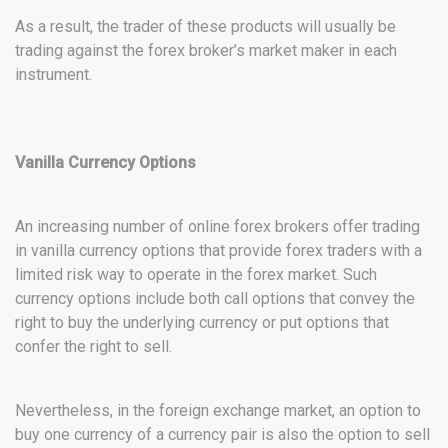
As a result, the trader of these products will usually be
trading against the forex broker’s market maker in each
instrument.
Vanilla Currency Options
An increasing number of online forex brokers offer trading
in vanilla currency options that provide forex traders with a
limited risk way to operate in the forex market. Such
currency options include both call options that convey the
right to buy the underlying currency or put options that
confer the right to sell.
Nevertheless, in the foreign exchange market, an option to
buy one currency of a currency pair is also the option to sell