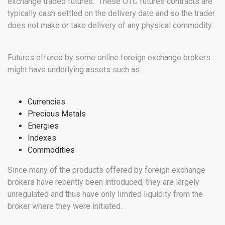
exchange traded futures. These OTC futures contracts are
typically cash settled on the delivery date and so the trader
does not make or take delivery of any physical commodity.
Futures offered by some online foreign exchange brokers
might have underlying assets such as:
Currencies
Precious Metals
Energies
Indexes
Commodities
Since many of the products offered by foreign exchange
brokers have recently been introduced, they are largely
unregulated and thus have only limited liquidity from the
broker where they were initiated.