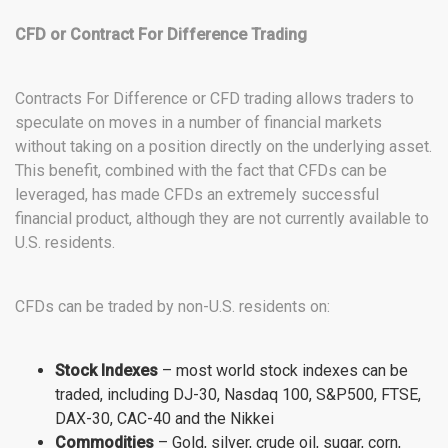
CFD or Contract For Difference Trading
Contracts For Difference or CFD trading allows traders to
speculate on moves in a number of financial markets
without taking on a position directly on the underlying asset.
This benefit, combined with the fact that CFDs can be
leveraged, has made CFDs an extremely successful
financial product, although they are not currently available to
U.S. residents.
CFDs can be traded by non-U.S. residents on:
Stock Indexes
– most world stock indexes can be
traded, including DJ-30, Nasdaq 100, S&P500, FTSE,
DAX-30, CAC-40 and the Nikkei
Commodities
– Gold, silver, crude oil, sugar, corn,