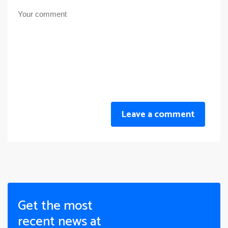
Leave a comment
Get the most
recent news at