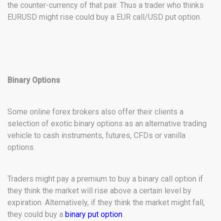
the counter-currency of that pair. Thus a trader who thinks
EURUSD might rise could buy a EUR call/USD put option.
Binary Options
Some online forex brokers also offer their clients a
selection of exotic binary options as an alternative trading
vehicle to cash instruments, futures, CFDs or vanilla
options.
Traders might pay a premium to buy a binary call option if
they think the market will rise above a certain level by
expiration. Alternatively, if they think the market might fall,
they could buy a
binary put option
.