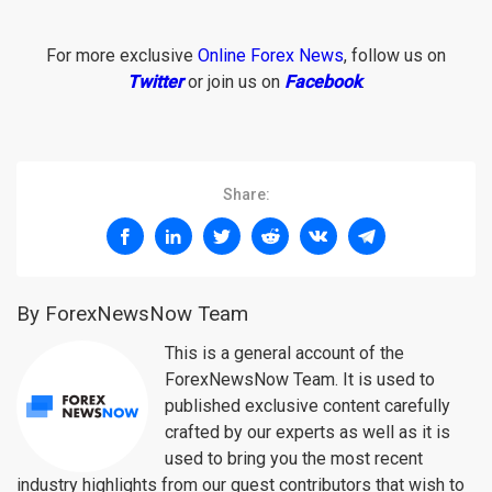
For more exclusive
Online Forex News
, follow us on
Twitter
or join us on
Facebook
.
Share:
By ForexNewsNow Team
This is a general account of the
ForexNewsNow Team. It is used to
published exclusive content carefully
crafted by our experts as well as it is
used to bring you the most recent
industry highlights from our guest contributors that wish to