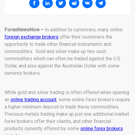
ForexNewsNow –
In addition to currencies, many online
foreign exchange brokers
offer their customers the
opportunity to trade other financial instruments and
commodities. Gold and silver make up two such
commodities which can often be traded against the U.S.
Dollar, and also against the Australian Dollar with some
currency brokers.
While gold and silver trading is often offered when opening
an
online trading account
, some online forex brokers require
a higher minimum deposit to trade these commodities.
Precious metals trading make up just one additional market
forex brokers offer their clients, and other financial
products currently offered by some
online forex brokers