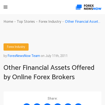
Other Financial Assets Offered by Online Forex Brokers
Home
Top Stories
Forex Industry
-
-
-
Forex Industry
by
ForexNewsNow Team
on July 11th, 2011
Other Financial Assets Offered
by Online Forex Brokers
Share: