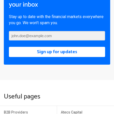
your inbox
Stay up to date with the financial markets everywhere
you go. We won’t spam you.
Sign up for updates
Useful pages
B2B Providers
Atecs Capital