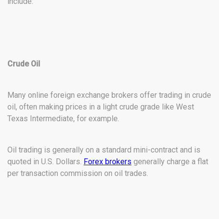
include:
Crude Oil
Many online foreign exchange brokers offer trading in crude
oil, often making prices in a light crude grade like West
Texas Intermediate, for example.
Oil trading is generally on a standard mini-contract and is
quoted in U.S. Dollars.
Forex brokers
generally charge a flat
per transaction commission on oil trades.