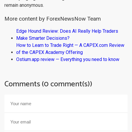
remain anonymous.
More content by ForexNewsNow Team
Edge Hound Review: Does AI Really Help Traders
Make Smarter Decisions?
How to Learn to Trade Right — A CAPEX.com Review
of the CAPEX Academy Offering
Ostium.app review — Everything you need to know
Comments (0 comment(s))