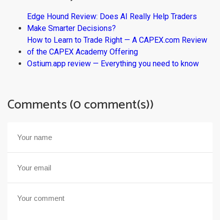
Edge Hound Review: Does AI Really Help Traders
Make Smarter Decisions?
How to Learn to Trade Right — A CAPEX.com Review
of the CAPEX Academy Offering
Ostium.app review — Everything you need to know
Comments (0 comment(s))