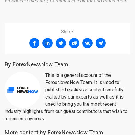
Fibonacci calculator, Camarilla calculator and much more.
Share:
By ForexNewsNow Team
This is a general account of the
ForexNewsNow Team. It is used to
published exclusive content carefully
crafted by our experts as well as it is
used to bring you the most recent
industry highlights from our guest contributors that wish to
remain anonymous.
More content by ForexNewsNow Team