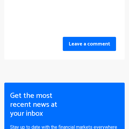
Leave a comment
Get the most
recent news at
your inbox
Stay up to date with the financial markets everywhere