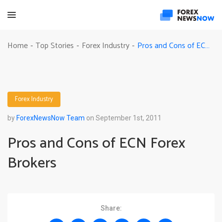
Pros and Cons of ECN Forex Brokers
Home
Top Stories
Forex Industry
-
-
-
Forex Industry
by
ForexNewsNow Team
on September 1st, 2011
Pros and Cons of ECN Forex
Brokers
Share: