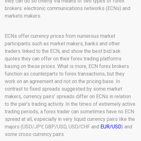
they can do so chiefly via means of two types of forex
brokers: electronic communications networks (ECNs) and
markets makers.
ECNs offer currency prices from numerous market
participants such as market makers, banks and other
traders linked to the ECN, and show the best bid/ask
quotes they can offer on their forex trading platforms
basing on these prices. What is more, ECN forex brokers
function as counterparts to forex transactions, but they
work on an agreement and not on the pricing base. In
contrast to fixed spreads suggested by some market
makers, currency pairs’ spreads differ on ECNs in relation
to the pair’s trading activity. In the times of extremely active
trading periods, a forex trader can sometimes have no ECN
spread at all, especially in very liquid currency pairs like the
majors (USD/JPY, GBP/USD, USD/CHF and
EUR/USD
) and
some cross-currency pairs.