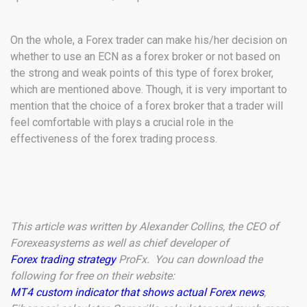
On the whole, a Forex trader can make his/her decision on
whether to use an ECN as a forex broker or not based on
the strong and weak points of this type of forex broker,
which are mentioned above. Though, it is very important to
mention that the choice of a forex broker that a trader will
feel comfortable with plays a crucial role in the
effectiveness of the forex trading process.
This article was written by Alexander Collins, the CEO of
Forexeasystems as well as chief developer of
Forex trading strategy
ProFx. You can download the
following for free on their website:
MT4 custom indicator that shows actual Forex news
,