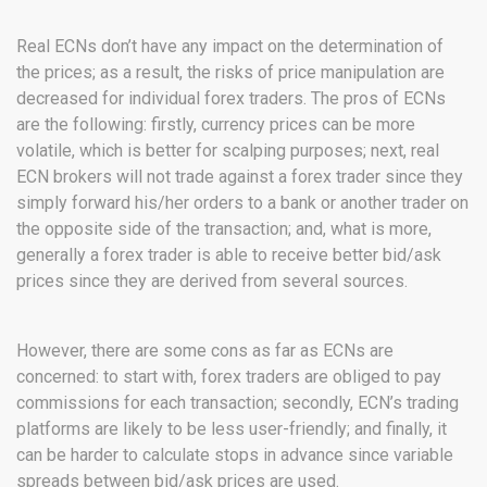
Real ECNs don’t have any impact on the determination of
the prices; as a result, the risks of price manipulation are
decreased for individual forex traders. The pros of ECNs
are the following:
firstly,
currency
prices can be more
volatile, which is better for scalping purposes; next, real
ECN brokers will not trade against a forex trader since they
simply forward his/her orders to a bank or another trader on
the opposite side of the transaction; and, what is more,
generally a forex trader is able to receive better bid/ask
prices since they are derived from several sources.
However, there are some cons as far as ECNs are
concerned: to start with, forex traders are obliged to pay
commissions for each transaction; secondly, ECN’s trading
platforms are likely to be less user-friendly; and finally, it
can be harder to calculate stops in advance since variable
spreads between bid/ask prices are used.