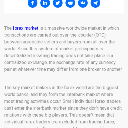
The
forex market
is a massive worldwide market in which
transactions are carried out over-the-counter (OTC)
between agreeable sellers and buyers from all over the
world. Since this system of market participants is
decentralized meaning trading does not take place in a
centralized exchange, the exchange rate of any currency
pair at whatever time may differ from one broker to another.
The key market makers in the forex world are the biggest
world banks, and they form the interbank market where
most trading activities occur. Small individual forex traders
can’t enter the interbank market since they don’t have credit
relations with these big players. This doesn’t mean that
individual forex traders are excluded from trading forex,