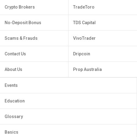
Crypto Brokers
TradeToro
No-Deposit Bonus
TDS Capital
Scams & Frauds
VivoTrader
Contact Us
Dripcoin
About Us
Prop Australia
Events
Education
Glossary
Basics