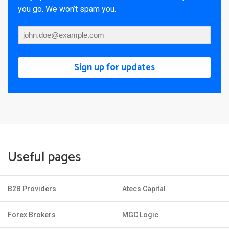
you go. We won’t spam you.
Sign up for updates
Useful pages
B2B Providers
Atecs Capital
Forex Brokers
MGC Logic