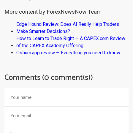
More content by ForexNewsNow Team
Edge Hound Review: Does AI Really Help Traders
Make Smarter Decisions?
How to Learn to Trade Right — A CAPEX.com Review
of the CAPEX Academy Offering
Ostium.app review — Everything you need to know
Comments (0 comment(s))