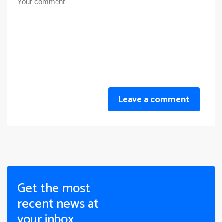
Leave a comment
Get the most
recent news at
your inbox