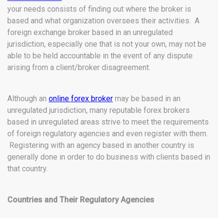
your needs consists of finding out where the broker is
based and what organization oversees their activities. A
foreign exchange broker based in an unregulated
jurisdiction, especially one that is not your own, may not be
able to be held accountable in the event of any dispute
arising from a client/broker disagreement.
Although an
online forex broker
may be based in an
unregulated jurisdiction, many reputable forex brokers
based in unregulated areas strive to meet the requirements
of foreign regulatory agencies and even register with them.
Registering with an agency based in another country is
generally done in order to do business with clients based in
that country.
Countries and Their Regulatory Agencies