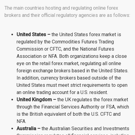
The main countries hosting and regulating online forex
brokers and their official regulatory agencies are as follows:
United States
–
the United States forex market is
regulated by the Commodities Futures Trading
Commission or CFTC, and the National Futures
Association or NFA. Both organizations keep a close
eye on the retail forex market, regulating all online
foreign exchange brokers based in the United States.
In addition, currency brokers based outside of the
United States must meet strict requirements to open
an online trading account for a U.S. resident.
United Kingdom –
the UK regulates the forex market
through the Financial Services Authority or FSA, which
is the British equivalent of both the U.S. CFTC and
NFA.
Australia –
the Australian Securities and Investments