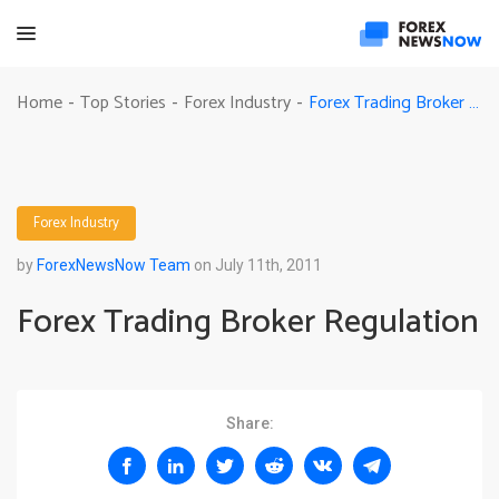
Forex Trading Broker Regulation
Home
Top Stories
Forex Industry
-
-
-
Forex Industry
by
ForexNewsNow Team
on July 11th, 2011
Forex Trading Broker Regulation
Share: