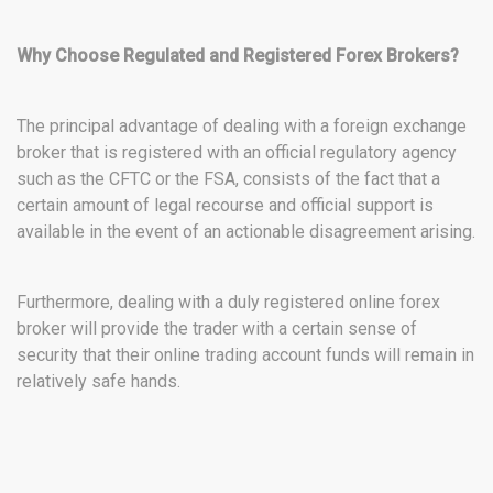
Why Choose Regulated and Registered Forex Brokers?
The principal advantage of dealing with a foreign exchange
broker that is registered with an official regulatory agency
such as the CFTC or the FSA, consists of the fact that a
certain amount of legal recourse and official support is
available in the event of an actionable disagreement arising.
Furthermore, dealing with a duly registered online forex
broker will provide the trader with a certain sense of
security that their online trading account funds will remain in
relatively safe hands.