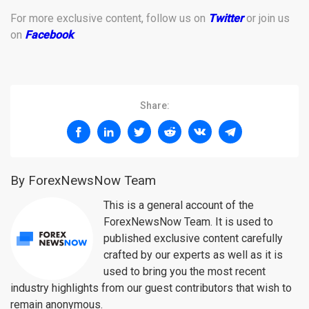
For more exclusive content, follow us on
Twitter
or join us
on
Facebook
.
Share:
By ForexNewsNow Team
This is a general account of the
ForexNewsNow Team. It is used to
published exclusive content carefully
crafted by our experts as well as it is
used to bring you the most recent
industry highlights from our guest contributors that wish to
remain anonymous.