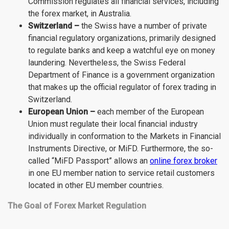
Commission regulates all financial services, including
the forex market, in Australia.
Switzerland –
the Swiss have a number of private
financial regulatory organizations, primarily designed
to regulate banks and keep a watchful eye on money
laundering. Nevertheless, the Swiss Federal
Department of Finance is a government organization
that makes up the official regulator of forex trading in
Switzerland.
European Union –
each member of the European
Union must regulate their local financial industry
individually in conformation to the Markets in Financial
Instruments Directive, or MiFD. Furthermore, the so-
called “MiFD Passport” allows an
online forex broker
in one EU member nation to service retail customers
located in other EU member countries.
The Goal of Forex Market Regulation