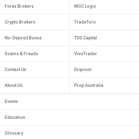
Forex Brokers
MGC Logic
Crypto Brokers
TradeToro
No-Deposit Bonus
TDS Capital
Scams & Frauds
VivoTrader
Contact Us
Dripcoin
About Us
Prop Australia
Events
Education
Glossary