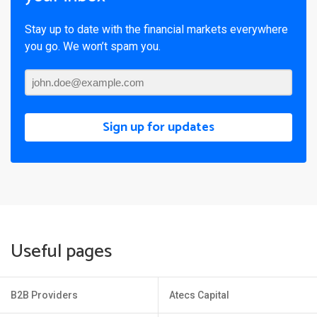
Stay up to date with the financial markets everywhere
you go. We won’t spam you.
Sign up for updates
Useful pages
B2B Providers
Atecs Capital