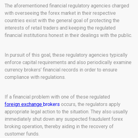
The aforementioned financial regulatory agencies charged
with overseeing the forex market in their respective
countries exist with the general goal of protecting the
interests of retail traders and keeping the regulated
financial institutions honest in their dealings with the public.
In pursuit of this goal, these regulatory agencies typically
enforce capital requirements and also periodically examine
currency brokers’ financial records in order to ensure
compliance with regulations.
If a financial problem with one of these regulated
foreign exchange
brokers
occurs, the regulators apply
appropriate legal action to the situation. They also usually
immediately shut down any suspected fraudulent forex
broking operation, thereby aiding in the recovery of
customer funds.