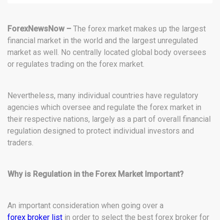
ForexNewsNow –
The forex market makes up the largest
financial market in the world and the largest unregulated
market as well. No centrally located global body oversees
or regulates trading on the forex market.
Nevertheless, many individual countries have regulatory
agencies which oversee and regulate the forex market in
their respective nations, largely as a part of overall financial
regulation designed to protect individual investors and
traders.
Why is Regulation in the Forex Market Important?
An important consideration when going over a
forex broker list
in order to select the best forex broker for