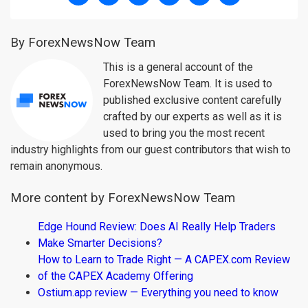
By ForexNewsNow Team
This is a general account of the
ForexNewsNow Team. It is used to
published exclusive content carefully
crafted by our experts as well as it is
used to bring you the most recent
industry highlights from our guest contributors that wish to
remain anonymous.
More content by ForexNewsNow Team
Edge Hound Review: Does AI Really Help Traders
Make Smarter Decisions?
How to Learn to Trade Right — A CAPEX.com Review
of the CAPEX Academy Offering
Ostium.app review — Everything you need to know