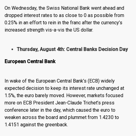
On Wednesday, the Swiss National Bank went ahead and
dropped interest rates to as close to 0 as possible from
0.25% in an effort to rein in the franc after the currency’s
increased strength vis-a-vis the US dollar.
Thursday, August 4th: Central Banks Decision Day
European Central Bank
In wake of the European Central Bank’s (ECB) widely
expected decision to keep its interest rate unchanged at
1.5%, the euro barely moved. However, markets focused
more on ECB President Jean-Claude Trichet’s press
conference later in the day, which caused the euro to
weaken across the board and plummet from 1.4230 to
1.4151 against the greenback.