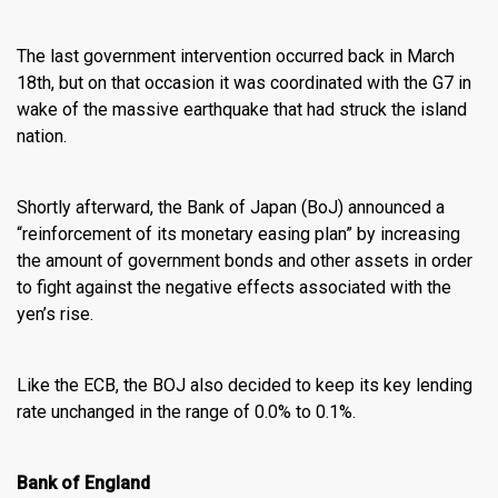
The last government intervention occurred back in March
18th, but on that occasion it was coordinated with the G7 in
wake of the massive earthquake that had struck the island
nation.
Shortly afterward, the Bank of Japan (BoJ) announced a
“reinforcement of its monetary easing plan” by increasing
the amount of government bonds and other assets in order
to fight against the negative effects associated with the
yen’s rise.
Like the ECB, the BOJ also decided to keep its key lending
rate unchanged in the range of 0.0% to 0.1%.
Bank of England