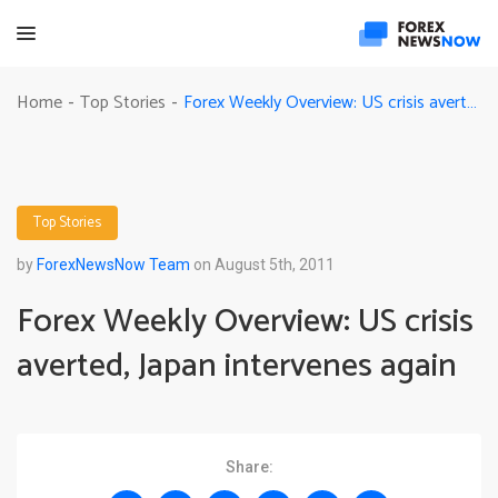
Forex Weekly Overview: US crisis averted, Japan intervenes again
Home
Top Stories
-
-
Top Stories
by
ForexNewsNow Team
on August 5th, 2011
Forex Weekly Overview: US crisis
averted, Japan intervenes again
Share: