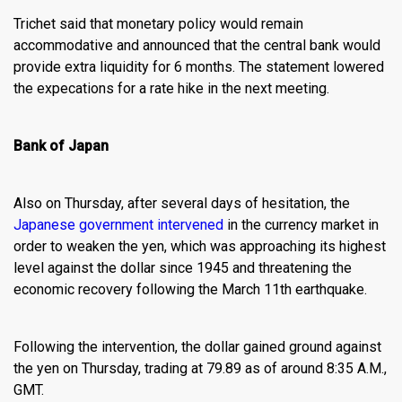
Trichet said that monetary policy would remain
accommodative and announced that the central bank would
provide extra liquidity for 6 months. The statement lowered
the expecations for a rate hike in the next meeting.
Bank of Japan
Also on Thursday, after several days of hesitation, the
Japanese government intervened
in the currency market in
order to weaken the yen, which was approaching its highest
level against the dollar since 1945 and threatening the
economic recovery following the March 11th earthquake.
Following the intervention, the dollar gained ground against
the yen on Thursday, trading at 79.89 as of around 8:35 A.M.,
GMT.