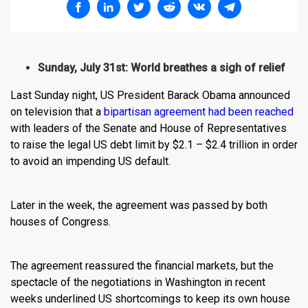
Sunday, July 31st: World breathes a sigh of relief
Last Sunday night, US President Barack Obama announced
on television that a
bipartisan agreement had been reached
with leaders of the Senate and House of Representatives
to raise the legal US debt limit by $2.1 – $2.4 trillion in order
to avoid an impending US default.
Later in the week, the agreement was passed by both
houses of Congress.
The agreement reassured the financial markets, but the
spectacle of the negotiations in Washington in recent
weeks underlined US shortcomings to keep its own house