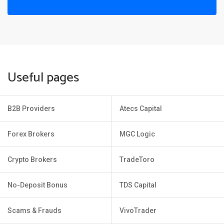
Useful pages
B2B Providers
Atecs Capital
Forex Brokers
MGC Logic
Crypto Brokers
TradeToro
No-Deposit Bonus
TDS Capital
Scams & Frauds
VivoTrader