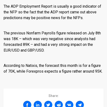
The ADP Employment Report is usually a good indicator of
the NFP so the fact that the ADP report came out above
predictions may be positive news for the NFPs.
The previous Nonfarm Payrolls figure released on July 8th
was 18K – which was very negative since analysts had
forecasted 89K – and had a very strong impact on the
EUR/USD and GBP/USD.
According to Natixis, the forecast this month is for a figure
of 70K, while Forexpros expects a figure rather around 95K.
Share: