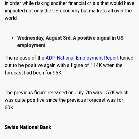
in order while risking another financial crisis that would have
impacted not only the US economy but markets all over the
world.
Wednesday, August 3rd: A positive signal in US
employment
The release of the
ADP National Employment Report
turned
out to be positive again with a figure of 114K when the
forecast had been for 95K.
The previous figure released on July 7th was 157K which
was quite positive since the previous forecast was for
60K.
Swiss National Bank