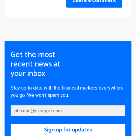
Leave a comment
Get the most
recent news at
your inbox
Stay up to date with the financial markets everywhere
you go. We won’t spam you.
Sign up for updates