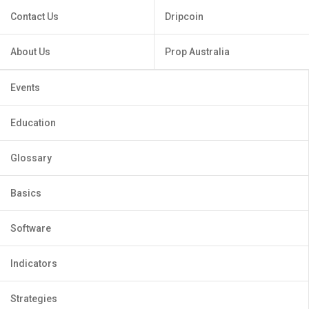
Contact Us
Dripcoin
About Us
Prop Australia
Events
Education
Glossary
Basics
Software
Indicators
Strategies