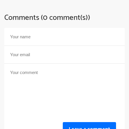
Comments (0 comment(s))