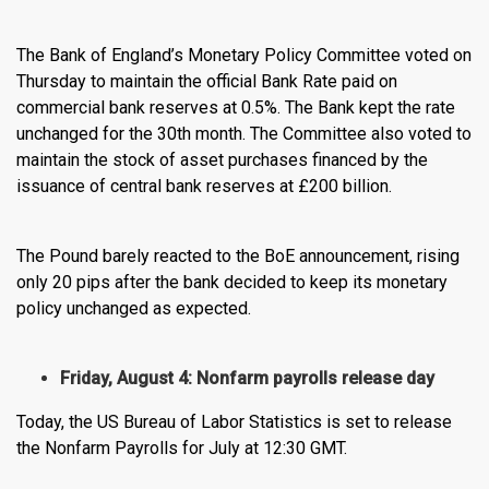
The Bank of England’s Monetary Policy Committee voted on
Thursday to maintain the official Bank Rate paid on
commercial bank reserves at 0.5%. The Bank kept the rate
unchanged for the 30th month. The Committee also voted to
maintain the stock of asset purchases financed by the
issuance of central bank reserves at £200 billion.
The Pound barely reacted to the BoE announcement, rising
only 20 pips after the bank decided to keep its monetary
policy unchanged as expected.
Friday, August 4: Nonfarm payrolls release day
Today, the US Bureau of Labor Statistics is set to release
the Nonfarm Payrolls for July at 12:30 GMT.