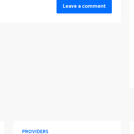
Leave a comment
PROVIDERS