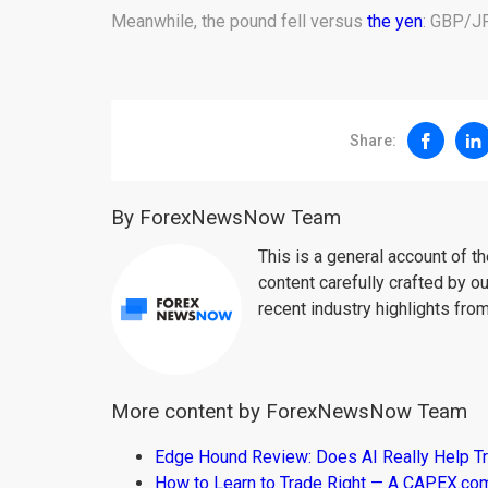
Meanwhile, the pound fell versus
the yen
: GBP/JP
Share:
By ForexNewsNow Team
This is a general account of 
content carefully crafted by ou
recent industry highlights fro
More content by ForexNewsNow Team
Edge Hound Review: Does AI Really Help T
How to Learn to Trade Right — A CAPEX.c