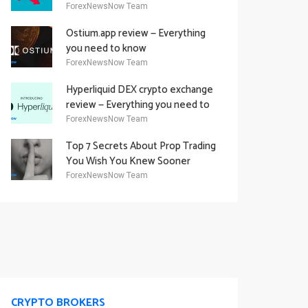
Academy Offering
ForexNewsNow Team
Ostium.app review — Everything
you need to know
ForexNewsNow Team
Hyperliquid DEX crypto exchange
review — Everything you need to
know
ForexNewsNow Team
Top 7 Secrets About Prop Trading
You Wish You Knew Sooner
ForexNewsNow Team
CRYPTO BROKERS