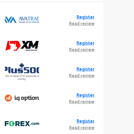
Register
Read review
Register
Read review
Register
Read review
Register
Read review
Register
Read review