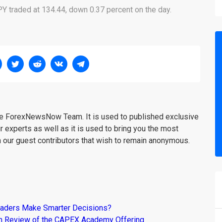
Y traded at 134.44, down 0.37 percent on the day.
the ForexNewsNow Team. It is used to published exclusive
r experts as well as it is used to bring you the most
m our guest contributors that wish to remain anonymous.
raders Make Smarter Decisions?
om Review of the CAPEX Academy Offering