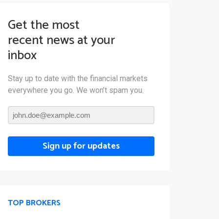
Get the most
recent news at your
inbox
Stay up to date with the financial markets
everywhere you go. We won’t spam you.
Sign up for updates
TOP BROKERS