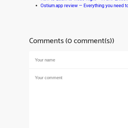
Ostium.app review — Everything you need t
Comments (0 comment(s))