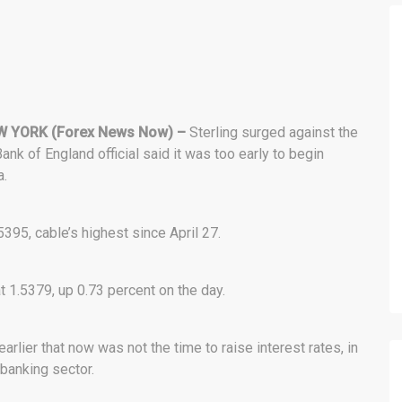
 YORK (Forex News Now) –
Sterling surged against the
Bank of England official said it was too early to begin
a.
5395, cable’s highest since April 27.
at 1.5379, up 0.73 percent on the day.
arlier that now was not the time to raise interest rates, in
 banking sector.