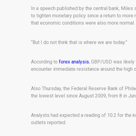
In a speech published by the central bank, Miles s
to tighten monetary policy since a return to more
that economic conditions were also more normal.
“But I do not think that is where we are today.”
According to
forex analysis
, GBP/USD was likely t
encounter immediate resistance around the high of
Also Thursday, the Federal Reserve Bank of Philade
the lowest level since August 2009, from 8 in Jun
Analysts had expected a reading of 10.2 for the 
outlets reported.