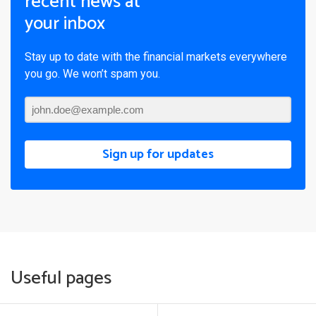
recent news at
your inbox
Stay up to date with the financial markets everywhere
you go. We won’t spam you.
Sign up for updates
Useful pages