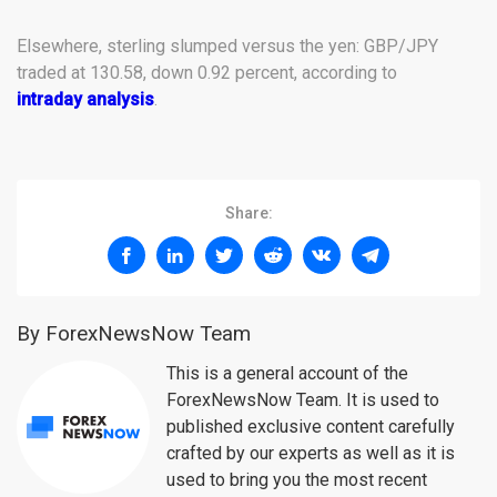
Elsewhere, sterling slumped versus the yen: GBP/JPY
traded at 130.58, down 0.92 percent, according to
intraday analysis
.
Share:
By ForexNewsNow Team
This is a general account of the
ForexNewsNow Team. It is used to
published exclusive content carefully
crafted by our experts as well as it is
used to bring you the most recent