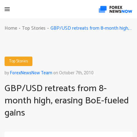
GBP/USD retreats from 8-month high, erasing BoE-fueled gains
Home
Top Stories
-
-
Top Stories
by
ForexNewsNow Team
on October 7th, 2010
GBP/USD retreats from 8-
month high, erasing BoE-fueled
gains