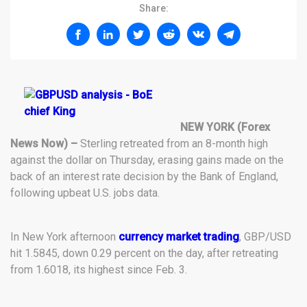
Share:
NEW YORK (Forex
News Now) –
Sterling retreated from an 8-month high
against the dollar on Thursday, erasing gains made on the
back of an interest rate decision by the Bank of England,
following upbeat U.S. jobs data.
In New York afternoon
currency market trading
, GBP/USD
hit 1.5845, down 0.29 percent on the day, after retreating
from 1.6018, its highest since Feb. 3.