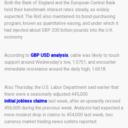
Both the Bank of England and the European Central Bank
held their benchmark interest rates steady, as widely
expected. The BoE also maintained its bond-purchasing
program, known as quantitative easing, and under which it
had injected about GBP 200 billion pounds into the U.K.
economy.
According to
GBP USD analysis
, cable was likely to touch
support around Wednesday’s low, 1.5751, and encounter
immediate resistance around the daily high, 1.6018.
Also Thursday, the U.S. Labor Department said earlier that
there were a seasonally adjusted 445,000
initial jobless claims
last week, after an upwardly revised
456,000 during the previous week. Analysts had expected a
more modest drop in claims to 454,000 last week, two
currency market trading news outlets reported.