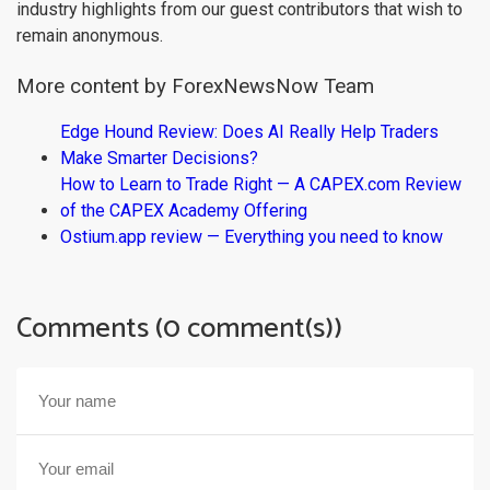
industry highlights from our guest contributors that wish to
remain anonymous.
More content by ForexNewsNow Team
Edge Hound Review: Does AI Really Help Traders
Make Smarter Decisions?
How to Learn to Trade Right — A CAPEX.com Review
of the CAPEX Academy Offering
Ostium.app review — Everything you need to know
Comments (0 comment(s))