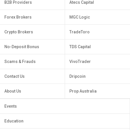
B2B Providers
Atecs Capital
Forex Brokers
MGC Logic
Crypto Brokers
TradeToro
No-Deposit Bonus
TDS Capital
Scams & Frauds
VivoTrader
Contact Us
Dripcoin
About Us
Prop Australia
Events
Education