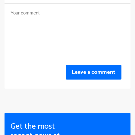
Leave a comment
Get the most