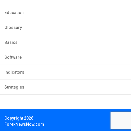
Education
Glossary
Basics
Software
Indicators
Strategies
Copyright 2026
ForexNewsNow.com