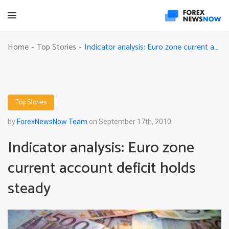
Indicator analysis: Euro zone current account deficit holds steady
Home
Top Stories
-
-
Top Stories
by
ForexNewsNow Team
on September 17th, 2010
Indicator analysis: Euro zone
current account deficit holds
steady