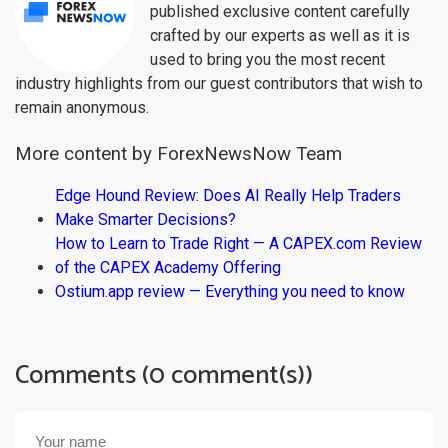
published exclusive content carefully
crafted by our experts as well as it is
used to bring you the most recent
industry highlights from our guest contributors that wish to
remain anonymous.
More content by ForexNewsNow Team
Edge Hound Review: Does AI Really Help Traders
Make Smarter Decisions?
How to Learn to Trade Right — A CAPEX.com Review
of the CAPEX Academy Offering
Ostium.app review — Everything you need to know
Comments (0 comment(s))