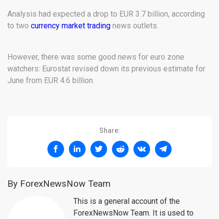
Analysis had expected a drop to EUR 3.7 billion, according
to two
currency market trading
news outlets.
However, there was some good news for euro zone
watchers: Eurostat revised down its previous estimate for
June from EUR 4.6 billion.
Share:
By ForexNewsNow Team
This is a general account of the
ForexNewsNow Team. It is used to