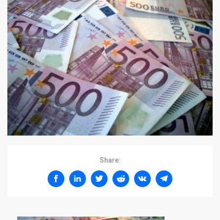
Share: