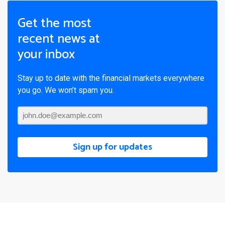
Get the most
recent news at
your inbox
Stay up to date with the financial markets everywhere
you go. We won’t spam you.
Sign up for updates