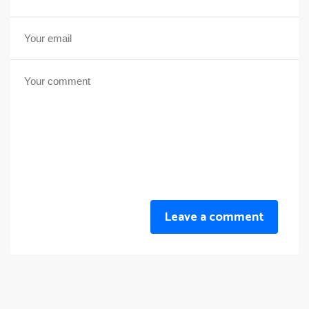
Leave a comment