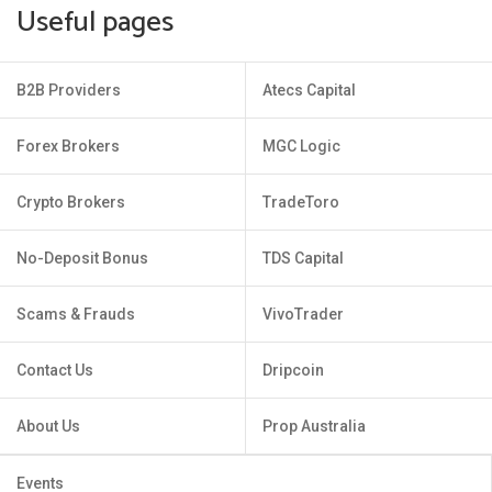
Useful pages
B2B Providers
Atecs Capital
Forex Brokers
MGC Logic
Crypto Brokers
TradeToro
No-Deposit Bonus
TDS Capital
Scams & Frauds
VivoTrader
Contact Us
Dripcoin
About Us
Prop Australia
Events