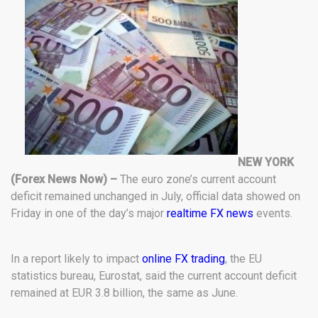
NEW YORK
(Forex News Now) –
The euro zone’s current account
deficit remained unchanged in July, official data showed on
Friday in one of the day’s major
realtime FX news
events.
In a report likely to impact
online FX trading
, the EU
statistics bureau, Eurostat, said the current account deficit
remained at EUR 3.8 billion, the same as June.