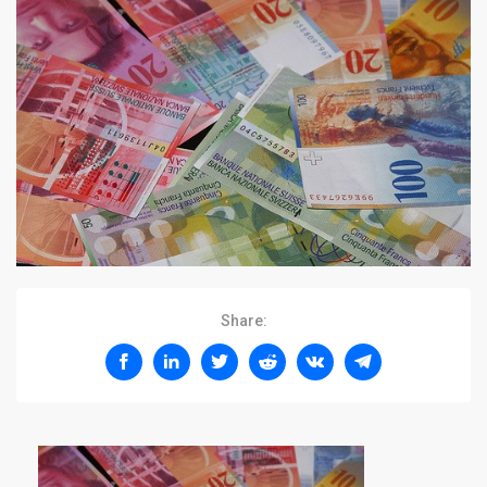
Share: