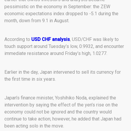
pessimistic on the economy in September: the ZEW
economic expectations index dropped to -5.1 during the
month, down from 9.1 in August.
According to
USD CHF analysis
, USD/CHF was likely to
touch support around Tuesday’s low, 0.9932, and encounter
immediate resistance around Friday’s high, 1.0277.
Earlier in the day, Japan intervened to sell its currency for
the first time in six years.
Japan’s finance minister, Yoshihiko Noda, explained the
intervention by saying the effect of the yen’s rise on the
economy could not be ignored and the country would
continue to take action; however, he added that Japan had
been acting solo in the move.