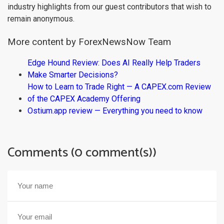
industry highlights from our guest contributors that wish to
remain anonymous.
More content by ForexNewsNow Team
Edge Hound Review: Does AI Really Help Traders
Make Smarter Decisions?
How to Learn to Trade Right — A CAPEX.com Review
of the CAPEX Academy Offering
Ostium.app review — Everything you need to know
Comments (0 comment(s))