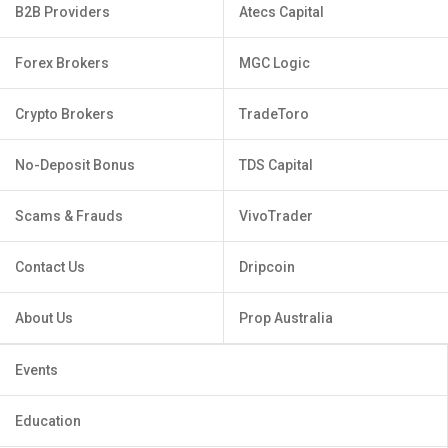
B2B Providers
Atecs Capital
Forex Brokers
MGC Logic
Crypto Brokers
TradeToro
No-Deposit Bonus
TDS Capital
Scams & Frauds
VivoTrader
Contact Us
Dripcoin
About Us
Prop Australia
Events
Education