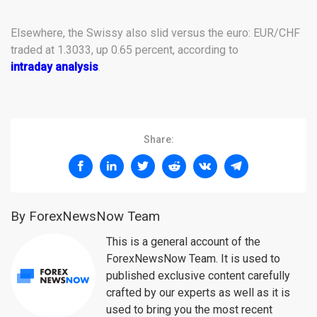
Elsewhere, the Swissy also slid versus the euro: EUR/CHF
traded at 1.3033, up 0.65 percent, according to
intraday analysis
.
Share:
By ForexNewsNow Team
This is a general account of the
ForexNewsNow Team. It is used to
published exclusive content carefully
crafted by our experts as well as it is
used to bring you the most recent