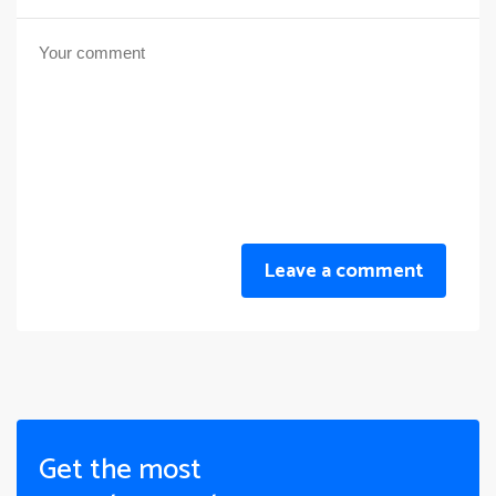
Leave a comment
Get the most