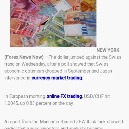
NEW YORK
(Forex News Now) –
The dollar jumped against the Swiss
franc on Wednesday, after a poll showed that Swiss
economic optimism dropped in September and Japan
intervened in
currency market trading
.
In European morning
online FX trading
, USD/CHF hit
1.0045, up 0.83 percent on the day.
A report from the Mannheim-based ZEW think tank showed
earlier that Swiss investors and analysts became