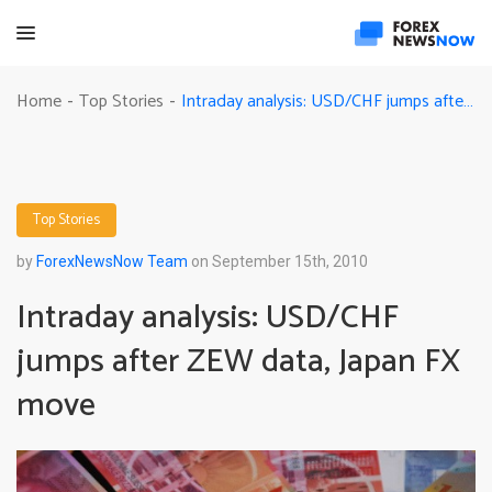
Intraday analysis: USD/CHF jumps after ZEW data, Japan FX move
Home
Top Stories
-
-
Top Stories
by
ForexNewsNow Team
on September 15th, 2010
Intraday analysis: USD/CHF
jumps after ZEW data, Japan FX
move