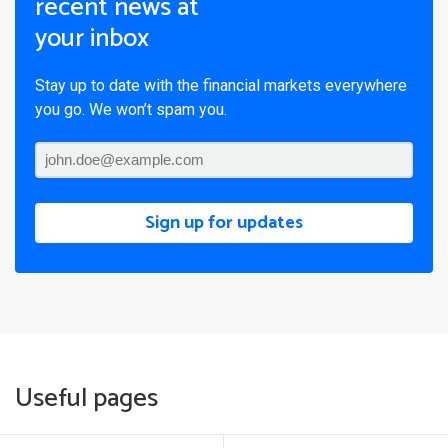
recent news at
your inbox
Stay up to date with the financial markets everywhere
you go. We won’t spam you.
Sign up for updates
Useful pages