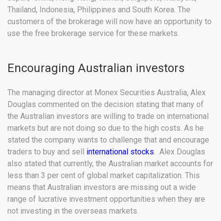
Thailand, Indonesia, Philippines and South Korea. The
customers of the brokerage will now have an opportunity to
use the free brokerage service for these markets.
Encouraging Australian investors
The managing director at Monex Securities Australia, Alex
Douglas commented on the decision stating that many of
the Australian investors are willing to trade on international
markets but are not doing so due to the high costs. As he
stated the company wants to challenge that and encourage
traders to buy and sell
international stocks
. Alex Douglas
also stated that currently, the Australian market accounts for
less than 3 per cent of global market capitalization. This
means that Australian investors are missing out a wide
range of lucrative investment opportunities when they are
not investing in the overseas markets.