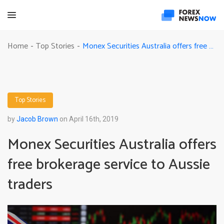
Monex Securities Australia offers free brokerage service to Aussie traders
Home
Top Stories
-
-
Top Stories
by
Jacob Brown
on April 16th, 2019
Monex Securities Australia offers
free brokerage service to Aussie
traders