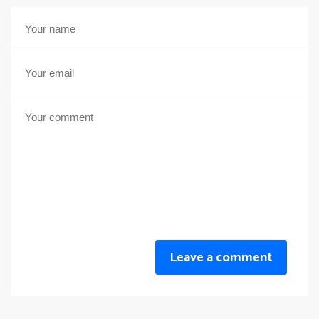
Leave a comment