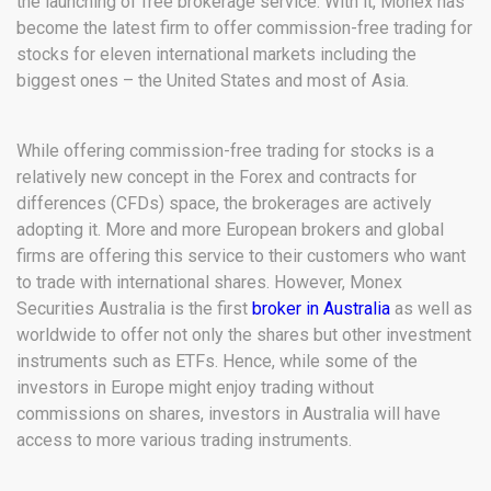
the launching of free brokerage service. With it, Monex has
become the latest firm to offer commission-free trading for
stocks for eleven international markets including the
biggest ones – the United States and most of Asia.
While offering commission-free trading for stocks is a
relatively new concept in the Forex and contracts for
differences (CFDs) space, the brokerages are actively
adopting it. More and more European brokers and global
firms are offering this service to their customers who want
to trade with international shares. However, Monex
Securities Australia is the first
broker in Australia
as well as
worldwide to offer not only the shares but other investment
instruments such as ETFs. Hence, while some of the
investors in Europe might enjoy trading without
commissions on shares, investors in Australia will have
access to more various trading instruments.