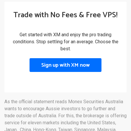
Trade with No Fees & Free VPS!
Get started with XM and enjoy the pro trading
conditions. Stop settling for an average. Choose the
best.
Sign up with XM now
As the official statement reads Monex Securities Australia
wants to encourage Aussie investors to go further and
trade outside of Australia. For this, the brokerage is offering
service for eleven markets including the United States,
Japan, China, Hong-Kong, Taiwan, Singapore, Malaysia,