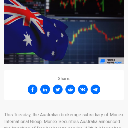
Share:
This Tuesday, the Australian brokerage subsidiary of Monex
International Group, Monex Securities Australia announced