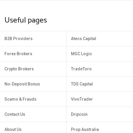
Useful pages
B2B Providers
Atecs Capital
Forex Brokers
MGC Logic
Crypto Brokers
TradeToro
No-Deposit Bonus
TDS Capital
Scams & Frauds
VivoTrader
Contact Us
Dripcoin
About Us
Prop Australia