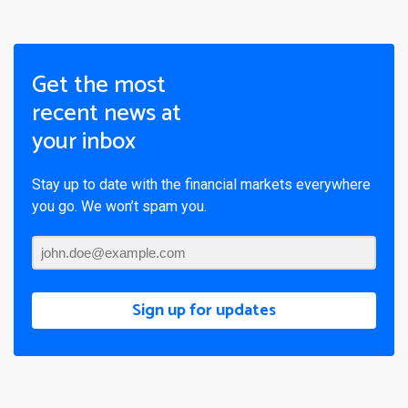
Get the most
recent news at
your inbox
Stay up to date with the financial markets everywhere
you go. We won’t spam you.
Sign up for updates