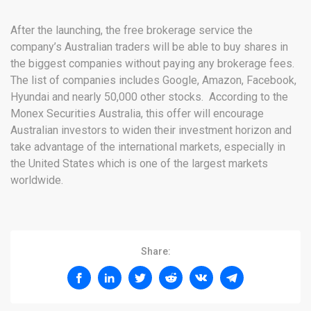
After the launching, the free brokerage service the
company’s Australian traders will be able to buy shares in
the biggest companies without paying any brokerage fees.
The list of companies includes Google, Amazon, Facebook,
Hyundai and nearly 50,000 other stocks. According to the
Monex Securities Australia, this offer will encourage
Australian investors to widen their investment horizon and
take advantage of the international markets, especially in
the United States which is one of the largest markets
worldwide.
Share: