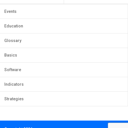
Events
Education
Glossary
Basics
Software
Indicators
Strategies