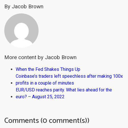
By Jacob Brown
More content by Jacob Brown
When the Fed Shakes Things Up
Coinbase’s traders left speechless after making 100x
profits in a couple of minutes
EUR/USD reaches parity. What lies ahead for the
euro? – August 25, 2022
Comments (0 comment(s))