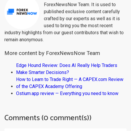
ForexNewsNow Team. It is used to
published exclusive content carefully
crafted by our experts as well as it is
used to bring you the most recent
industry highlights from our guest contributors that wish to
remain anonymous.
More content by ForexNewsNow Team
Edge Hound Review: Does AI Really Help Traders
Make Smarter Decisions?
How to Learn to Trade Right — A CAPEX.com Review
of the CAPEX Academy Offering
Ostium.app review — Everything you need to know
Comments (0 comment(s))