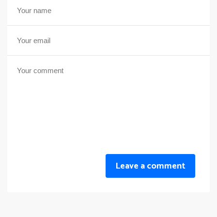
Leave a comment