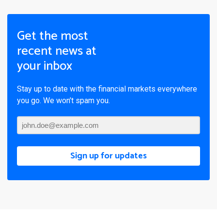
Get the most
recent news at
your inbox
Stay up to date with the financial markets everywhere
you go. We won’t spam you.
Sign up for updates