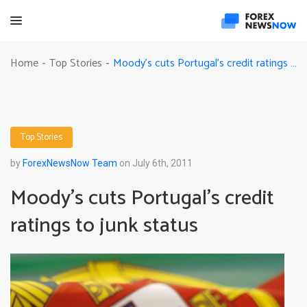
Moody’s cuts Portugal’s credit ratings to junk status
Home
Top Stories
-
-
Top Stories
by
ForexNewsNow Team
on July 6th, 2011
Moody’s cuts Portugal’s credit
ratings to junk status