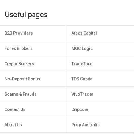
Useful pages
B2B Providers
Atecs Capital
Forex Brokers
MGC Logic
Crypto Brokers
TradeToro
No-Deposit Bonus
TDS Capital
Scams & Frauds
VivoTrader
Contact Us
Dripcoin
About Us
Prop Australia