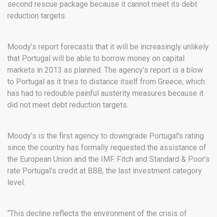
second rescue package because it cannot meet its debt
reduction targets.
Moody’s report forecasts that it will be increasingly unlikely
that Portugal will be able to borrow money on capital
markets in 2013 as planned. The agency’s report is a blow
to Portugal as it tries to distance itself from Greece, which
has had to redouble painful austerity measures because it
did not meet debt reduction targets.
Moody’s is the first agency to downgrade Portugal’s rating
since the country has formally requested the assistance of
the European Union and the IMF. Fitch and Standard & Poor’s
rate Portugal’s credit at BBB, the last investment category
level.
“This decline reflects the environment of the crisis of