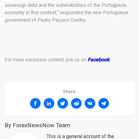
sovereign debt and the vulnerabilities of the Portuguese
economy in this context,” responded the new Portuguese
government of Pedro Passos Coelho.
For more exclusive content, join us on
Facebook
.
Share:
By ForexNewsNow Team
This is a general account of the