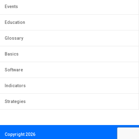
Events
Education
Glossary
Basics
Software
Indicators
Strategies
Copyright 2026