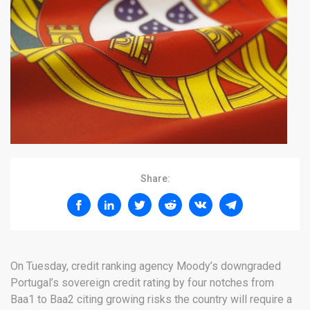
Share:
On Tuesday, credit ranking agency Moody’s downgraded
Portugal’s sovereign credit rating by four notches from
Baa1 to Baa2 citing growing risks the country will require a