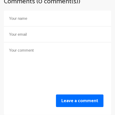
Comments (0 comment(s))
Leave a comment