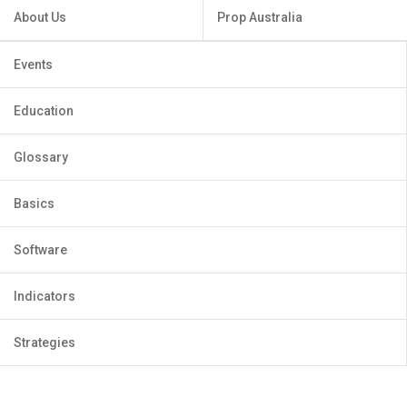
About Us
Prop Australia
Events
Education
Glossary
Basics
Software
Indicators
Strategies