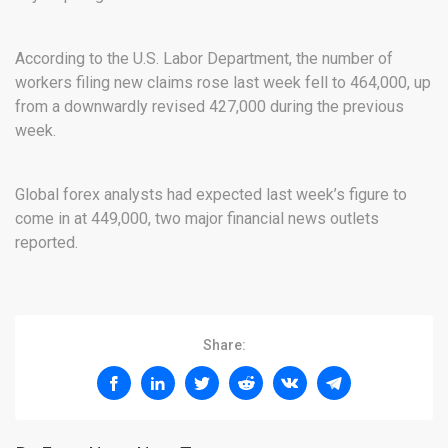
According to the U.S. Labor Department, the number of
workers filing new claims rose last week fell to 464,000, up
from a downwardly revised 427,000 during the previous
week.
Global forex analysts had expected last week’s figure to
come in at 449,000, two major financial news outlets
reported.
Share: