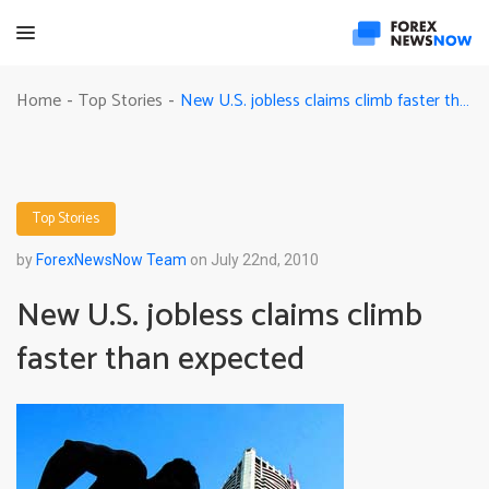
New U.S. jobless claims climb faster than expected
Home
Top Stories
-
-
Top Stories
by
ForexNewsNow Team
on July 22nd, 2010
New U.S. jobless claims climb
faster than expected