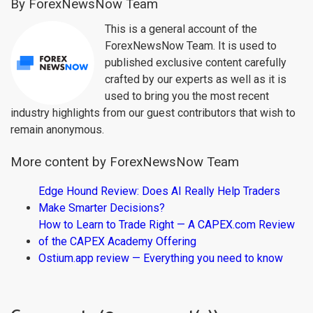
By ForexNewsNow Team
This is a general account of the
ForexNewsNow Team. It is used to
published exclusive content carefully
crafted by our experts as well as it is
used to bring you the most recent
industry highlights from our guest contributors that wish to
remain anonymous.
More content by ForexNewsNow Team
Edge Hound Review: Does AI Really Help Traders
Make Smarter Decisions?
How to Learn to Trade Right — A CAPEX.com Review
of the CAPEX Academy Offering
Ostium.app review — Everything you need to know