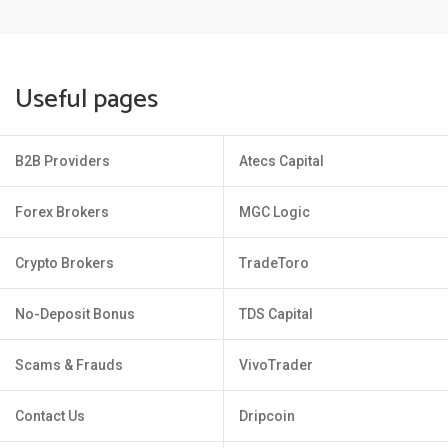
Useful pages
B2B Providers
Atecs Capital
Forex Brokers
MGC Logic
Crypto Brokers
TradeToro
No-Deposit Bonus
TDS Capital
Scams & Frauds
VivoTrader
Contact Us
Dripcoin