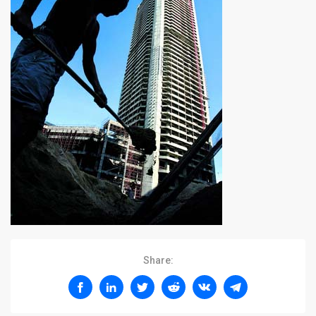
Share: