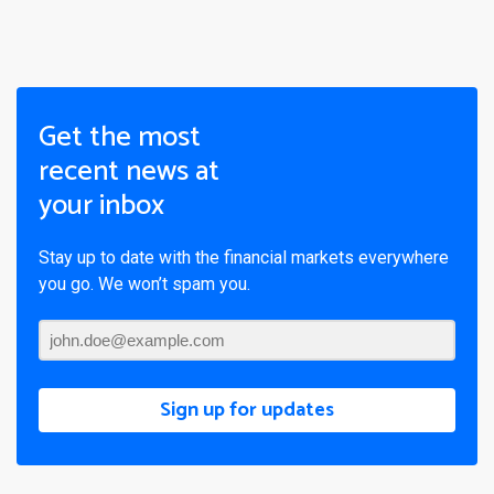
Get the most
recent news at
your inbox
Stay up to date with the financial markets everywhere
you go. We won’t spam you.
Sign up for updates