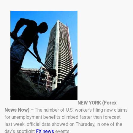
NEW YORK (Forex
News Now) –
The number of U.S. workers filing new claims
for unemployment benefits climbed faster than forecast
last week, official data showed on Thursday, in one of the
day’s spotlight
FX news
events.