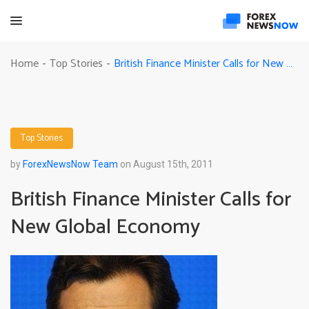
British Finance Minister Calls for New Global Economy
Home
Top Stories
-
-
Top Stories
by
ForexNewsNow Team
on August 15th, 2011
British Finance Minister Calls for
New Global Economy