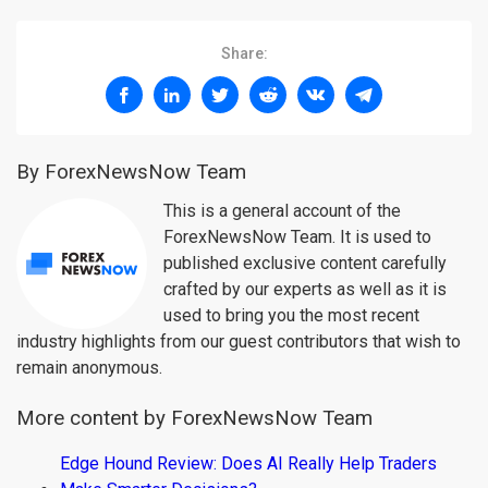
Share:
By ForexNewsNow Team
This is a general account of the
ForexNewsNow Team. It is used to
published exclusive content carefully
crafted by our experts as well as it is
used to bring you the most recent
industry highlights from our guest contributors that wish to
remain anonymous.
More content by ForexNewsNow Team
Edge Hound Review: Does AI Really Help Traders