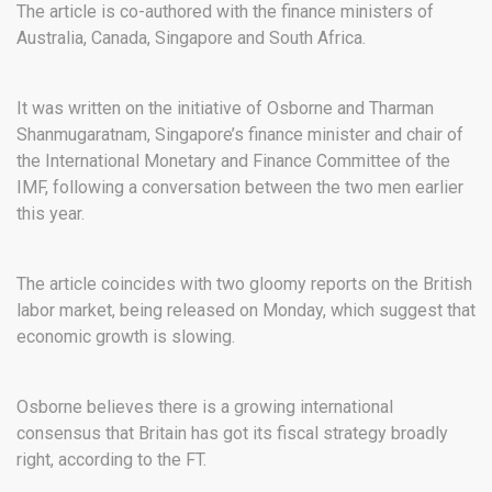
The article is co-authored with the finance ministers of
Australia, Canada, Singapore and South Africa.
It was written on the initiative of Osborne and Tharman
Shanmugaratnam, Singapore’s finance minister and chair of
the International Monetary and Finance Committee of the
IMF, following a conversation between the two men earlier
this year.
The article coincides with two gloomy reports on the British
labor market, being released on Monday, which suggest that
economic growth is slowing.
Osborne believes there is a growing international
consensus that Britain has got its fiscal strategy broadly
right, according to the FT.