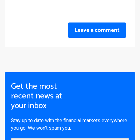
Leave a comment
Get the most
recent news at
your inbox
Stay up to date with the financial markets everywhere
you go. We won’t spam you.