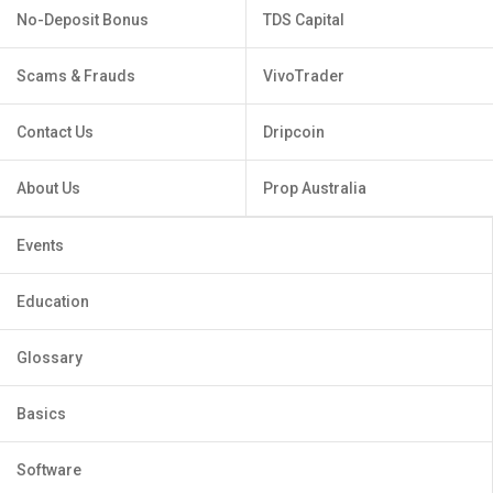
No-Deposit Bonus
TDS Capital
Scams & Frauds
VivoTrader
Contact Us
Dripcoin
About Us
Prop Australia
Events
Education
Glossary
Basics
Software