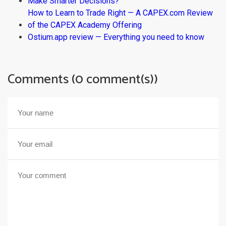
Make Smarter Decisions?
How to Learn to Trade Right — A CAPEX.com Review
of the CAPEX Academy Offering
Ostium.app review — Everything you need to know
Comments (0 comment(s))