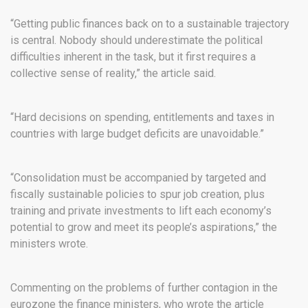
“Getting public finances back on to a sustainable trajectory
is central. Nobody should underestimate the political
difficulties inherent in the task, but it first requires a
collective sense of reality,” the article said.
“Hard decisions on spending, entitlements and taxes in
countries with large budget deficits are unavoidable.”
“Consolidation must be accompanied by targeted and
fiscally sustainable policies to spur job creation, plus
training and private investments to lift each economy’s
potential to grow and meet its people’s aspirations,” the
ministers wrote.
Commenting on the problems of further contagion in the
eurozone the finance ministers, who wrote the article