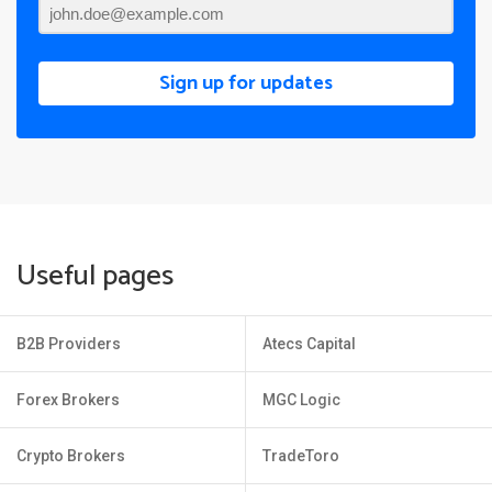
Sign up for updates
Useful pages
B2B Providers
Atecs Capital
Forex Brokers
MGC Logic
Crypto Brokers
TradeToro