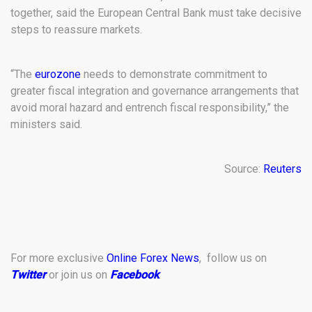
together, said the European Central Bank must take decisive
steps to reassure markets.
“The
eurozone
needs to demonstrate commitment to
greater fiscal integration and governance arrangements that
avoid moral hazard and entrench fiscal responsibility,” the
ministers said.
Source:
Reuters
For more exclusive
Online Forex News
, follow us on
Twitter
or join us on
Facebook
.