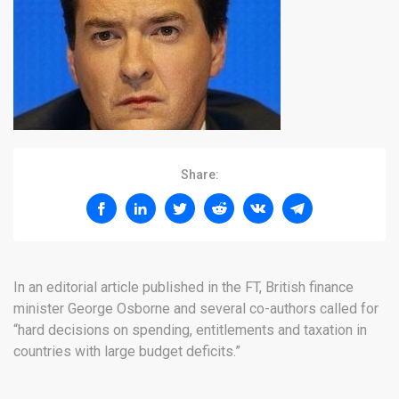
Share:
In an editorial article published in the FT, British finance
minister George Osborne and several co-authors called for
“hard decisions on spending, entitlements and taxation in
countries with large budget deficits.”