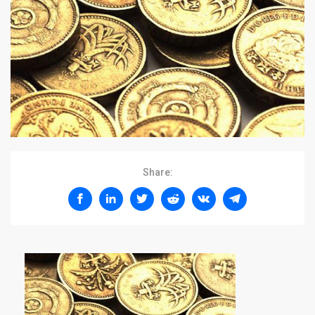
Share: