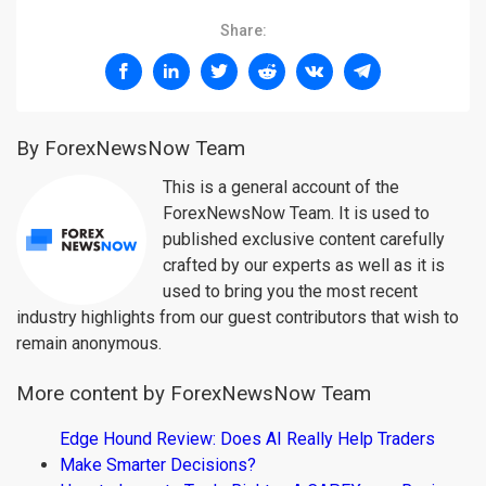
Share:
By ForexNewsNow Team
This is a general account of the
ForexNewsNow Team. It is used to
published exclusive content carefully
crafted by our experts as well as it is
used to bring you the most recent
industry highlights from our guest contributors that wish to
remain anonymous.
More content by ForexNewsNow Team
Edge Hound Review: Does AI Really Help Traders
Make Smarter Decisions?