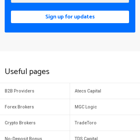
Sign up for updates
Useful pages
B2B Providers
Atecs Capital
Forex Brokers
MGC Logic
Crypto Brokers
TradeToro
No-Deposit Bonus
TDS Capital