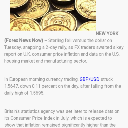
NEW YORK
(Forex News Now) –
Sterling fell versus the dollar on
Tuesday, snapping a 2-day rally, as FX traders awaited a key
report on U.K. consumer price inflation and data on the U.S.
housing market and manufacturing sector.
In European morning currency trading,
GBP/USD
struck
1.5647, down 0.11 percent on the day, after falling from the
daily high of 1.5695.
Britain’s statistics agency was set later to release data on
its Consumer Price Index in July, which is expected to
show that inflation remained significantly higher than the