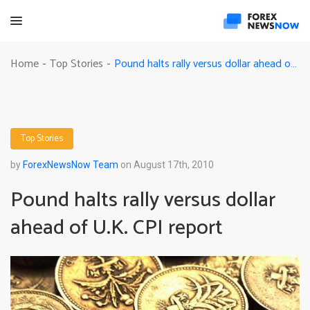
Pound halts rally versus dollar ahead of U.K. CPI report
Home
Top Stories
-
-
Top Stories
by
ForexNewsNow Team
on August 17th, 2010
Pound halts rally versus dollar
ahead of U.K. CPI report