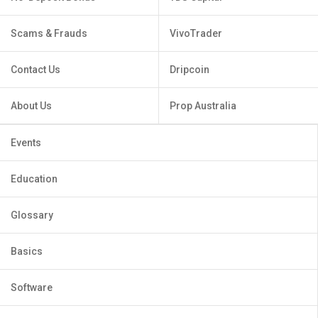
Scams & Frauds
VivoTrader
Contact Us
Dripcoin
About Us
Prop Australia
Events
Education
Glossary
Basics
Software