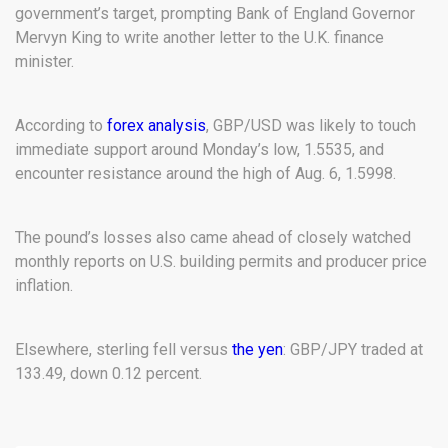
government’s target, prompting Bank of England Governor
Mervyn King to write another letter to the U.K. finance
minister.
According to
forex analysis
, GBP/USD was likely to touch
immediate support around Monday’s low, 1.5535, and
encounter resistance around the high of Aug. 6, 1.5998.
The pound’s losses also came ahead of closely watched
monthly reports on U.S. building permits and producer price
inflation.
Elsewhere, sterling fell versus
the yen
: GBP/JPY traded at
133.49, down 0.12 percent.