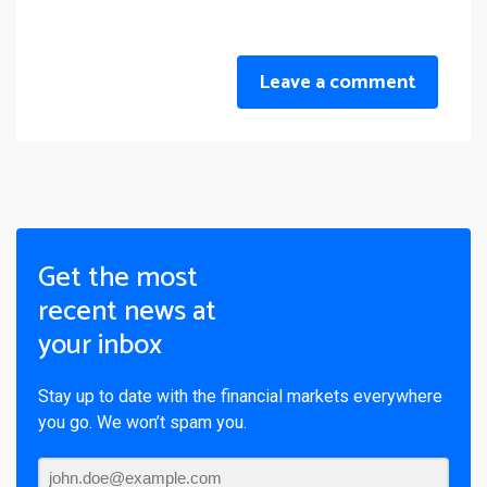
Leave a comment
Get the most
recent news at
your inbox
Stay up to date with the financial markets everywhere
you go. We won’t spam you.