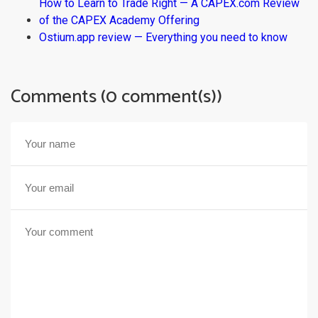
How to Learn to Trade Right — A CAPEX.com Review
of the CAPEX Academy Offering
Ostium.app review — Everything you need to know
Comments (0 comment(s))