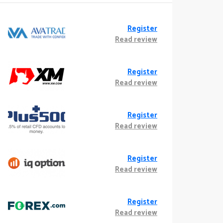
Register
Read review
Register
Read review
Register
Read review
Register
Read review
Register
Read review