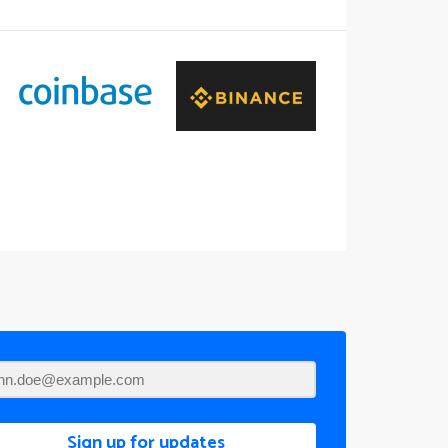
Sign up for updates