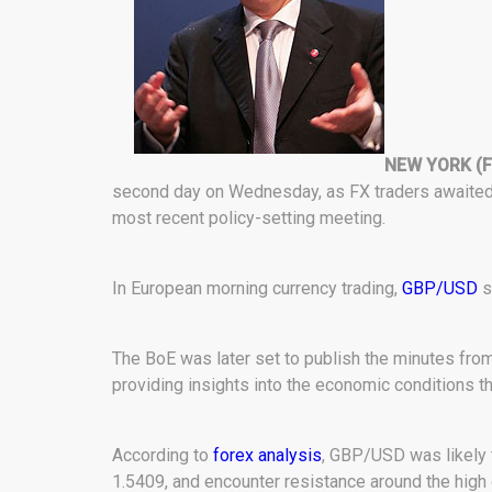
NEW YORK (F
second day on Wednesday, as FX traders awaited 
most recent policy-setting meeting.
In European morning currency trading,
GBP/USD
s
The BoE was later set to publish the minutes fro
providing insights into the economic conditions tha
According to
forex analysis
, GBP/USD was likely 
1.5409, and encounter resistance around the high 