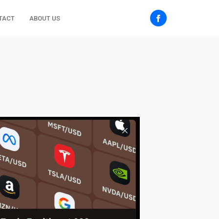
TACT
ABOUT US