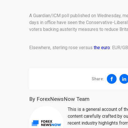
A Guardian/ICM poll published on Wednesday, mea
days in office have seen the Conservative-Liberal
voters backing austerity measures to reduce Brita
Elsewhere, sterling rose versus
the euro
: EUR/GB
Share:
By ForexNewsNow Team
This is a general account of 
content carefully crafted by ou
recent industry highlights fro