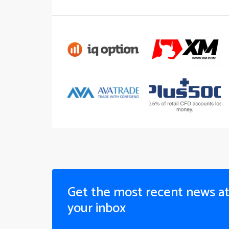
Get the most recent news a
your inbox