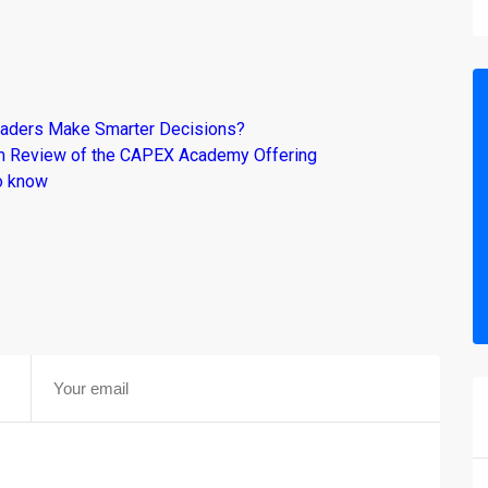
raders Make Smarter Decisions?
om Review of the CAPEX Academy Offering
o know