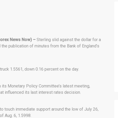
orex News Now) –
Sterling slid against the dollar for a
the publication of minutes from the Bank of England’s
truck 1.5561, down 0.16 percent on the day.
m its Monetary Policy Committee’s latest meeting,
t influenced its last interest rates decision.
to touch immediate support around the low of July 26,
of Aug. 6, 1.5998.