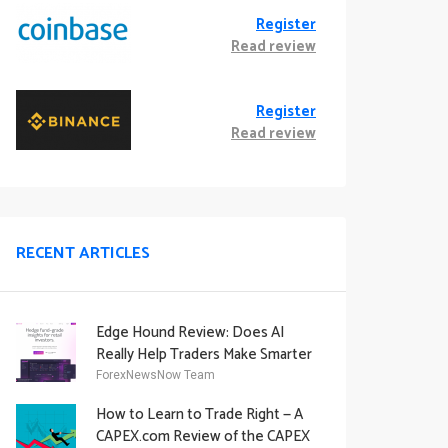
Register
Read review
Register
Read review
RECENT ARTICLES
Edge Hound Review: Does AI
Really Help Traders Make Smarter
Decisions?
ForexNewsNow Team
How to Learn to Trade Right — A
CAPEX.com Review of the CAPEX