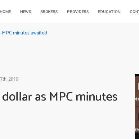
HOME
NEWS
BROKERS
PROVIDERS
EDUCATION
CON
as MPC minutes awaited
7th, 2010
 dollar as MPC minutes