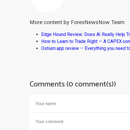
More content by ForexNewsNow Team
Edge Hound Review: Does AI Really Help T
How to Learn to Trade Right — A CAPEX.c
Ostium.app review — Everything you need t
Comments (0 comment(s))