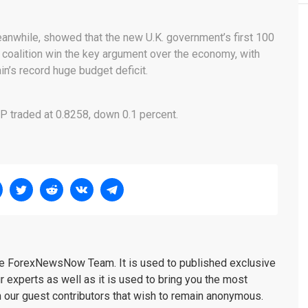
nwhile, showed that the new U.K. government’s first 100
 coalition win the key argument over the economy, with
in’s record huge budget deficit.
P traded at 0.8258, down 0.1 percent.
the ForexNewsNow Team. It is used to published exclusive
r experts as well as it is used to bring you the most
m our guest contributors that wish to remain anonymous.