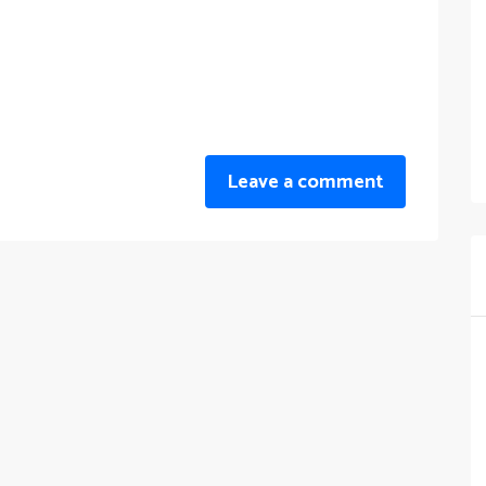
Leave a comment