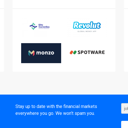
t
Stay up to date with the financial markets
everywhere you go. We won’t spam you.