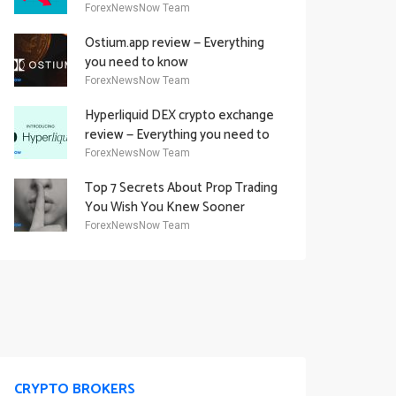
Academy Offering
ForexNewsNow Team
Ostium.app review — Everything
you need to know
ForexNewsNow Team
Hyperliquid DEX crypto exchange
review — Everything you need to
know
ForexNewsNow Team
Top 7 Secrets About Prop Trading
You Wish You Knew Sooner
ForexNewsNow Team
CRYPTO BROKERS