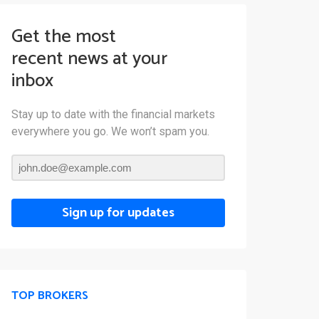
Get the most
recent news at your
inbox
Stay up to date with the financial markets
everywhere you go. We won’t spam you.
Sign up for updates
TOP BROKERS