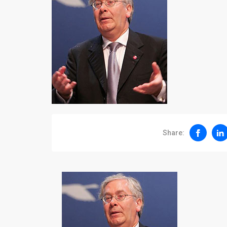
Share: