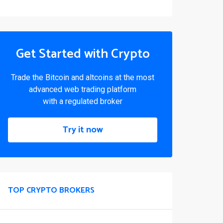
Get Started with Crypto
Trade the Bitcoin and altcoins at the most
advanced web trading platform
with a regulated broker
Try it now
TOP CRYPTO BROKERS