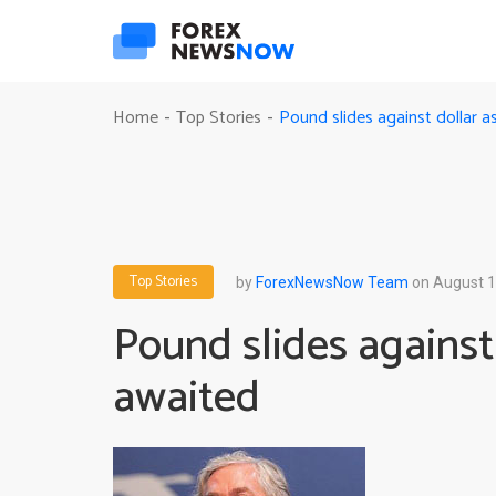
Pound slides against dollar 
Home
Top Stories
-
-
Top Stories
by
ForexNewsNow Team
on August 1
Pound slides against
awaited