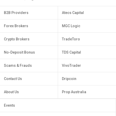
B2B Providers
Atecs Capital
Forex Brokers
MGC Logic
Crypto Brokers
TradeToro
No-Deposit Bonus
TDS Capital
Scams & Frauds
VivoTrader
Contact Us
Dripcoin
About Us
Prop Australia
Events