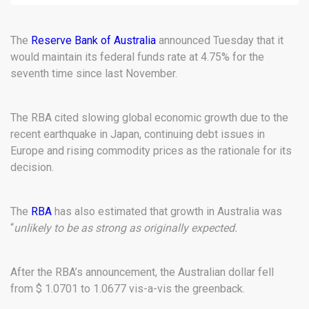
The
Reserve Bank of Australia
announced Tuesday that it
would maintain its federal funds rate at 4.75% for the
seventh time since last November.
The RBA cited slowing global economic growth due to the
recent earthquake in Japan, continuing debt issues in
Europe and rising commodity prices as the rationale for its
decision.
The
RBA
has also estimated that growth in Australia was
“
unlikely to be as strong as originally expected.
After the RBA’s announcement, the Australian dollar fell
from $ 1.0701 to 1.0677 vis-a-vis the greenback.