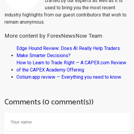
crafted by our experts as well as it is
used to bring you the most recent
industry highlights from our guest contributors that wish to
remain anonymous.
More content by ForexNewsNow Team
Edge Hound Review: Does AI Really Help Traders
Make Smarter Decisions?
How to Learn to Trade Right — A CAPEX.com Review
of the CAPEX Academy Offering
Ostium.app review — Everything you need to know
Comments (0 comment(s))