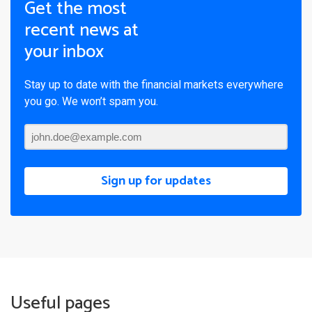
Get the most
recent news at
your inbox
Stay up to date with the financial markets everywhere
you go. We won’t spam you.
Sign up for updates
Useful pages