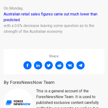
On Monday,
Australian retail sales figures came out much lower than
predicted
with a 0.6% decrease leaving some question as to the
strength of the Australian economy.
Share:
By ForexNewsNow Team
This is a general account of the
ForexNewsNow Team. It is used to
published exclusive content carefully