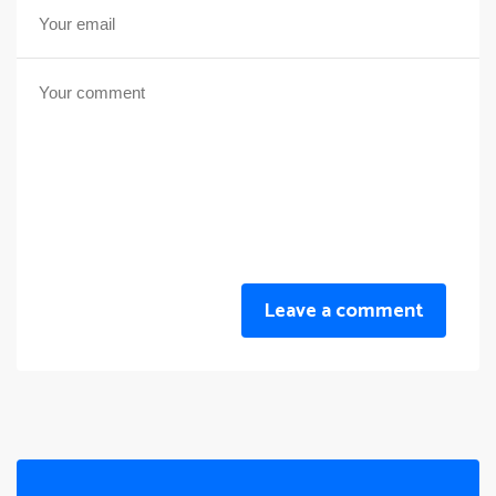
Leave a comment