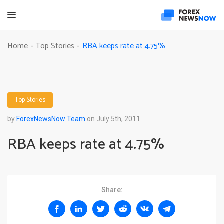
RBA keeps rate at 4.75%
Home
Top Stories
-
-
Top Stories
by
ForexNewsNow Team
on July 5th, 2011
RBA keeps rate at 4.75%
Share: