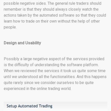
possible negative sides. The general rule traders should
remember is that they should always closely watch the
actions taken by the automated software so that they could
learn how to trade on their own without the help of other
people.
Design and Usability
Possibly a large negative aspect of the services provided
is the difficulty of understanding the software platform.
When we reviewed the services it took us quite some time
until we understood all the functionalities. And this happens
quite rarely since we consider ourselves to be quite
experienced in the online trading world.