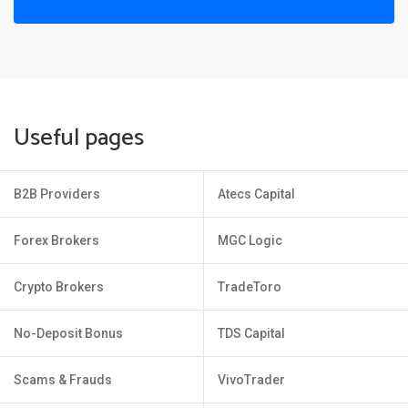
Useful pages
B2B Providers
Atecs Capital
Forex Brokers
MGC Logic
Crypto Brokers
TradeToro
No-Deposit Bonus
TDS Capital
Scams & Frauds
VivoTrader