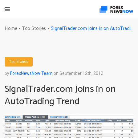
SignalTrader.com Joins in on AutoTrading Trend
Home
Top Stories
-
-
Top Stories
by
ForexNewsNow Team
on September 12th, 2012
SignalTrader.com Joins in on
AutoTrading Trend