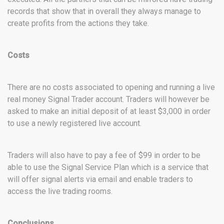
records that show that in overall they always manage to
create profits from the actions they take.
Costs
There are no costs associated to opening and running a live
real money Signal Trader account. Traders will however be
asked to make an initial deposit of at least $3,000 in order
to use a newly registered live account.
Traders will also have to pay a fee of $99 in order to be
able to use the Signal Service Plan which is a service that
will offer signal alerts via email and enable traders to
access the live trading rooms.
Conclusions