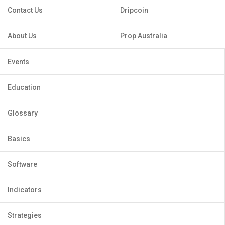
Contact Us
Dripcoin
About Us
Prop Australia
Events
Education
Glossary
Basics
Software
Indicators
Strategies