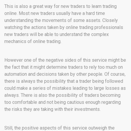
This is also a great way for new traders to learn trading
online. Most new traders usually have a hard time
understanding the movements of some assets. Closely
watching the actions taken by online trading professionals
new traders will be able to understand the complex
mechanics of online trading.
However one of the negative sides of this service might be
the fact that it might determine traders to rely too much on
automation and decisions taken by other people. Of course,
there is always the possibility that a trader being followed
could make a series of mistakes leading to large losses as
always. There is also the possibility of traders becoming
too comfortable and not being cautious enough regarding
the risks they are taking with their investments.
Still, the positive aspects of this service outweigh the