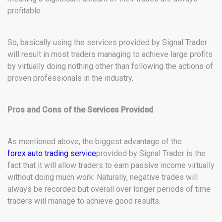
profitable.
So, basically using the services provided by Signal Trader
will result in most traders managing to achieve large profits
by virtually doing nothing other than following the actions of
proven professionals in the industry.
Pros and Cons of the Services Provided
As mentioned above, the biggest advantage of the
forex auto trading service
provided by Signal Trader is the
fact that it will allow traders to earn passive income virtually
without doing much work. Naturally, negative trades will
always be recorded but overall over longer periods of time
traders will manage to achieve good results.