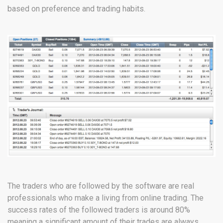
based on preference and trading habits.
The traders who are followed by the software are real
professionals who make a living from online trading. The
success rates of the followed traders is around 80%
meaning a significant amount of their trades are always