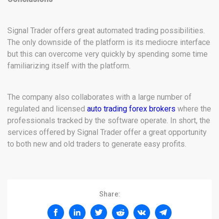
Signal Trader offers great automated trading possibilities.
The only downside of the platform is its mediocre interface
but this can overcome very quickly by spending some time
familiarizing itself with the platform.
The company also collaborates with a large number of
regulated and licensed
auto trading forex brokers
where the
professionals tracked by the software operate. In short, the
services offered by Signal Trader offer a great opportunity
to both new and old traders to generate easy profits.
Share: