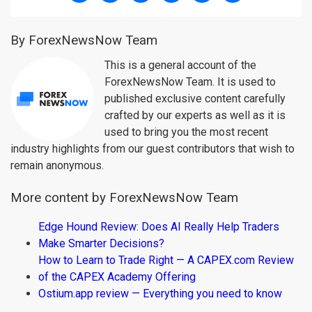
By ForexNewsNow Team
This is a general account of the
ForexNewsNow Team. It is used to
published exclusive content carefully
crafted by our experts as well as it is
used to bring you the most recent
industry highlights from our guest contributors that wish to
remain anonymous.
More content by ForexNewsNow Team
Edge Hound Review: Does AI Really Help Traders
Make Smarter Decisions?
How to Learn to Trade Right — A CAPEX.com Review
of the CAPEX Academy Offering
Ostium.app review — Everything you need to know