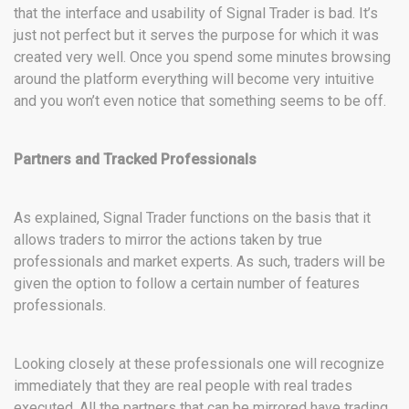
that the interface and usability of Signal Trader is bad. It’s
just not perfect but it serves the purpose for which it was
created very well. Once you spend some minutes browsing
around the platform everything will become very intuitive
and you won’t even notice that something seems to be off.
Partners and Tracked Professionals
As explained, Signal Trader functions on the basis that it
allows traders to mirror the actions taken by true
professionals and market experts. As such, traders will be
given the option to follow a certain number of features
professionals.
Looking closely at these professionals one will recognize
immediately that they are real people with real trades
executed. All the partners that can be mirrored have trading