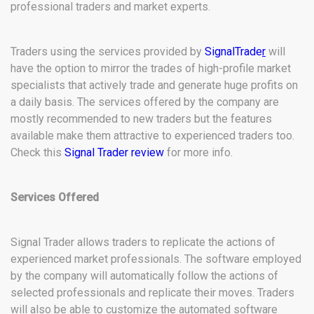
professional traders and market experts.
Traders using the services provided by
SignalTrade
r
will
have the option to mirror the trades of high-profile market
specialists that actively trade and generate huge profits on
a daily basis. The services offered by the company are
mostly recommended to new traders but the features
available make them attractive to experienced traders too.
Check this
Signal Trader review
for more info.
Services Offered
Signal Trader allows traders to replicate the actions of
experienced market professionals. The software employed
by the company will automatically follow the actions of
selected professionals and replicate their moves. Traders
will also be able to customize the automated software