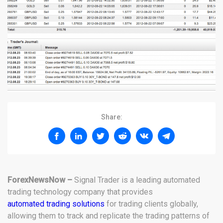
Share:
ForexNewsNow –
Signal Trader is a leading automated
trading technology company that provides
automated trading solutions
for trading clients globally,
allowing them to track and replicate the trading patterns of