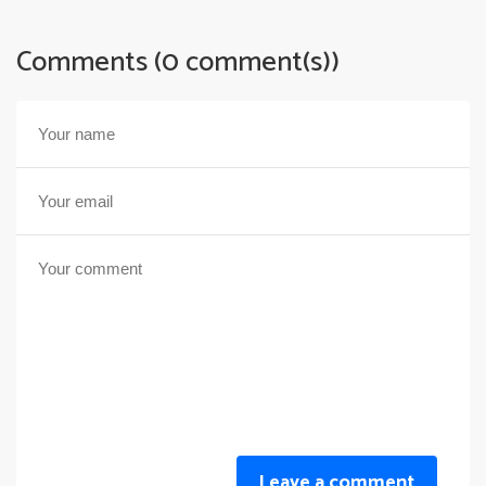
Comments (0 comment(s))
Leave a comment