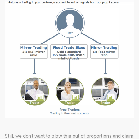
Still, we don’t want to blow this out of proportions and claim