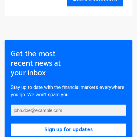
Get the most
recent news at
your inbox
Stay up to date with the financial markets everywhere
you go. We won’t spam you.
Sign up for updates