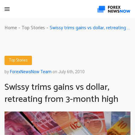
Swissy trims gains vs dollar, retreating from 3-month high
Home
Top Stories
-
-
Top Stories
by
ForexNewsNow Team
on July 6th, 2010
Swissy trims gains vs dollar,
retreating from 3-month high