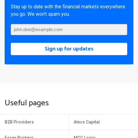
Stay up to date with the financial markets everywhere
you go. We won’t spam you.
Sign up for updates
Useful pages
B2B Providers
Atecs Capital
Forex Brokers
MGC Logic