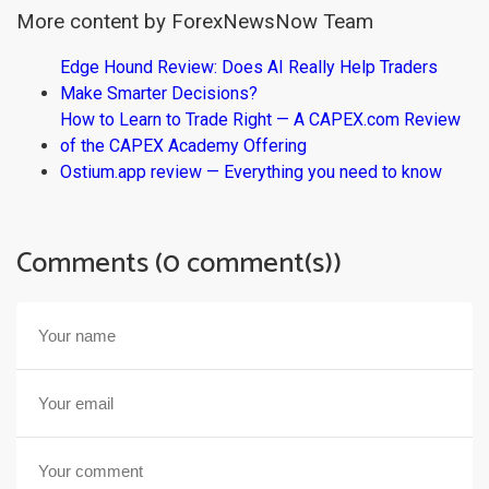
More content by ForexNewsNow Team
Edge Hound Review: Does AI Really Help Traders
Make Smarter Decisions?
How to Learn to Trade Right — A CAPEX.com Review
of the CAPEX Academy Offering
Ostium.app review — Everything you need to know
Comments (0 comment(s))