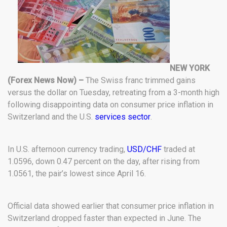
NEW YORK
(Forex News Now) –
The Swiss franc trimmed gains
versus the dollar on Tuesday, retreating from a 3-month high
following disappointing data on consumer price inflation in
Switzerland and the U.S.
services sector
.
In U.S. afternoon currency trading,
USD/CHF
traded at
1.0596, down 0.47 percent on the day, after rising from
1.0561, the pair’s lowest since April 16.
Official data showed earlier that consumer price inflation in
Switzerland dropped faster than expected in June. The