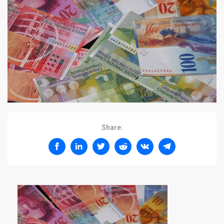
Share: