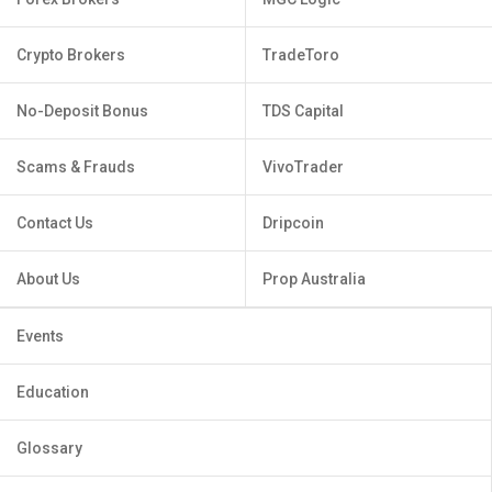
Crypto Brokers
TradeToro
No-Deposit Bonus
TDS Capital
Scams & Frauds
VivoTrader
Contact Us
Dripcoin
About Us
Prop Australia
Events
Education
Glossary