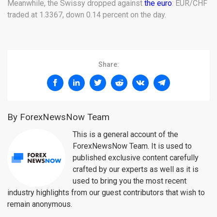
Meanwhile, the Swissy dropped against
the euro
: EUR/CHF
traded at 1.3367, down 0.14 percent on the day.
Share:
By ForexNewsNow Team
This is a general account of the
ForexNewsNow Team. It is used to
published exclusive content carefully
crafted by our experts as well as it is
used to bring you the most recent
industry highlights from our guest contributors that wish to
remain anonymous.