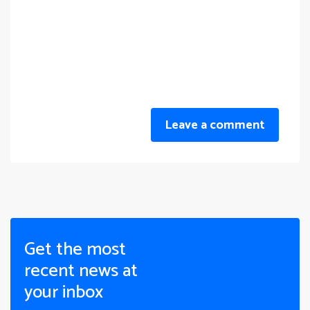
Leave a comment
Get the most
recent news at
your inbox