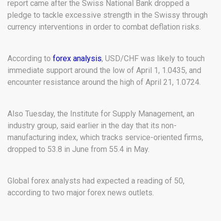
report came after the Swiss National Bank dropped a
pledge to tackle excessive strength in the Swissy through
currency interventions in order to combat deflation risks.
According to
forex analysis
, USD/CHF was likely to touch
immediate support around the low of April 1, 1.0435, and
encounter resistance around the high of April 21, 1.0724.
Also Tuesday, the Institute for Supply Management, an
industry group, said earlier in the day that its non-
manufacturing index, which tracks service-oriented firms,
dropped to 53.8 in June from 55.4 in May.
Global forex analysts had expected a reading of 50,
according to two major forex news outlets.