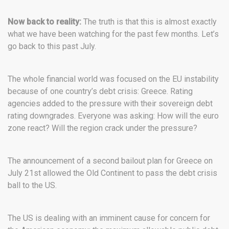
Now back to reality:
The truth is that this is almost exactly
what we have been watching for the past few months. Let’s
go back to this past July.
The whole financial world was focused on the EU instability
because of one country’s debt crisis: Greece. Rating
agencies added to the pressure with their sovereign debt
rating downgrades. Everyone was asking: How will the euro
zone react? Will the region crack under the pressure?
The announcement of a second bailout plan for Greece on
July 21st allowed the Old Continent to pass the debt crisis
ball to the US.
The US is dealing with an imminent cause for concern for