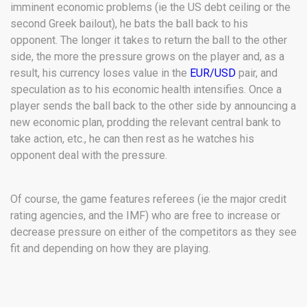
imminent economic problems (ie the US debt ceiling or the
second Greek bailout), he bats the ball back to his
opponent. The longer it takes to return the ball to the other
side, the more the pressure grows on the player and, as a
result, his currency loses value in the
EUR/USD
pair, and
speculation as to his economic health intensifies. Once a
player sends the ball back to the other side by announcing a
new economic plan, prodding the relevant central bank to
take action, etc., he can then rest as he watches his
opponent deal with the pressure.
Of course, the game features referees (ie the major credit
rating agencies, and the IMF) who are free to increase or
decrease pressure on either of the competitors as they see
fit and depending on how they are playing.