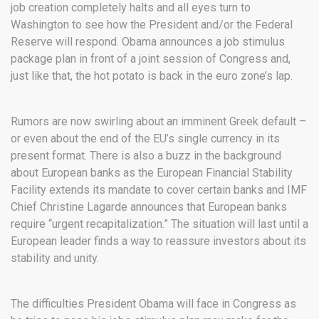
job creation completely halts and all eyes turn to
Washington to see how the President and/or the Federal
Reserve will respond. Obama announces a job stimulus
package plan in front of a joint session of Congress and,
just like that, the hot potato is back in the euro zone’s lap.
Rumors are now swirling about an imminent Greek default –
or even about the end of the EU’s single currency in its
present format. There is also a buzz in the background
about European banks as the European Financial Stability
Facility extends its mandate to cover certain banks and IMF
Chief Christine Lagarde announces that European banks
require “urgent recapitalization.” The situation will last until a
European leader finds a way to reassure investors about its
stability and unity.
The difficulties President Obama will face in Congress as