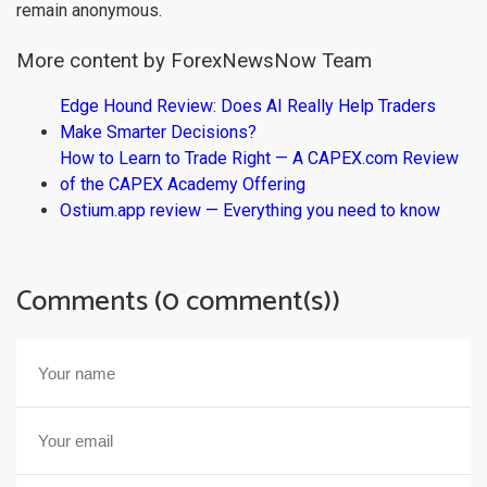
remain anonymous.
More content by ForexNewsNow Team
Edge Hound Review: Does AI Really Help Traders
Make Smarter Decisions?
How to Learn to Trade Right — A CAPEX.com Review
of the CAPEX Academy Offering
Ostium.app review — Everything you need to know
Comments (0 comment(s))