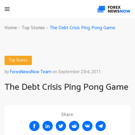
The Debt Crisis Ping Pong Game
Home
Top Stories
-
-
Top Stories
by
ForexNewsNow Team
on September 23rd, 2011
The Debt Crisis Ping Pong Game
Share: