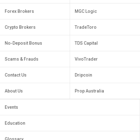
Forex Brokers
MGC Logic
Crypto Brokers
TradeToro
No-Deposit Bonus
TDS Capital
Scams & Frauds
VivoTrader
Contact Us
Dripcoin
About Us
Prop Australia
Events
Education
Glossary