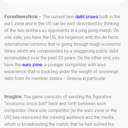
ForexNewsNow
– The current twin
debt crises
both in the
euro zone and in the US can be well described by thinking
of the two entities as opponents in a ping pong match. On
one side, you have the US, the hegemon with the de facto
international currency that is going through tough economic
times which are compounded by a staggering public debt
accumulated over the past 30 years. On the other end, you
have the
euro zone
, a younger competitor with less
experience that is buckling under the weight of sovereign
debt from its member states – Greece in particular.
Imagine:
The game consists of sending the figurative
“economic crisis ball” back and forth between each
competitor. Once one competitor (ie the euro zone or the
US) has reassured the viewing audience and the media,
which is broadcasting the match, that he has solved his