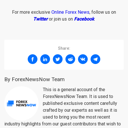
For more exclusive
Online Forex News
, follow us on
Twitter
or join us on
Facebook
.
Share:
By ForexNewsNow Team
This is a general account of the
ForexNewsNow Team. It is used to
published exclusive content carefully
crafted by our experts as well as it is
used to bring you the most recent
industry highlights from our guest contributors that wish to