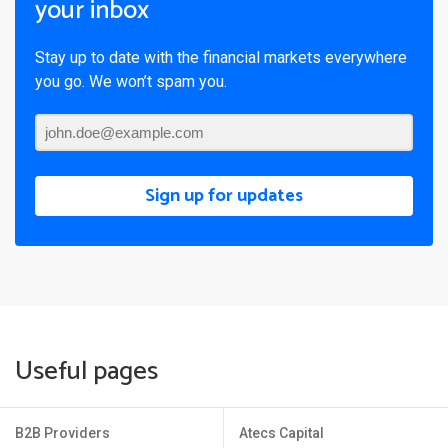
your inbox
Stay up to date with the financial markets everywhere
you go. We won’t spam you.
Sign up for updates
Useful pages
B2B Providers
Atecs Capital