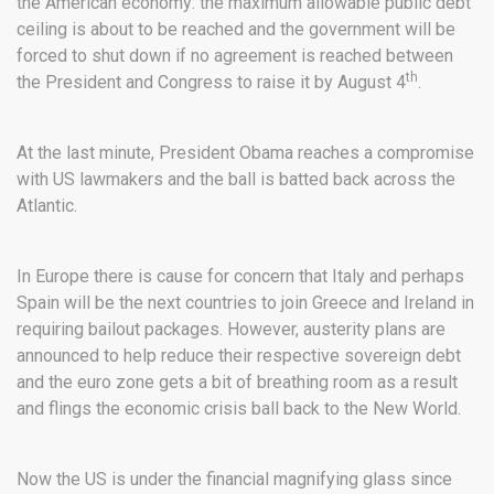
the American economy: the maximum allowable public debt
ceiling is about to be reached and the government will be
forced to shut down if no agreement is reached between
th
the President and Congress to raise it by August 4
.
At the last minute, President Obama reaches a compromise
with US lawmakers and the ball is batted back across the
Atlantic.
In Europe there is cause for concern that Italy and perhaps
Spain will be the next countries to join Greece and Ireland in
requiring bailout packages. However, austerity plans are
announced to help reduce their respective sovereign debt
and the euro zone gets a bit of breathing room as a result
and flings the economic crisis ball back to the New World.
Now the US is under the financial magnifying glass since