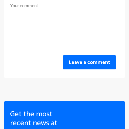
Leave a comment
Get the most
recent news at