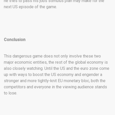
he tries to pass his jobs stimulus plan may make for the
next US episode of the game.
Conclusion
This dangerous game does not only involve these two
major economic entities, the rest of the global economy is
also closely watching. Until the US and the euro zone come
up with ways to boost the US economy and engender a
stronger and more tightly-knit EU monetary bloc, both the
competitors and everyone in the viewing audience stands
to lose.