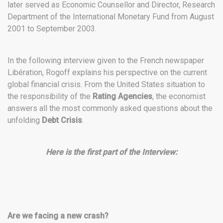
later served as Economic Counsellor and Director, Research
Department of the International Monetary Fund from August
2001 to September 2003.
In the following interview given to the French newspaper
Libération, Rogoff explains his perspective on the current
global financial crisis. From the United States situation to
the responsibility of the
Rating Agencies
, the economist
answers all the most commonly asked questions about the
unfolding
Debt Crisis
.
Here is the first part of the Interview:
Are we facing a new crash?