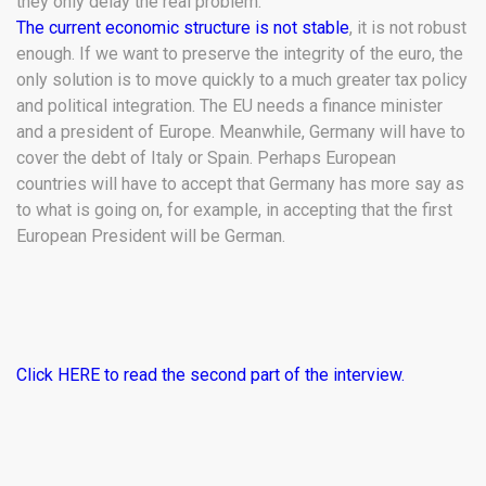
they only delay the real problem.
The current economic structure is not stable
, it is not robust
enough. If we want to preserve the integrity of the euro, the
only solution is to move quickly to a much greater tax policy
and political integration. The EU needs a finance minister
and a president of Europe. Meanwhile, Germany will have to
cover the debt of Italy or Spain. Perhaps European
countries will have to accept that Germany has more say as
to what is going on, for example, in accepting that the first
European President will be German.
Click HERE to read the second part of the interview.