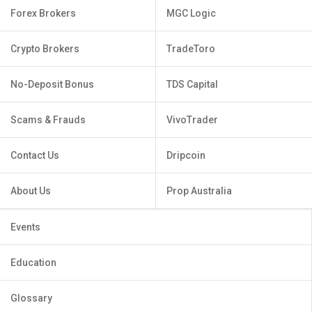
Forex Brokers
MGC Logic
Crypto Brokers
TradeToro
No-Deposit Bonus
TDS Capital
Scams & Frauds
VivoTrader
Contact Us
Dripcoin
About Us
Prop Australia
Events
Education
Glossary