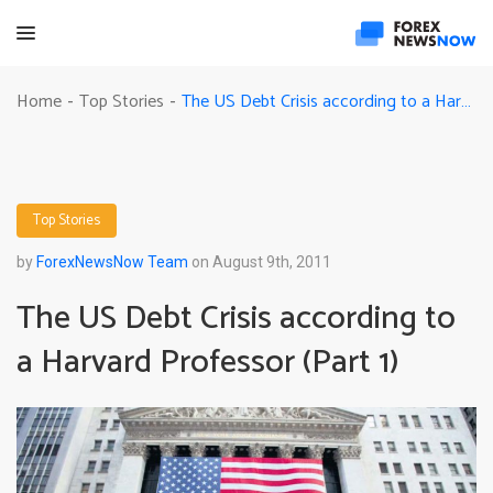
The US Debt Crisis according to a Harvard Professor (Part 1)
Home
Top Stories
-
-
Top Stories
by
ForexNewsNow Team
on August 9th, 2011
The US Debt Crisis according to
a Harvard Professor (Part 1)