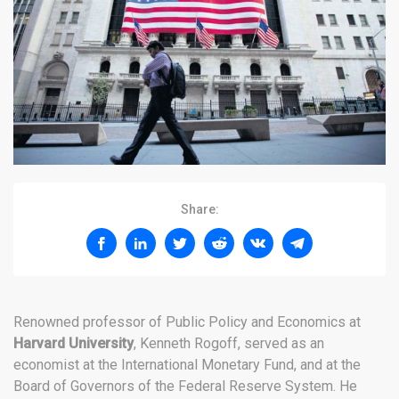
Share:
Renowned professor of Public Policy and Economics at
Harvard University
, Kenneth Rogoff, served as an
economist at the International Monetary Fund, and at the
Board of Governors of the Federal Reserve System. He