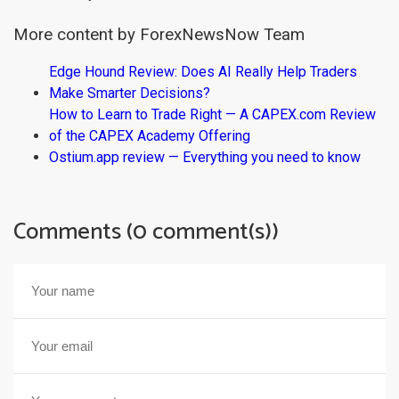
More content by ForexNewsNow Team
Edge Hound Review: Does AI Really Help Traders
Make Smarter Decisions?
How to Learn to Trade Right — A CAPEX.com Review
of the CAPEX Academy Offering
Ostium.app review — Everything you need to know
Comments (0 comment(s))