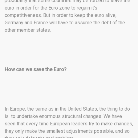
possibility that some countries may be forced to leave the
euro in order for the Euro zone to regain it’s
competitiveness. But in order to keep the euro alive,
Germany and France will have to assume the debt of the
other member states.
How can we save the Euro?
In Europe, the same as in the United States, the thing to do
is to undertake enormous structural changes. We have
seen that every time European leaders try to make changes,
they only make the smallest adjustments possible, and so