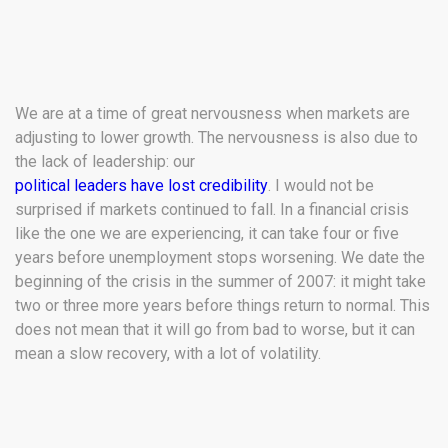
We are at a time of great nervousness when markets are
adjusting to lower growth. The nervousness is also due to
the lack of leadership: our
political leaders have lost credibility
. I would not be
surprised if markets continued to fall. In a financial crisis
like the one we are experiencing, it can take four or five
years before unemployment stops worsening. We date the
beginning of the crisis in the summer of 2007: it might take
two or three more years before things return to normal. This
does not mean that it will go from bad to worse, but it can
mean a slow recovery, with a lot of volatility.