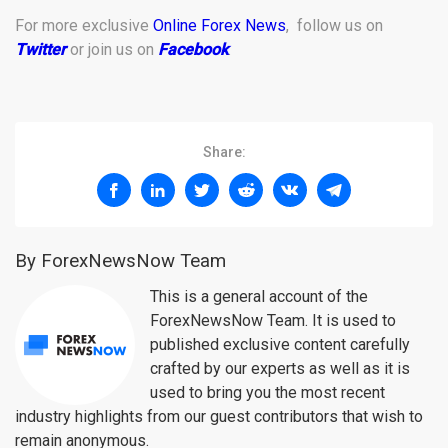
For more exclusive
Online Forex News
, follow us on
Twitter
or join us on
Facebook
.
Share:
By ForexNewsNow Team
This is a general account of the
ForexNewsNow Team. It is used to
published exclusive content carefully
crafted by our experts as well as it is
used to bring you the most recent
industry highlights from our guest contributors that wish to
remain anonymous.