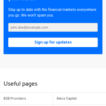
Stay up to date with the financial markets everywhere
you go. We won’t spam you.
Sign up for updates
Useful pages
B2B Providers
Atecs Capital