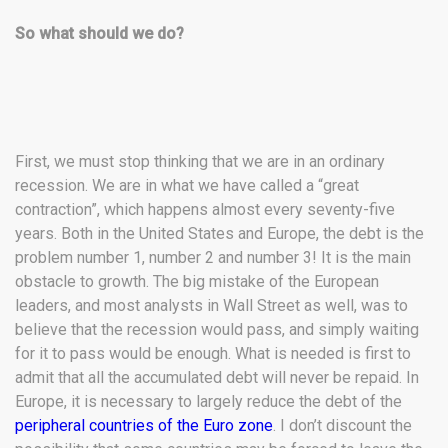
So what should we do?
First, we must stop thinking that we are in an ordinary
recession. We are in what we have called a “great
contraction”, which happens almost every seventy-five
years. Both in the United States and Europe, the debt is the
problem number 1, number 2 and number 3! It is the main
obstacle to growth. The big mistake of the European
leaders, and most analysts in Wall Street as well, was to
believe that the recession would pass, and simply waiting
for it to pass would be enough. What is needed is first to
admit that all the accumulated debt will never be repaid. In
Europe, it is necessary to largely reduce the debt of the
peripheral countries of the Euro zone
. I don’t discount the