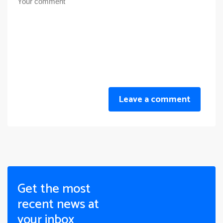
Leave a comment
Get the most
recent news at
your inbox