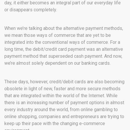
day, it either becomes an integral part of our everyday life
or disappears completely.
When we’re talking about the alternative payment methods,
we mean those ways of commerce that are yet to be
integrated into the conventional ways of commerce. For a
long time, the debit/credit card payment was an alternative
payment method that superseded cash payment. And now,
we’re almost solely dependent on our banking cards.
These days, however, credit/debit cards are also becoming
obsolete in light of new, faster and more secure methods
that are integrated within the world of the Internet. While
there is an
increasing number of payment options in almost
every industry around the world, from online gambling to
online shopping, companies and entrepreneurs are trying to
keep up their pace with the changing e-commerce