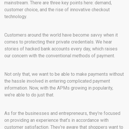
mainstream. There are three key points here: demand,
customer choice, and the rise of innovative checkout
technology.
Customers around the world have become savvy when it
comes to protecting their private credentials. We hear
stories of hacked bank accounts every day, which raises
our concern with the conventional methods of payment.
Not only that, we want to be able to make payments without
the hassle involved in entering complicated payment
information. Now, with the APMs growing in popularity,
we’re able to do just that.
As for the businesses and entrepreneurs, they’re focused
on providing an experience that’s in accordance with
customer satisfaction. They’re aware that shoppers want to