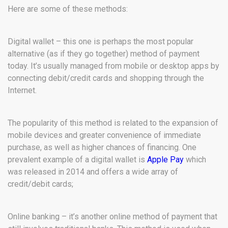
Here are some of these methods:
Digital wallet – this one is perhaps the most popular
alternative (as if they go together) method of payment
today. It’s usually managed from mobile or desktop apps by
connecting debit/credit cards and shopping through the
Internet.
The popularity of this method is related to the expansion of
mobile devices and greater convenience of immediate
purchase, as well as higher chances of financing. One
prevalent example of a digital wallet is
Apple Pay
which
was released in 2014 and offers a wide array of
credit/debit cards;
Online banking – it’s another online method of payment that