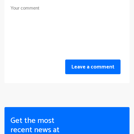
Leave a comment
Get the most
recent news at