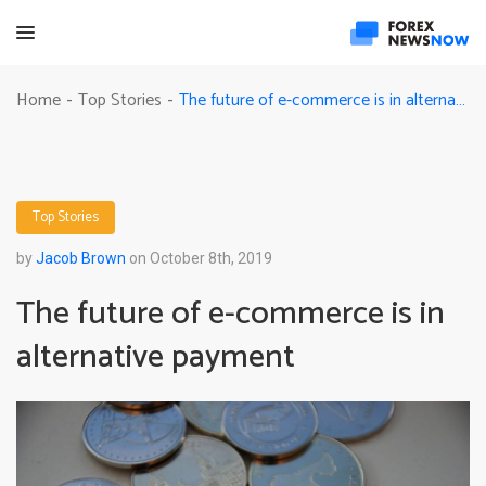
The future of e-commerce is in alternative payment
Home
Top Stories
-
-
Top Stories
by
Jacob Brown
on October 8th, 2019
The future of e-commerce is in
alternative payment