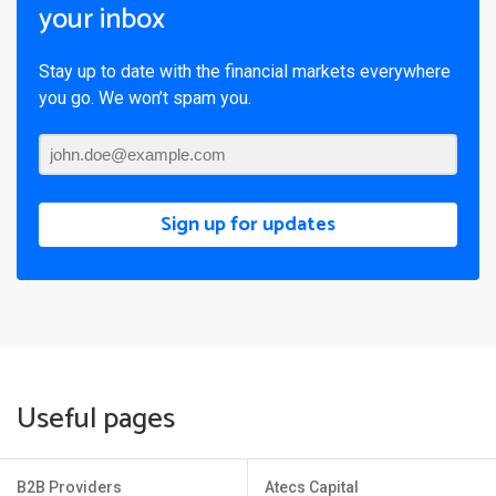
your inbox
Stay up to date with the financial markets everywhere
you go. We won’t spam you.
Sign up for updates
Useful pages
B2B Providers
Atecs Capital