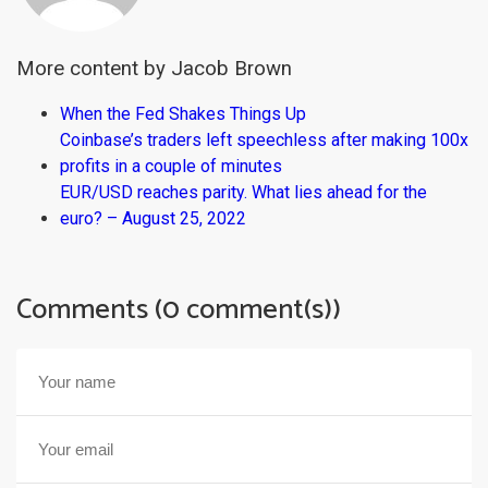
More content by Jacob Brown
When the Fed Shakes Things Up
Coinbase’s traders left speechless after making 100x
profits in a couple of minutes
EUR/USD reaches parity. What lies ahead for the
euro? – August 25, 2022
Comments (0 comment(s))