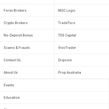
Forex Brokers
MGC Logic
Crypto Brokers
TradeToro
No-Deposit Bonus
TDS Capital
Scams & Frauds
VivoTrader
Contact Us
Dripcoin
About Us
Prop Australia
Events
Education