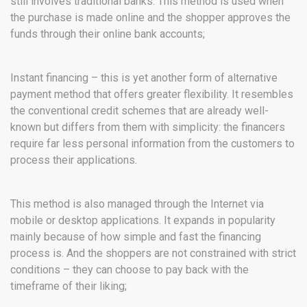
still involves traditional banks. This method is used when
the purchase is made online and the shopper approves the
funds through their online bank accounts;
Instant financing – this is yet another form of alternative
payment method that offers greater flexibility. It resembles
the conventional credit schemes that are already well-
known but differs from them with simplicity: the financers
require far less personal information from the customers to
process their applications.
This method is also managed through the Internet via
mobile or desktop applications. It expands in popularity
mainly because of how simple and fast the financing
process is. And the shoppers are not constrained with strict
conditions – they can choose to pay back with the
timeframe of their liking;