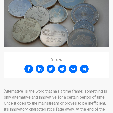
Share:
‘Alternative’ is the word that has a time frame: something is
only alternative and innovative for a certain period of time.
Once it goes to the mainstream or proves to be inefficient,
it’s innovatory characteristics fade away. At the end of the