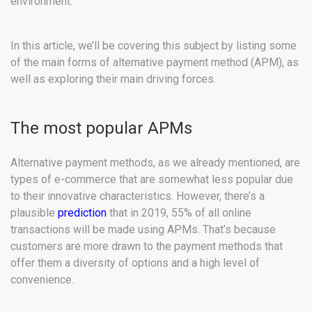
environment.
In this article, we’ll be covering this subject by listing some
of the main forms of alternative payment method (APM), as
well as exploring their main driving forces.
The most popular APMs
Alternative payment methods, as we already mentioned, are
types of e-commerce that are somewhat less popular due
to their innovative characteristics. However, there’s a
plausible
prediction
that in 2019, 55% of all online
transactions will be made using APMs. That’s because
customers are more drawn to the payment methods that
offer them a diversity of options and a high level of
convenience.