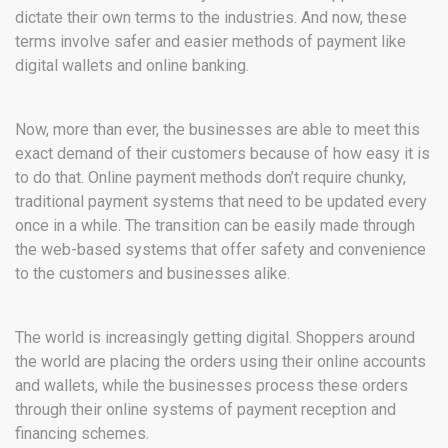
dictate their own terms to the industries. And now, these
terms involve safer and easier methods of payment like
digital wallets and online banking.
Now, more than ever, the businesses are able to meet this
exact demand of their customers because of how easy it is
to do that. Online payment methods don’t require chunky,
traditional payment systems that need to be updated every
once in a while. The transition can be easily made through
the web-based systems that offer safety and convenience
to the customers and businesses alike.
The world is increasingly getting digital. Shoppers around
the world are placing the orders using their online accounts
and wallets, while the businesses process these orders
through their online systems of payment reception and
financing schemes.