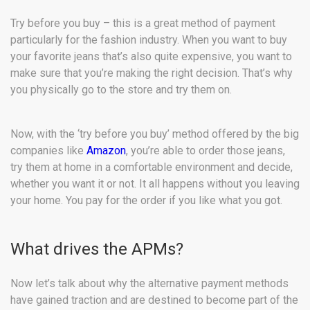
Try before you buy – this is a great method of payment
particularly for the fashion industry. When you want to buy
your favorite jeans that’s also quite expensive, you want to
make sure that you’re making the right decision. That’s why
you physically go to the store and try them on.
Now, with the ‘try before you buy’ method offered by the big
companies like
Amazon
, you’re able to order those jeans,
try them at home in a comfortable environment and decide,
whether you want it or not. It all happens without you leaving
your home. You pay for the order if you like what you got.
What drives the APMs?
Now let’s talk about why the alternative payment methods
have gained traction and are destined to become part of the