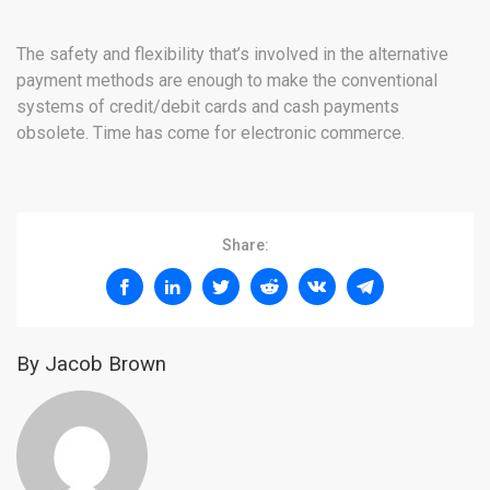
The safety and flexibility that’s involved in the alternative
payment methods are enough to make the conventional
systems of credit/debit cards and cash payments
obsolete. Time has come for electronic commerce.
Share:
By Jacob Brown