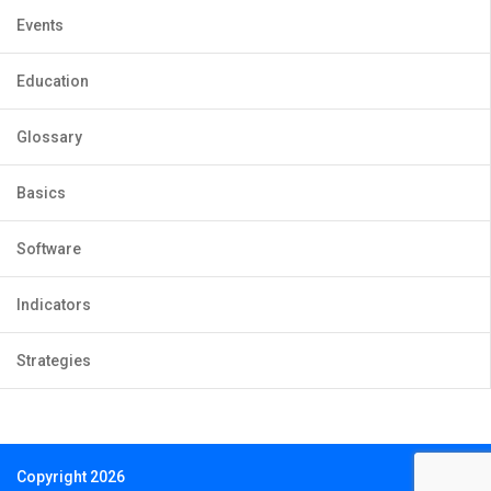
Events
Education
Glossary
Basics
Software
Indicators
Strategies
Copyright 2026