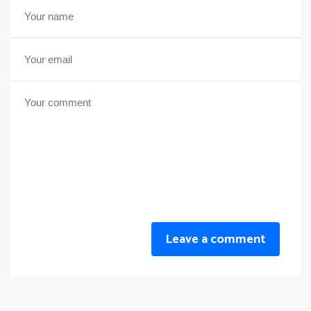
Leave a comment