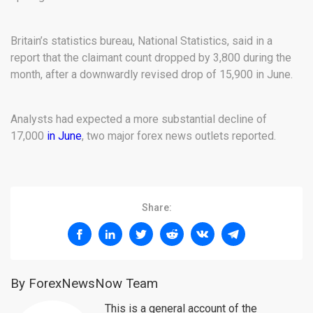
Britain’s statistics bureau, National Statistics, said in a
report that the claimant count dropped by 3,800 during the
month, after a downwardly revised drop of 15,900 in June.
Analysts had expected a more substantial decline of
17,000
in June
, two major forex news outlets reported.
Share:
By ForexNewsNow Team
This is a general account of the