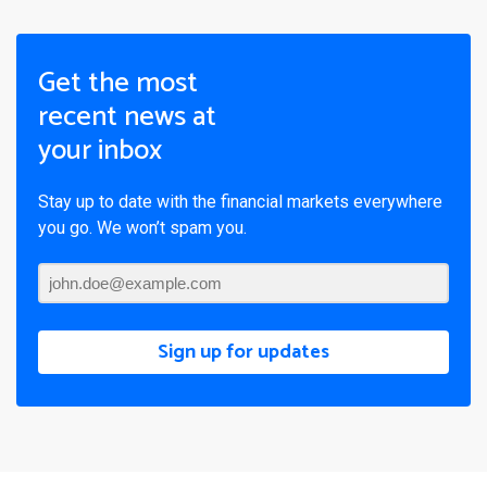
Get the most
recent news at
your inbox
Stay up to date with the financial markets everywhere
you go. We won’t spam you.
Sign up for updates