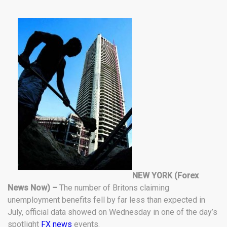
NEW YORK (Forex
News Now) –
The number of Britons claiming
unemployment benefits fell by far less than expected in
July, official data showed on Wednesday in one of the day’s
spotlight
FX news
events.