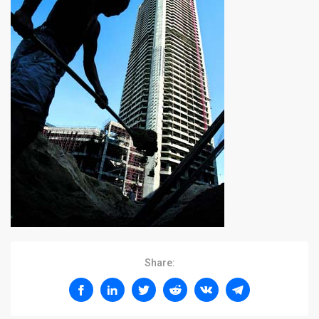
Share: