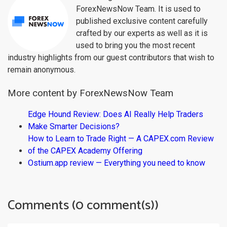
ForexNewsNow Team. It is used to
published exclusive content carefully
crafted by our experts as well as it is
used to bring you the most recent
industry highlights from our guest contributors that wish to
remain anonymous.
More content by ForexNewsNow Team
Edge Hound Review: Does AI Really Help Traders
Make Smarter Decisions?
How to Learn to Trade Right — A CAPEX.com Review
of the CAPEX Academy Offering
Ostium.app review — Everything you need to know
Comments (0 comment(s))