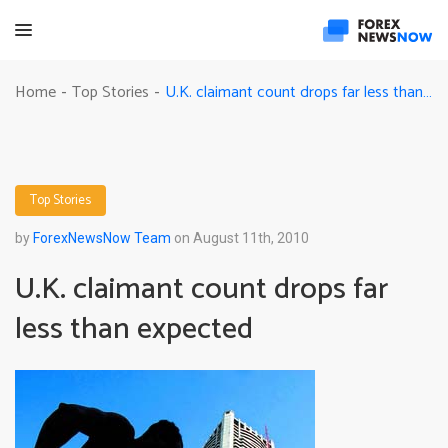
U.K. claimant count drops far less than expected
Home
Top Stories
-
-
Top Stories
by
ForexNewsNow Team
on August 11th, 2010
U.K. claimant count drops far
less than expected