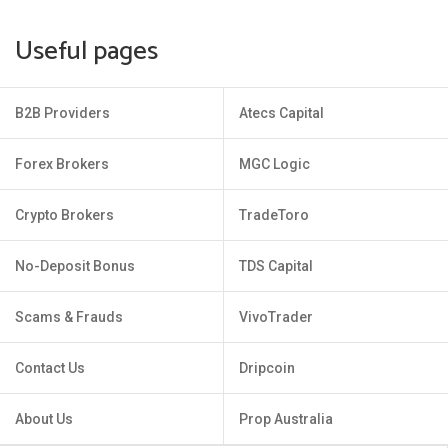
Useful pages
B2B Providers
Atecs Capital
Forex Brokers
MGC Logic
Crypto Brokers
TradeToro
No-Deposit Bonus
TDS Capital
Scams & Frauds
VivoTrader
Contact Us
Dripcoin
About Us
Prop Australia